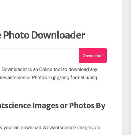
 Photo Downloader
Download!
Downloader is an Online tool to download any
wantscience Photos in jpg/png format using
science Images or Photos By
p how you can download Wewantscience images, so