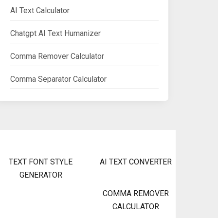
AI Text Calculator
Chatgpt AI Text Humanizer
Comma Remover Calculator
Comma Separator Calculator
TEXT FONT STYLE
AI TEXT CONVERTER
GENERATOR
COMMA REMOVER
CALCULATOR