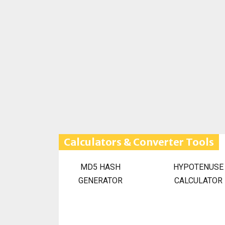
Calculators & Converter Tools
MD5 HASH
HYPOTENUSE
GENERATOR
CALCULATOR