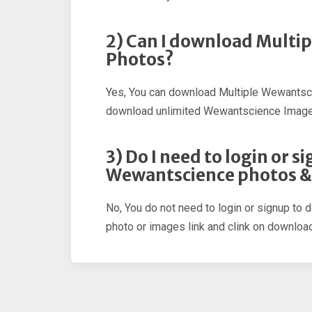
2) Can I download Multi
Photos?
Yes, You can download Multiple Wewantsc
download unlimited Wewantscience Image
3) Do I need to login or 
Wewantscience photos &
No, You do not need to login or signup to
photo or images link and clink on download