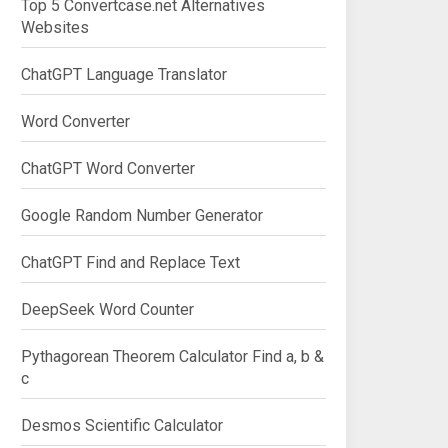
Top 5 Convertcase.net Alternatives
Websites
ChatGPT Language Translator
Word Converter
ChatGPT Word Converter
Google Random Number Generator
ChatGPT Find and Replace Text
DeepSeek Word Counter
Pythagorean Theorem Calculator Find a, b &
c
Desmos Scientific Calculator