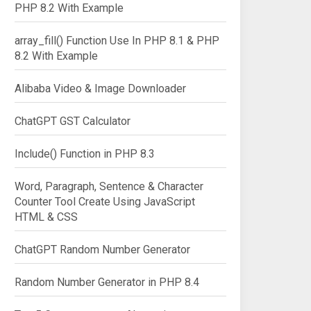
PHP 8.2 With Example
array_fill() Function Use In PHP 8.1 & PHP
8.2 With Example
Alibaba Video & Image Downloader
ChatGPT GST Calculator
Include() Function in PHP 8.3
Word, Paragraph, Sentence & Character
Counter Tool Create Using JavaScript
HTML & CSS
ChatGPT Random Number Generator
Random Number Generator in PHP 8.4