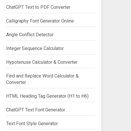
ChatGPT Text to PDF Converter
Calligraphy Font Generator Online
Angle Conflict Detector
Integer Sequence Calculator
Hypotenuse Calculator & Converter
Find and Replace Word Calculator &
Converter
HTML Heading Tag Generator (H1 to H6)
ChatGPT Text Font Generator
Text Font Style Generator