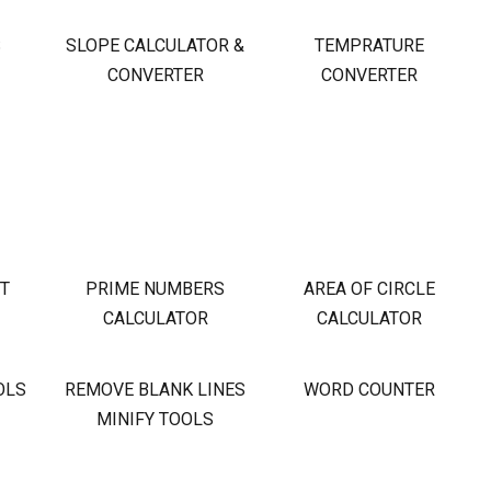
S
SLOPE CALCULATOR &
TEMPRATURE
CONVERTER
CONVERTER
OT
PRIME NUMBERS
AREA OF CIRCLE
CALCULATOR
CALCULATOR
OLS
REMOVE BLANK LINES
WORD COUNTER
MINIFY TOOLS