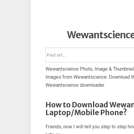
Wewantscience
Wewantscience Photo, Image & Thumbnail 
Images from Wewantscience. Download We
Wewantscience downloader.
How to Download Wewant
Laptop/Mobile Phone?
Friends, now I will tell you step to ste