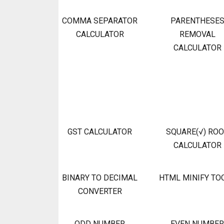
COMMA SEPARATOR
PARENTHESE
CALCULATOR
REMOVAL
CALCULATOR
GST CALCULATOR
SQUARE(√) RO
CALCULATOR
BINARY TO DECIMAL
HTML MINIFY TO
CONVERTER
ODD NUMBER
EVEN NUMBER