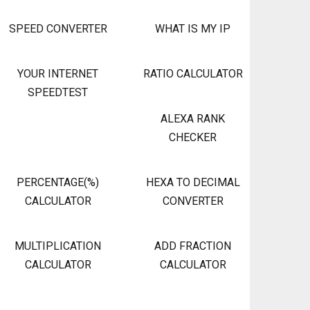
SPEED CONVERTER
WHAT IS MY IP
YOUR INTERNET
RATIO CALCULATOR
SPEEDTEST
ALEXA RANK
CHECKER
PERCENTAGE(%)
HEXA TO DECIMAL
CALCULATOR
CONVERTER
MULTIPLICATION
ADD FRACTION
CALCULATOR
CALCULATOR