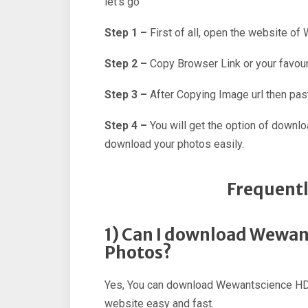
let’s go
Step 1 –
First of all, open the website o
Step 2 –
Copy Browser Link or your favour
Step 3 –
After Copying Image url then past
Step 4 –
You will get the option of downl
download your photos easily.
Frequentl
1) Can I download Wewan
Photos?
Yes, You can download Wewantscience HD 
website easy and fast.