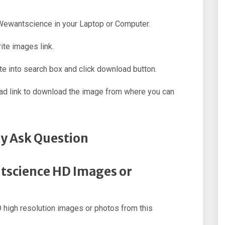
f Wewantscience in your Laptop or Computer.
ite images link.
e into search box and click download button.
oad link to download the image from where you can
y Ask Question
tscience HD Images or
high resolution images or photos from this