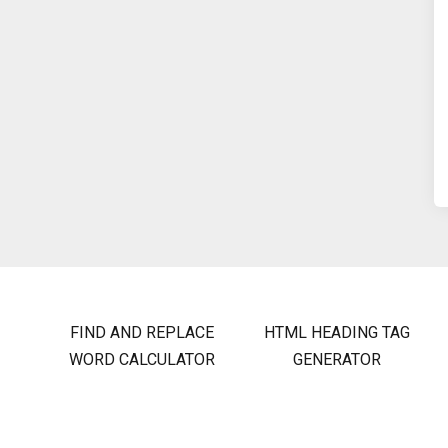
FIND AND REPLACE
HTML HEADING TAG
WORD CALCULATOR
GENERATOR