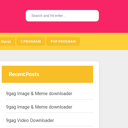
S
e
a
r
c
h
Mysql
C PROGRAM
PHP PROGRAM
f
o
r
:
Recent Posts
9gag Image & Meme downloader
9gag Image & Meme downloader
9gag Video Downloader