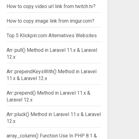
How to copy video url link from twitch.tv?
How to copy image link from imgur.com?
Top 5 Klickpin.com Alternatives Websites
Arr::pull() Method in Laravel 11.x & Laravel
12.x
Arr::prependKeysWith() Method in Laravel
11.x & Laravel 12.x
Arr::prepend() Method in Laravel 11.x &
Laravel 12.x
Arr::pluck() Method in Laravel 11.x & Laravel
12.x
array_column() Function Use In PHP 8.1 &