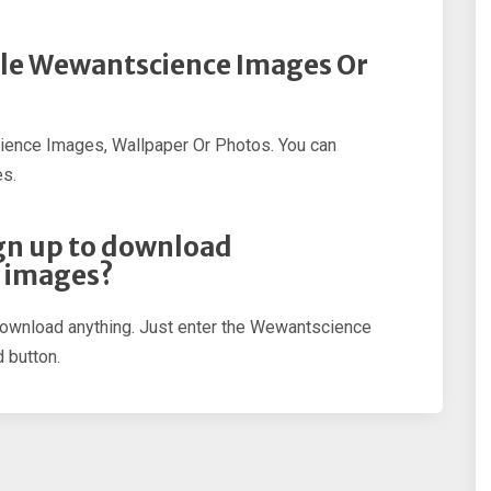
ple Wewantscience Images Or
ience Images, Wallpaper Or Photos. You can
s.
sign up to download
 images?
 download anything. Just enter the Wewantscience
 button.