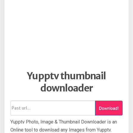
Yupptv thumbnail
downloader
Download!
Yupptv Photo, Image & Thumbnail Downloader is an
Online tool to download any Images from Yupptv.