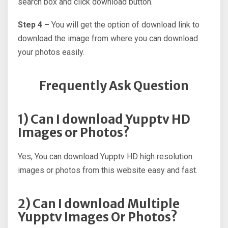
search box and click download button.
Step 4 –
You will get the option of download link to
download the image from where you can download
your photos easily.
Frequently Ask Question
1) Can I download Yupptv HD
Images or Photos?
Yes, You can download Yupptv HD high resolution
images or photos from this website easy and fast.
2) Can I download Multiple
Yupptv Images Or Photos?