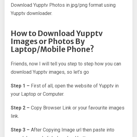
Download Yupptv Photos in jpg/png format using
Yupptv downloader.
How to Download Yupptv
Images or Photos By
Laptop/Mobile Phone?
Friends, now I will tell you step to step how you can
download Yupptv images, so let’s go
Step 1 –
First of all, open the website of Yupptv in
your Laptop or Computer.
Step 2 –
Copy Browser Link or your favourite images
link.
Step 3 –
After Copying Image url then paste into