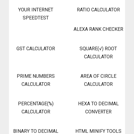
YOUR INTERNET
RATIO CALCULATOR
SPEEDTEST
ALEXA RANK CHECKER
GST CALCULATOR
SQUARE(√) ROOT
CALCULATOR
PRIME NUMBERS
AREA OF CIRCLE
CALCULATOR
CALCULATOR
PERCENTAGE(%)
HEXA TO DECIMAL
CALCULATOR
CONVERTER
BINARY TO DECIMAL
HTML MINIFY TOOLS