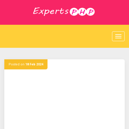
S
k
i
p
t
o
c
o
n
t
e
Posted on
18 Feb 2024
n
t