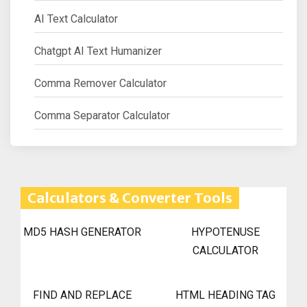
AI Text Calculator
Chatgpt AI Text Humanizer
Comma Remover Calculator
Comma Separator Calculator
Calculators & Converter Tools
MD5 HASH GENERATOR
HYPOTENUSE
CALCULATOR
FIND AND REPLACE
HTML HEADING TAG