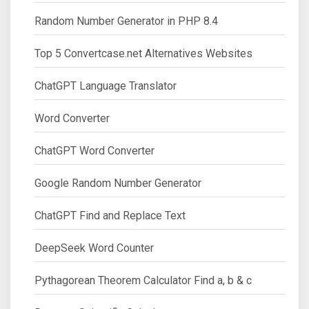
Random Number Generator in PHP 8.4
Top 5 Convertcase.net Alternatives Websites
ChatGPT Language Translator
Word Converter
ChatGPT Word Converter
Google Random Number Generator
ChatGPT Find and Replace Text
DeepSeek Word Counter
Pythagorean Theorem Calculator Find a, b & c