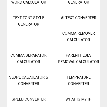
WORD CALCULATOR
GENERATOR
TEXT FONT STYLE
AI TEXT CONVERTER
GENERATOR
COMMA REMOVER
CALCULATOR
COMMA SEPARATOR
PARENTHESES
CALCULATOR
REMOVAL CALCULATOR
SLOPE CALCULATOR &
TEMPRATURE
CONVERTER
CONVERTER
SPEED CONVERTER
WHAT IS MY IP