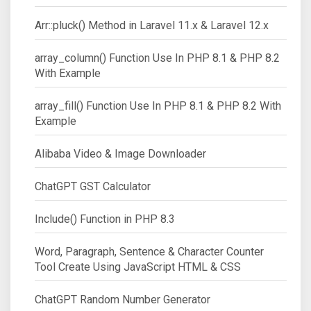
Arr::pluck() Method in Laravel 11.x & Laravel 12.x
array_column() Function Use In PHP 8.1 & PHP 8.2
With Example
array_fill() Function Use In PHP 8.1 & PHP 8.2 With
Example
Alibaba Video & Image Downloader
ChatGPT GST Calculator
Include() Function in PHP 8.3
Word, Paragraph, Sentence & Character Counter
Tool Create Using JavaScript HTML & CSS
ChatGPT Random Number Generator