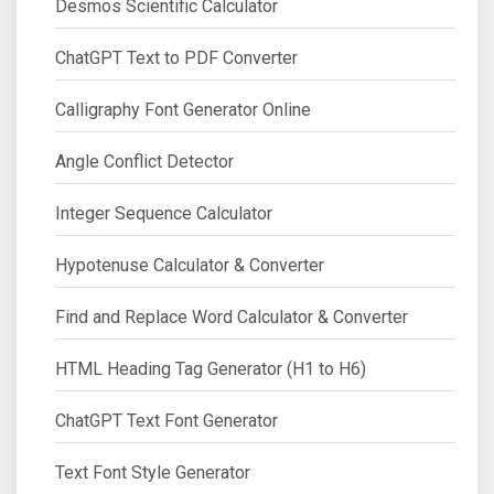
Desmos Scientific Calculator
ChatGPT Text to PDF Converter
Calligraphy Font Generator Online
Angle Conflict Detector
Integer Sequence Calculator
Hypotenuse Calculator & Converter
Find and Replace Word Calculator & Converter
HTML Heading Tag Generator (H1 to H6)
ChatGPT Text Font Generator
Text Font Style Generator