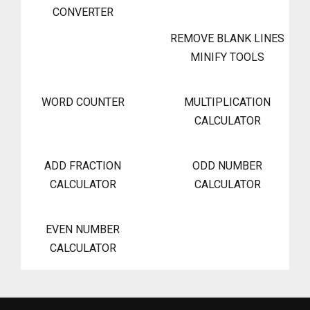
CONVERTER
REMOVE BLANK LINES
MINIFY TOOLS
WORD COUNTER
MULTIPLICATION
CALCULATOR
ADD FRACTION
ODD NUMBER
CALCULATOR
CALCULATOR
EVEN NUMBER
CALCULATOR