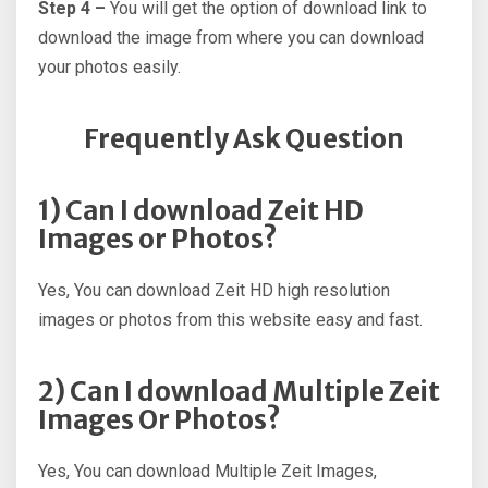
Step 4 –
You will get the option of download link to
download the image from where you can download
your photos easily.
Frequently Ask Question
1) Can I download Zeit HD
Images or Photos?
Yes, You can download Zeit HD high resolution
images or photos from this website easy and fast.
2) Can I download Multiple Zeit
Images Or Photos?
Yes, You can download Multiple Zeit Images,