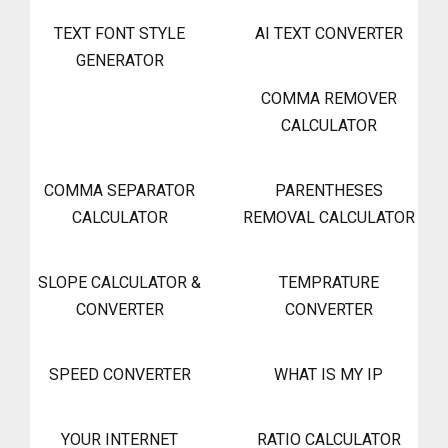
TEXT FONT STYLE
AI TEXT CONVERTER
GENERATOR
COMMA REMOVER
CALCULATOR
COMMA SEPARATOR
PARENTHESES
CALCULATOR
REMOVAL CALCULATOR
SLOPE CALCULATOR &
TEMPRATURE
CONVERTER
CONVERTER
SPEED CONVERTER
WHAT IS MY IP
YOUR INTERNET
RATIO CALCULATOR