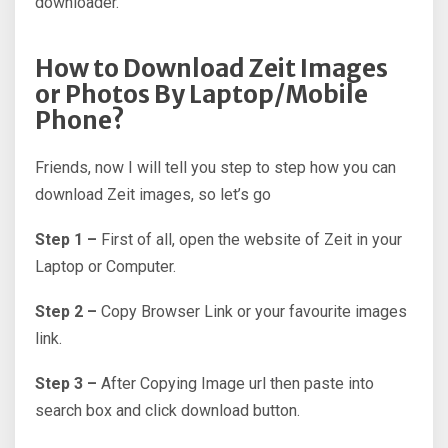
downloader.
How to Download Zeit Images
or Photos By Laptop/Mobile
Phone?
Friends, now I will tell you step to step how you can
download Zeit images, so let’s go
Step 1 –
First of all, open the website of Zeit in your
Laptop or Computer.
Step 2 –
Copy Browser Link or your favourite images
link.
Step 3 –
After Copying Image url then paste into
search box and click download button.