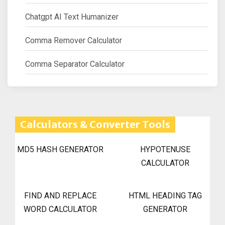
Chatgpt AI Text Humanizer
Comma Remover Calculator
Comma Separator Calculator
Calculators & Converter Tools
MD5 HASH GENERATOR
HYPOTENUSE
CALCULATOR
FIND AND REPLACE
HTML HEADING TAG
WORD CALCULATOR
GENERATOR