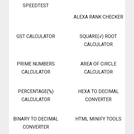
SPEEDTEST
ALEXA RANK CHECKER
GST CALCULATOR
SQUARE(√) ROOT
CALCULATOR
PRIME NUMBERS
AREA OF CIRCLE
CALCULATOR
CALCULATOR
PERCENTAGE(%)
HEXA TO DECIMAL
CALCULATOR
CONVERTER
BINARY TO DECIMAL
HTML MINIFY TOOLS
CONVERTER