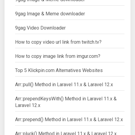
9gag Image & Meme downloader
9gag Video Downloader
How to copy video url link from twitch.tv?
How to copy image link from imgur.com?
Top 5 Klickpin.com Alternatives Websites
Arr::pull() Method in Laravel 11.x & Laravel 12.x
Arr::prependKeysWith() Method in Laravel 11.x &
Laravel 12.x
Arr::prepend() Method in Laravel 11.x & Laravel 12.x
Arr::pluck() Method in Laravel 11.x & Laravel 12.x