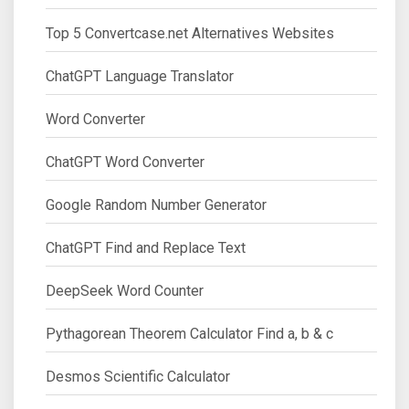
Top 5 Convertcase.net Alternatives Websites
ChatGPT Language Translator
Word Converter
ChatGPT Word Converter
Google Random Number Generator
ChatGPT Find and Replace Text
DeepSeek Word Counter
Pythagorean Theorem Calculator Find a, b & c
Desmos Scientific Calculator