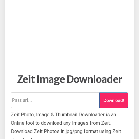
Zeit Image Downloader
Download!
Zeit Photo, Image & Thumbnail Downloader is an
Online tool to download any Images from Zeit.
Download Zeit Photos in jpg/png format using Zeit