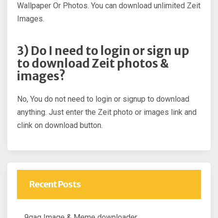
Wallpaper Or Photos. You can download unlimited Zeit
Images.
3) Do I need to login or sign up
to download Zeit photos &
images?
No, You do not need to login or signup to download
anything. Just enter the Zeit photo or images link and
clink on download button.
Recent Posts
9gag Image & Meme downloader