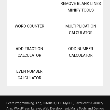
REMOVE BLANK LINES
MINIFY TOOLS
WORD COUNTER
MULTIPLICATION
CALCULATOR
ADD FRACTION
ODD NUMBER
CALCULATOR
CALCULATOR
EVEN NUMBER
CALCULATOR
Learn Programming Blog, Tutorials, PHP, MySQL, JavaScript & JQuery,
Ajax, WordPress, Laravel, Web Development, Many Tools and Demos