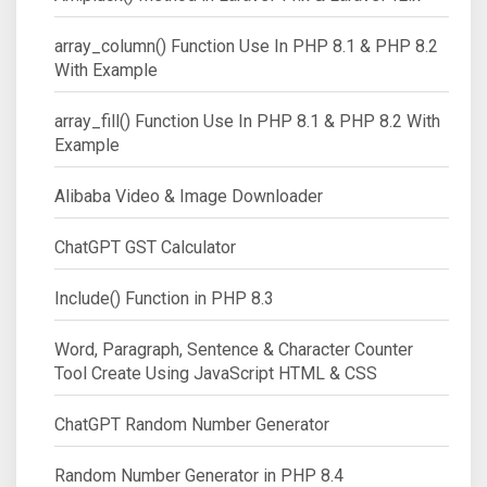
array_column() Function Use In PHP 8.1 & PHP 8.2
With Example
array_fill() Function Use In PHP 8.1 & PHP 8.2 With
Example
Alibaba Video & Image Downloader
ChatGPT GST Calculator
Include() Function in PHP 8.3
Word, Paragraph, Sentence & Character Counter
Tool Create Using JavaScript HTML & CSS
ChatGPT Random Number Generator
Random Number Generator in PHP 8.4