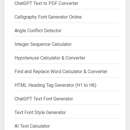
ChatGPT Text to PDF Converter
Calligraphy Font Generator Online
Angle Conflict Detector
Integer Sequence Calculator
Hypotenuse Calculator & Converter
Find and Replace Word Calculator & Converter
HTML Heading Tag Generator (H1 to H6)
ChatGPT Text Font Generator
Text Font Style Generator
AI Text Calculator