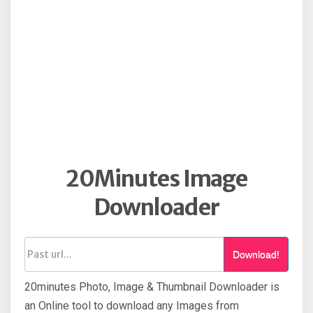
20Minutes Image
Downloader
Download!
20minutes Photo, Image & Thumbnail Downloader is
an Online tool to download any Images from