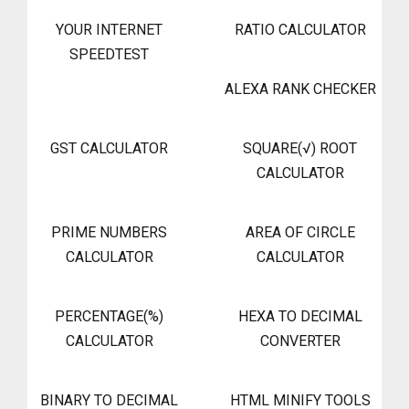
YOUR INTERNET
RATIO CALCULATOR
SPEEDTEST
ALEXA RANK CHECKER
GST CALCULATOR
SQUARE(√) ROOT
CALCULATOR
PRIME NUMBERS
AREA OF CIRCLE
CALCULATOR
CALCULATOR
PERCENTAGE(%)
HEXA TO DECIMAL
CALCULATOR
CONVERTER
BINARY TO DECIMAL
HTML MINIFY TOOLS