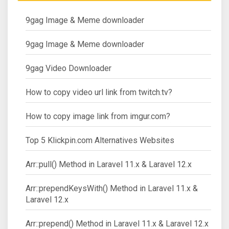
9gag Image & Meme downloader
9gag Image & Meme downloader
9gag Video Downloader
How to copy video url link from twitch.tv?
How to copy image link from imgur.com?
Top 5 Klickpin.com Alternatives Websites
Arr::pull() Method in Laravel 11.x & Laravel 12.x
Arr::prependKeysWith() Method in Laravel 11.x &
Laravel 12.x
Arr::prepend() Method in Laravel 11.x & Laravel 12.x