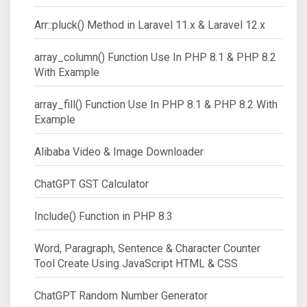
Arr::pluck() Method in Laravel 11.x & Laravel 12.x
array_column() Function Use In PHP 8.1 & PHP 8.2
With Example
array_fill() Function Use In PHP 8.1 & PHP 8.2 With
Example
Alibaba Video & Image Downloader
ChatGPT GST Calculator
Include() Function in PHP 8.3
Word, Paragraph, Sentence & Character Counter
Tool Create Using JavaScript HTML & CSS
ChatGPT Random Number Generator