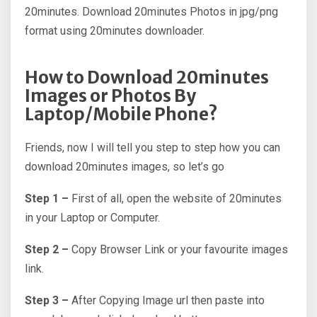
20minutes. Download 20minutes Photos in jpg/png
format using 20minutes downloader.
How to Download 20minutes
Images or Photos By
Laptop/Mobile Phone?
Friends, now I will tell you step to step how you can
download 20minutes images, so let’s go
Step 1 –
First of all, open the website of 20minutes
in your Laptop or Computer.
Step 2 –
Copy Browser Link or your favourite images
link.
Step 3 –
After Copying Image url then paste into