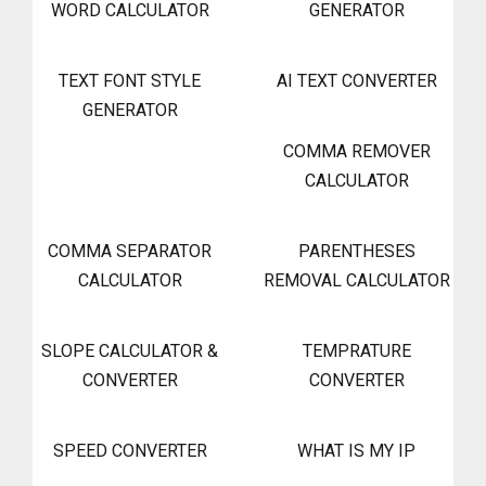
WORD CALCULATOR
GENERATOR
TEXT FONT STYLE
AI TEXT CONVERTER
GENERATOR
COMMA REMOVER
CALCULATOR
COMMA SEPARATOR
PARENTHESES
CALCULATOR
REMOVAL CALCULATOR
SLOPE CALCULATOR &
TEMPRATURE
CONVERTER
CONVERTER
SPEED CONVERTER
WHAT IS MY IP