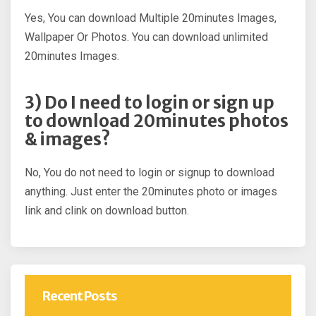
Yes, You can download Multiple 20minutes Images,
Wallpaper Or Photos. You can download unlimited
20minutes Images.
3) Do I need to login or sign up
to download 20minutes photos
& images?
No, You do not need to login or signup to download
anything. Just enter the 20minutes photo or images
link and clink on download button.
Recent Posts