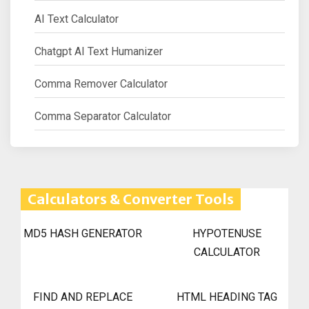
AI Text Calculator
Chatgpt AI Text Humanizer
Comma Remover Calculator
Comma Separator Calculator
Calculators & Converter Tools
MD5 HASH GENERATOR
HYPOTENUSE
CALCULATOR
FIND AND REPLACE
HTML HEADING TAG