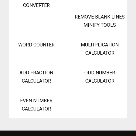
CONVERTER
REMOVE BLANK LINES
MINIFY TOOLS
WORD COUNTER
MULTIPLICATION
CALCULATOR
ADD FRACTION
ODD NUMBER
CALCULATOR
CALCULATOR
EVEN NUMBER
CALCULATOR