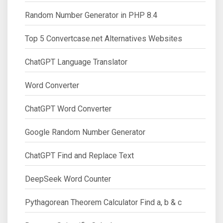
Random Number Generator in PHP 8.4
Top 5 Convertcase.net Alternatives Websites
ChatGPT Language Translator
Word Converter
ChatGPT Word Converter
Google Random Number Generator
ChatGPT Find and Replace Text
DeepSeek Word Counter
Pythagorean Theorem Calculator Find a, b & c