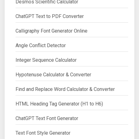
Desmos Scientific Calculator
ChatGPT Text to PDF Converter
Calligraphy Font Generator Online
Angle Conflict Detector
Integer Sequence Calculator
Hypotenuse Calculator & Converter
Find and Replace Word Calculator & Converter
HTML Heading Tag Generator (H1 to H6)
ChatGPT Text Font Generator
Text Font Style Generator