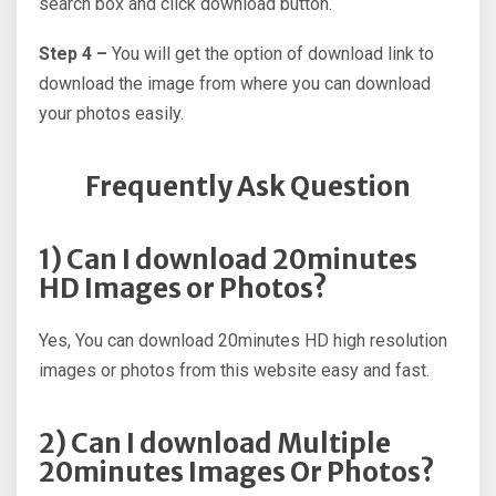
search box and click download button.
Step 4 –
You will get the option of download link to
download the image from where you can download
your photos easily.
Frequently Ask Question
1) Can I download 20minutes
HD Images or Photos?
Yes, You can download 20minutes HD high resolution
images or photos from this website easy and fast.
2) Can I download Multiple
20minutes Images Or Photos?