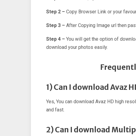
Step 2 –
Copy Browser Link or your favour
Step 3 –
After Copying Image url then past
Step 4 –
You will get the option of downl
download your photos easily.
Frequentl
1) Can I download Avaz 
Yes, You can download Avaz HD high resol
and fast.
2) Can I download Multi