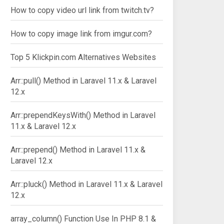
How to copy video url link from twitch.tv?
How to copy image link from imgur.com?
Top 5 Klickpin.com Alternatives Websites
Arr::pull() Method in Laravel 11.x & Laravel
12.x
Arr::prependKeysWith() Method in Laravel
11.x & Laravel 12.x
Arr::prepend() Method in Laravel 11.x &
Laravel 12.x
Arr::pluck() Method in Laravel 11.x & Laravel
12.x
array_column() Function Use In PHP 8.1 &