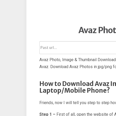
Avaz Pho
Avaz Photo, Image & Thumbnail Downloade
Avaz. Download Avaz Photos in jpg/png f
How to Download Avaz I
Laptop/Mobile Phone?
Friends, now I will tell you step to step 
Step 1 –
First of all, open the website of