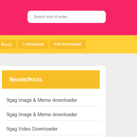
S
e
a
r
c
h
Mysql
C PROGRAM
PHP PROGRAM
f
o
r
:
Recent Posts
9gag Image & Meme downloader
9gag Image & Meme downloader
9gag Video Downloader