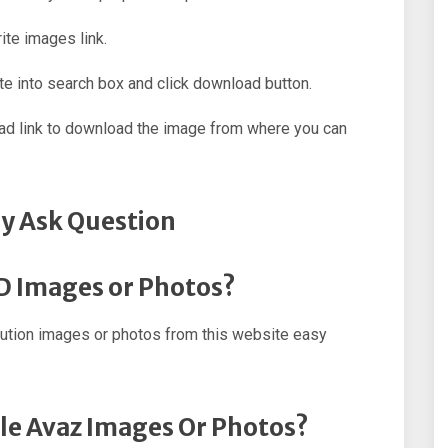
ite images link.
e into search box and click download button.
oad link to download the image from where you can
y Ask Question
HD Images or Photos?
ution images or photos from this website easy
ple Avaz Images Or Photos?