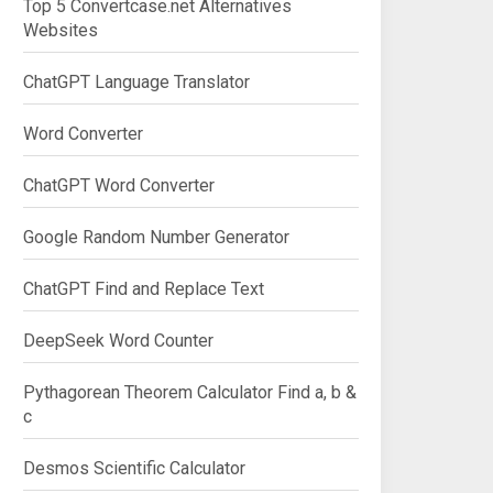
Top 5 Convertcase.net Alternatives
Websites
ChatGPT Language Translator
Word Converter
ChatGPT Word Converter
Google Random Number Generator
ChatGPT Find and Replace Text
DeepSeek Word Counter
Pythagorean Theorem Calculator Find a, b &
c
Desmos Scientific Calculator