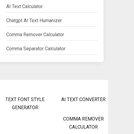
AI Text Calculator
Chatgpt AI Text Humanizer
Comma Remover Calculator
Comma Separator Calculator
TEXT FONT STYLE
AI TEXT CONVERTER
GENERATOR
COMMA REMOVER
CALCULATOR