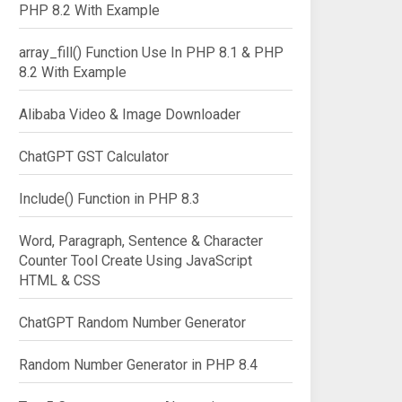
PHP 8.2 With Example
array_fill() Function Use In PHP 8.1 & PHP
8.2 With Example
Alibaba Video & Image Downloader
ChatGPT GST Calculator
Include() Function in PHP 8.3
Word, Paragraph, Sentence & Character
Counter Tool Create Using JavaScript
HTML & CSS
ChatGPT Random Number Generator
Random Number Generator in PHP 8.4