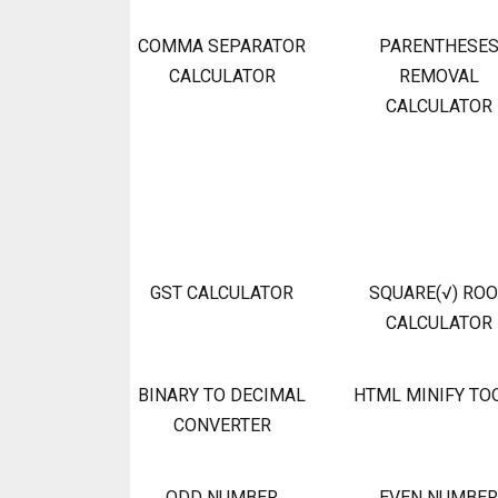
COMMA SEPARATOR
PARENTHESE
CALCULATOR
REMOVAL
CALCULATOR
GST CALCULATOR
SQUARE(√) RO
CALCULATOR
BINARY TO DECIMAL
HTML MINIFY TO
CONVERTER
ODD NUMBER
EVEN NUMBER