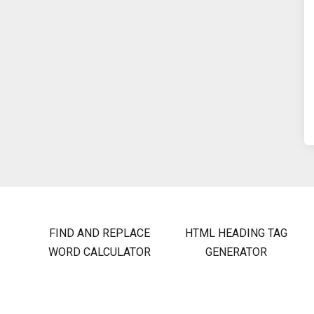
FIND AND REPLACE
HTML HEADING TAG
WORD CALCULATOR
GENERATOR