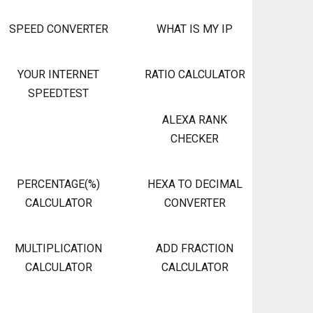
SPEED CONVERTER
WHAT IS MY IP
YOUR INTERNET
RATIO CALCULATOR
SPEEDTEST
ALEXA RANK
CHECKER
PERCENTAGE(%)
HEXA TO DECIMAL
CALCULATOR
CONVERTER
MULTIPLICATION
ADD FRACTION
CALCULATOR
CALCULATOR