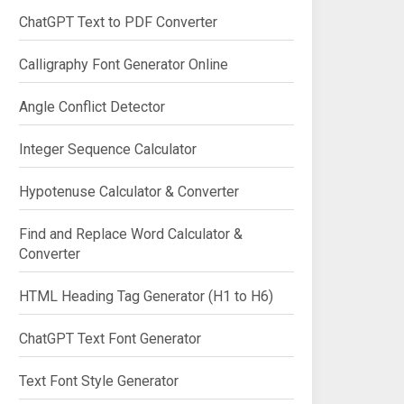
ChatGPT Text to PDF Converter
Calligraphy Font Generator Online
Angle Conflict Detector
Integer Sequence Calculator
Hypotenuse Calculator & Converter
Find and Replace Word Calculator &
Converter
HTML Heading Tag Generator (H1 to H6)
ChatGPT Text Font Generator
Text Font Style Generator