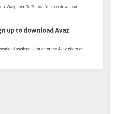
es, Wallpaper Or Photos. You can download
sign up to download Avaz
download anything. Just enter the Avaz photo or