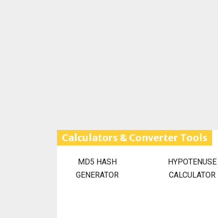
Calculators & Converter Tools
MD5 HASH
HYPOTENUSE
GENERATOR
CALCULATOR