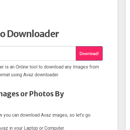
to Downloader
Download!
r is an Online tool to download any Images from
ormat using Avaz downloader.
mages or Photos By
how you can download Avaz images, so let’s go
 Avaz in your Laptop or Computer.