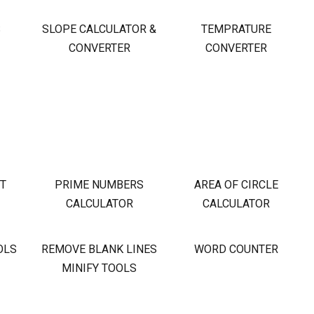
S
SLOPE CALCULATOR &
TEMPRATURE
CONVERTER
CONVERTER
OT
PRIME NUMBERS
AREA OF CIRCLE
CALCULATOR
CALCULATOR
OLS
REMOVE BLANK LINES
WORD COUNTER
MINIFY TOOLS