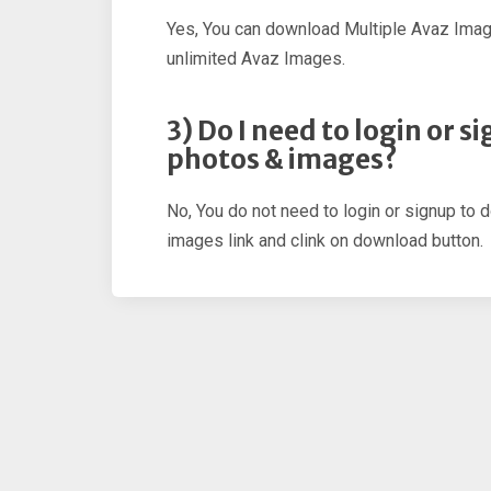
Yes, You can download Multiple Avaz Imag
unlimited Avaz Images.
3) Do I need to login or 
photos & images?
No, You do not need to login or signup to 
images link and clink on download button.