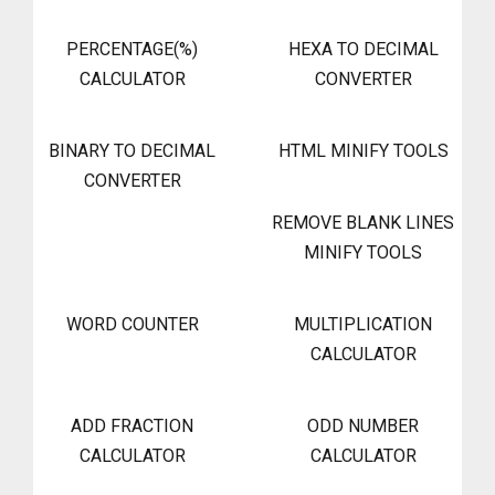
PERCENTAGE(%)
HEXA TO DECIMAL
CALCULATOR
CONVERTER
BINARY TO DECIMAL
HTML MINIFY TOOLS
CONVERTER
REMOVE BLANK LINES
MINIFY TOOLS
WORD COUNTER
MULTIPLICATION
CALCULATOR
ADD FRACTION
ODD NUMBER
CALCULATOR
CALCULATOR