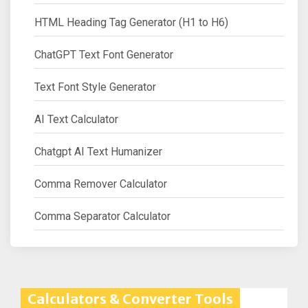
HTML Heading Tag Generator (H1 to H6)
ChatGPT Text Font Generator
Text Font Style Generator
AI Text Calculator
Chatgpt AI Text Humanizer
Comma Remover Calculator
Comma Separator Calculator
Calculators & Converter Tools