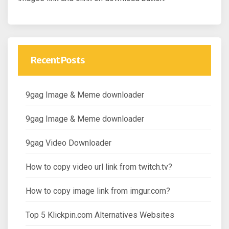
Recent Posts
9gag Image & Meme downloader
9gag Image & Meme downloader
9gag Video Downloader
How to copy video url link from twitch.tv?
How to copy image link from imgur.com?
Top 5 Klickpin.com Alternatives Websites