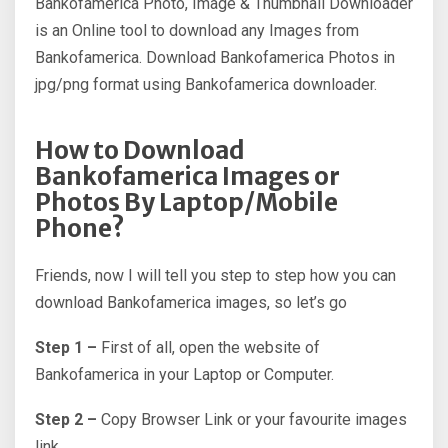
Bankofamerica Photo, Image & Thumbnail Downloader
is an Online tool to download any Images from
Bankofamerica. Download Bankofamerica Photos in
jpg/png format using Bankofamerica downloader.
How to Download
Bankofamerica Images or
Photos By Laptop/Mobile
Phone?
Friends, now I will tell you step to step how you can
download Bankofamerica images, so let’s go
Step 1 –
First of all, open the website of
Bankofamerica in your Laptop or Computer.
Step 2 –
Copy Browser Link or your favourite images
link.