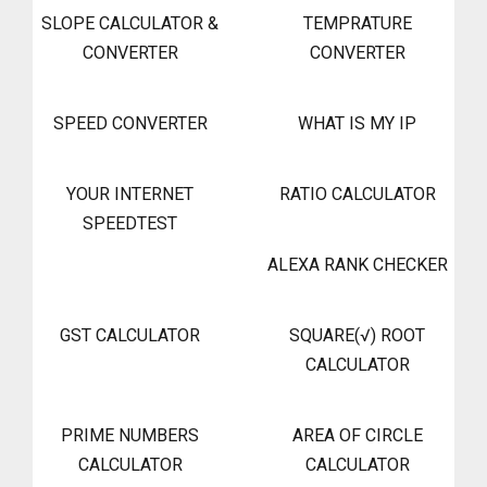
SLOPE CALCULATOR &
TEMPRATURE
CONVERTER
CONVERTER
SPEED CONVERTER
WHAT IS MY IP
YOUR INTERNET
RATIO CALCULATOR
SPEEDTEST
ALEXA RANK CHECKER
GST CALCULATOR
SQUARE(√) ROOT
CALCULATOR
PRIME NUMBERS
AREA OF CIRCLE
CALCULATOR
CALCULATOR