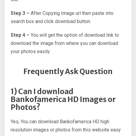
Step 3 –
After Copying Image url then paste into
search box and click download button.
Step 4 –
You will get the option of download link to
download the image from where you can download
your photos easily.
Frequently Ask Question
1) Can I download
Bankofamerica HD Images or
Photos?
Yes, You can download Bankofamerica HD high
resolution images or photos from this website easy