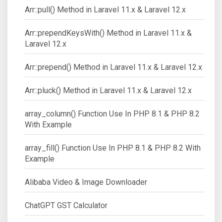
Arr::pull() Method in Laravel 11.x & Laravel 12.x
Arr::prependKeysWith() Method in Laravel 11.x &
Laravel 12.x
Arr::prepend() Method in Laravel 11.x & Laravel 12.x
Arr::pluck() Method in Laravel 11.x & Laravel 12.x
array_column() Function Use In PHP 8.1 & PHP 8.2
With Example
array_fill() Function Use In PHP 8.1 & PHP 8.2 With
Example
Alibaba Video & Image Downloader
ChatGPT GST Calculator