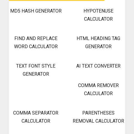
MD5 HASH GENERATOR
HYPOTENUSE
CALCULATOR
FIND AND REPLACE
HTML HEADING TAG
WORD CALCULATOR
GENERATOR
TEXT FONT STYLE
AI TEXT CONVERTER
GENERATOR
COMMA REMOVER
CALCULATOR
COMMA SEPARATOR
PARENTHESES
CALCULATOR
REMOVAL CALCULATOR