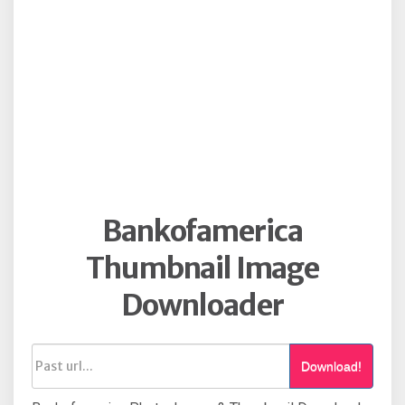
Bankofamerica
Thumbnail Image
Downloader
Download!