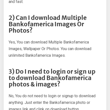
and fast.
2) Can I download Multiple
Bankofamerica Images Or
Photos?
Yes, You can download Multiple Bankofamerica
Images, Wallpaper Or Photos. You can download
unlimited Bankofamerica Images.
3) Do I need to login or sign up
to download Bankofamerica
photos & images?
No, You do not need to login or signup to download
anything. Just enter the Bankofamerica photo or
images link and clink on download button.