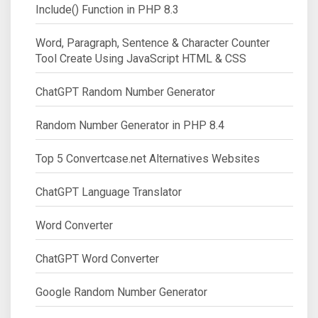
Include() Function in PHP 8.3
Word, Paragraph, Sentence & Character Counter
Tool Create Using JavaScript HTML & CSS
ChatGPT Random Number Generator
Random Number Generator in PHP 8.4
Top 5 Convertcase.net Alternatives Websites
ChatGPT Language Translator
Word Converter
ChatGPT Word Converter
Google Random Number Generator