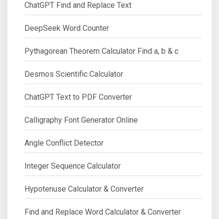
ChatGPT Find and Replace Text
DeepSeek Word Counter
Pythagorean Theorem Calculator Find a, b & c
Desmos Scientific Calculator
ChatGPT Text to PDF Converter
Calligraphy Font Generator Online
Angle Conflict Detector
Integer Sequence Calculator
Hypotenuse Calculator & Converter
Find and Replace Word Calculator & Converter