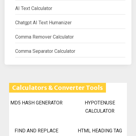
AI Text Calculator
Chatgpt AI Text Humanizer
Comma Remover Calculator
Comma Separator Calculator
Calculators & Converter Tools
MD5 HASH GENERATOR
HYPOTENUSE
CALCULATOR
FIND AND REPLACE
HTML HEADING TAG