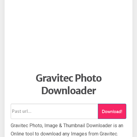
Gravitec Photo
Downloader
Download!
Gravitec Photo, Image & Thumbnail Downloader is an
Online tool to download any Images from Gravitec.