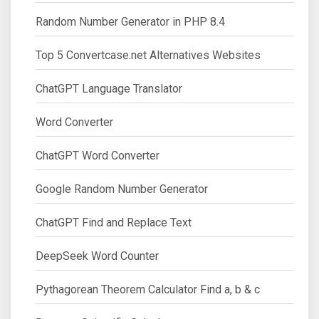
Random Number Generator in PHP 8.4
Top 5 Convertcase.net Alternatives Websites
ChatGPT Language Translator
Word Converter
ChatGPT Word Converter
Google Random Number Generator
ChatGPT Find and Replace Text
DeepSeek Word Counter
Pythagorean Theorem Calculator Find a, b & c