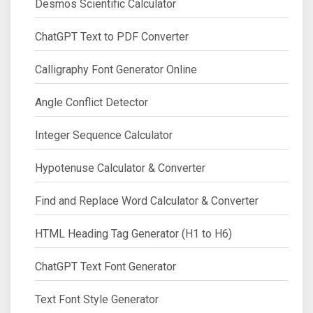
Desmos Scientific Calculator
ChatGPT Text to PDF Converter
Calligraphy Font Generator Online
Angle Conflict Detector
Integer Sequence Calculator
Hypotenuse Calculator & Converter
Find and Replace Word Calculator & Converter
HTML Heading Tag Generator (H1 to H6)
ChatGPT Text Font Generator
Text Font Style Generator