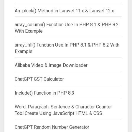
Arr::pluck() Method in Laravel 11.x & Laravel 12.x
array_column() Function Use In PHP 8.1 & PHP 8.2
With Example
array_fill() Function Use In PHP 8.1 & PHP 8.2 With
Example
Alibaba Video & Image Downloader
ChatGPT GST Calculator
Include() Function in PHP 8.3
Word, Paragraph, Sentence & Character Counter
Tool Create Using JavaScript HTML & CSS
ChatGPT Random Number Generator