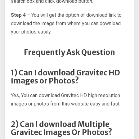
search box and click download button.
Step 4 –
You will get the option of download link to
download the image from where you can download
your photos easily.
Frequently Ask Question
1) Can I download Gravitec HD
Images or Photos?
Yes, You can download Gravitec HD high resolution
images or photos from this website easy and fast.
2) Can I download Multiple
Gravitec Images Or Photos?