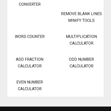
CONVERTER
REMOVE BLANK LINES
MINIFY TOOLS
WORD COUNTER
MULTIPLICATION
CALCULATOR
ADD FRACTION
ODD NUMBER
CALCULATOR
CALCULATOR
EVEN NUMBER
CALCULATOR