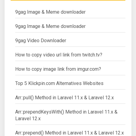
9gag Image & Meme downloader
9gag Image & Meme downloader
9gag Video Downloader
How to copy video url link from twitch.tv?
How to copy image link from imgur.com?
Top 5 Klickpin.com Alternatives Websites
Arr::pull() Method in Laravel 11.x & Laravel 12.x
Arr::prependKeysWith() Method in Laravel 11.x &
Laravel 12.x
Arr::prepend() Method in Laravel 11.x & Laravel 12.x