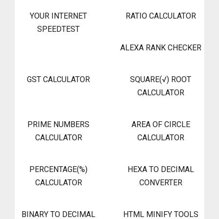
YOUR INTERNET
RATIO CALCULATOR
SPEEDTEST
ALEXA RANK CHECKER
GST CALCULATOR
SQUARE(√) ROOT
CALCULATOR
PRIME NUMBERS
AREA OF CIRCLE
CALCULATOR
CALCULATOR
PERCENTAGE(%)
HEXA TO DECIMAL
CALCULATOR
CONVERTER
BINARY TO DECIMAL
HTML MINIFY TOOLS