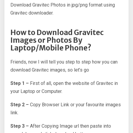
Download Gravitec Photos in jpg/png format using
Gravitec downloader.
How to Download Gravitec
Images or Photos By
Laptop/Mobile Phone?
Friends, now I will tell you step to step how you can
download Gravitec images, so let’s go
Step 1 –
First of all, open the website of Gravitec in
your Laptop or Computer.
Step 2 –
Copy Browser Link or your favourite images
link.
Step 3 –
After Copying Image url then paste into