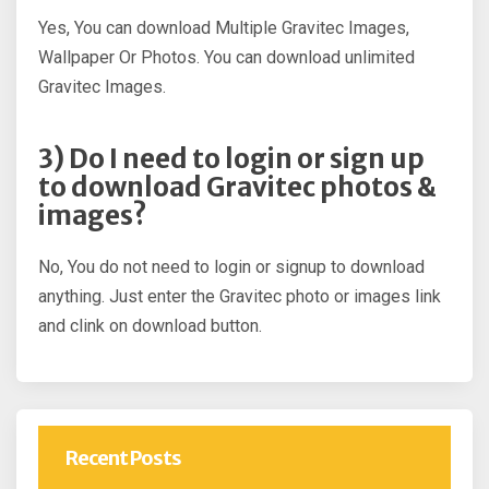
Yes, You can download Multiple Gravitec Images,
Wallpaper Or Photos. You can download unlimited
Gravitec Images.
3) Do I need to login or sign up
to download Gravitec photos &
images?
No, You do not need to login or signup to download
anything. Just enter the Gravitec photo or images link
and clink on download button.
Recent Posts