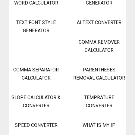
WORD CALCULATOR
GENERATOR
TEXT FONT STYLE
AI TEXT CONVERTER
GENERATOR
COMMA REMOVER
CALCULATOR
COMMA SEPARATOR
PARENTHESES
CALCULATOR
REMOVAL CALCULATOR
SLOPE CALCULATOR &
TEMPRATURE
CONVERTER
CONVERTER
SPEED CONVERTER
WHAT IS MY IP