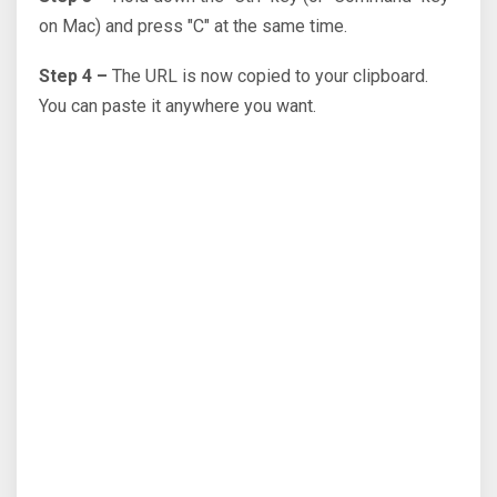
on Mac) and press "C" at the same time.
Step 4 –
The URL is now copied to your clipboard.
You can paste it anywhere you want.