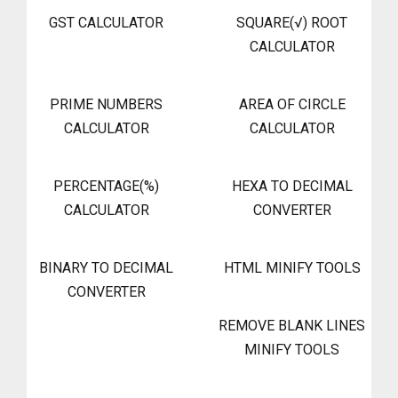
GST CALCULATOR
SQUARE(√) ROOT
CALCULATOR
PRIME NUMBERS
AREA OF CIRCLE
CALCULATOR
CALCULATOR
PERCENTAGE(%)
HEXA TO DECIMAL
CALCULATOR
CONVERTER
BINARY TO DECIMAL
HTML MINIFY TOOLS
CONVERTER
REMOVE BLANK LINES
MINIFY TOOLS