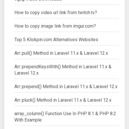
How to copy video url link from twitch.tv?
How to copy image link from imgur.com?
Top 5 Klickpin.com Alternatives Websites
Arr::pull() Method in Laravel 11.x & Laravel 12.x
Arr::prependKeysWith() Method in Laravel 11.x &
Laravel 12.x
Arr::prepend() Method in Laravel 11.x & Laravel 12.x
Arr::pluck() Method in Laravel 11.x & Laravel 12.x
array_column() Function Use In PHP 8.1 & PHP 8.2
With Example