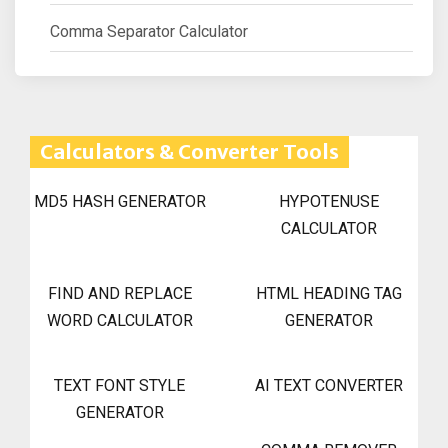
Comma Separator Calculator
Calculators & Converter Tools
MD5 HASH GENERATOR
HYPOTENUSE
CALCULATOR
FIND AND REPLACE
HTML HEADING TAG
WORD CALCULATOR
GENERATOR
TEXT FONT STYLE
AI TEXT CONVERTER
GENERATOR