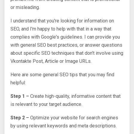
or misleading.
I understand that you're looking for information on
SEO, and I'm happy to help with that in a way that
complies with Google's guidelines. I can provide you
with general SEO best practices, or answer questions
about specific SEO techniques that don't involve using
Vkontakte Post, Article or Image URLs.
Here are some general SEO tips that you may find
helpful:
Step 1 –
Create high-quality, informative content that
is relevant to your target audience.
Step 2 –
Optimize your website for search engines
by using relevant keywords and meta descriptions.