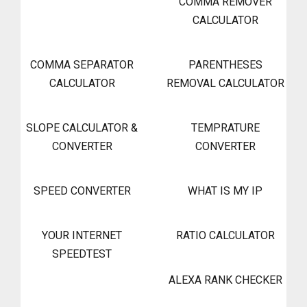
COMMA REMOVER
CALCULATOR
COMMA SEPARATOR
PARENTHESES
CALCULATOR
REMOVAL CALCULATOR
SLOPE CALCULATOR &
TEMPRATURE
CONVERTER
CONVERTER
SPEED CONVERTER
WHAT IS MY IP
YOUR INTERNET
RATIO CALCULATOR
SPEEDTEST
ALEXA RANK CHECKER