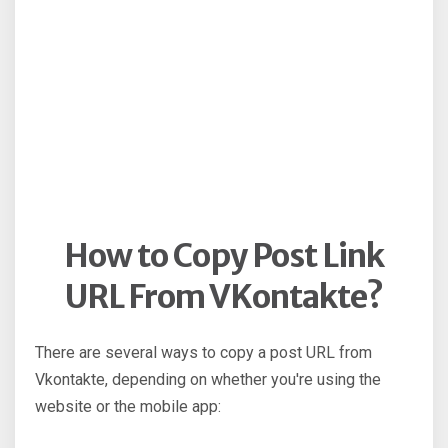
How to Copy Post Link
URL From VKontakte?
There are several ways to copy a post URL from
Vkontakte, depending on whether you're using the
website or the mobile app: