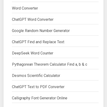
Word Converter
ChatGPT Word Converter
Google Random Number Generator
ChatGPT Find and Replace Text
DeepSeek Word Counter
Pythagorean Theorem Calculator Find a, b & c
Desmos Scientific Calculator
ChatGPT Text to PDF Converter
Calligraphy Font Generator Online