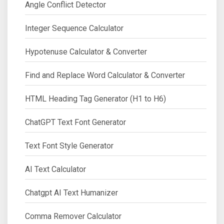
Angle Conflict Detector
Integer Sequence Calculator
Hypotenuse Calculator & Converter
Find and Replace Word Calculator & Converter
HTML Heading Tag Generator (H1 to H6)
ChatGPT Text Font Generator
Text Font Style Generator
AI Text Calculator
Chatgpt AI Text Humanizer
Comma Remover Calculator