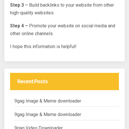
Step 3 –
Build backlinks to your website from other
high-quality websites.
Step 4 –
Promote your website on social media and
other online channels.
I hope this information is helpful!
Recent Posts
9gag Image & Meme downloader
9gag Image & Meme downloader
9gag Video Downloader