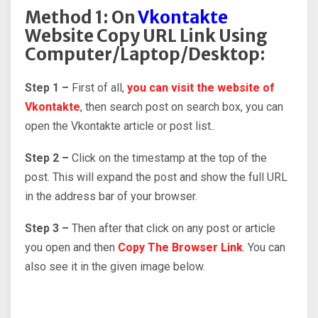
Method 1: On
Vkontakte
Website Copy URL Link Using
Computer/Laptop/Desktop:
Step 1 –
First of all,
you can visit the website of
Vkontakte
, then search post on search box, you can
open the Vkontakte article or post list..
Step 2 –
Click on the timestamp at the top of the
post. This will expand the post and show the full URL
in the address bar of your browser.
Step 3 –
Then after that click on any post or article
you open and then
Copy The Browser Link
. You can
also see it in the given image below.