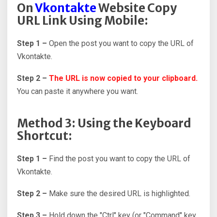
On
Vkontakte
Website Copy
URL Link Using Mobile:
Step 1 –
Open the post you want to copy the URL of
Vkontakte.
Step 2 –
The URL is now copied to your clipboard.
You can paste it anywhere you want.
Method 3: Using the Keyboard
Shortcut:
Step 1 –
Find the post you want to copy the URL of
Vkontakte.
Step 2 –
Make sure the desired URL is highlighted.
Step 3 –
Hold down the "Ctrl" key (or "Command" key