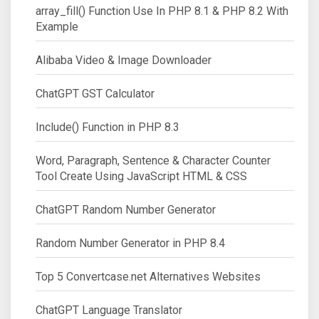
array_fill() Function Use In PHP 8.1 & PHP 8.2 With
Example
Alibaba Video & Image Downloader
ChatGPT GST Calculator
Include() Function in PHP 8.3
Word, Paragraph, Sentence & Character Counter
Tool Create Using JavaScript HTML & CSS
ChatGPT Random Number Generator
Random Number Generator in PHP 8.4
Top 5 Convertcase.net Alternatives Websites
ChatGPT Language Translator