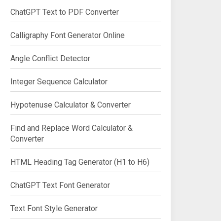
ChatGPT Text to PDF Converter
Calligraphy Font Generator Online
Angle Conflict Detector
Integer Sequence Calculator
Hypotenuse Calculator & Converter
Find and Replace Word Calculator &
Converter
HTML Heading Tag Generator (H1 to H6)
ChatGPT Text Font Generator
Text Font Style Generator