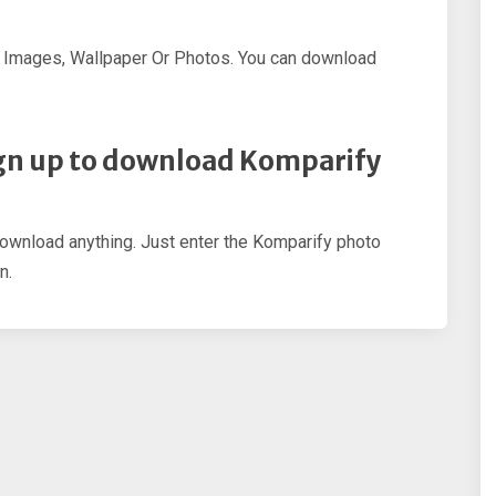
 Images, Wallpaper Or Photos. You can download
 sign up to download Komparify
download anything. Just enter the Komparify photo
n.