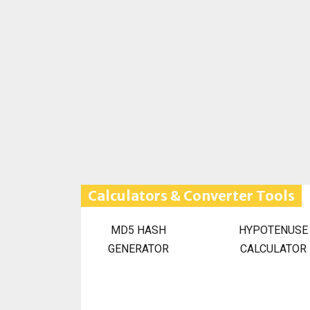
Calculators & Converter Tools
MD5 HASH
HYPOTENUSE
GENERATOR
CALCULATOR