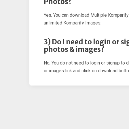
Photos?
Yes, You can download Multiple Komparify
unlimited Komparify Images.
3) Do I need to login or
photos & images?
No, You do not need to login or signup to 
or images link and clink on download butto