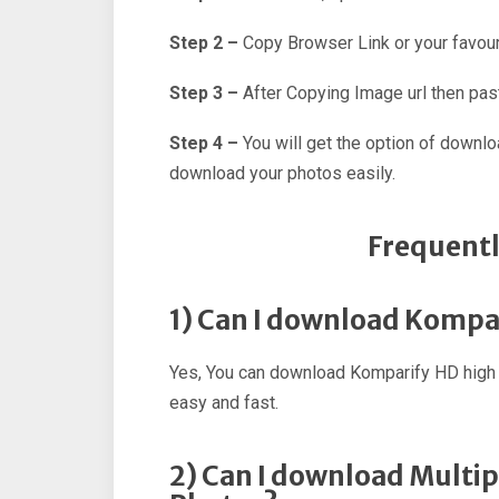
Step 2 –
Copy Browser Link or your favour
Step 3 –
After Copying Image url then past
Step 4 –
You will get the option of downl
download your photos easily.
Frequentl
1) Can I download Kompa
Yes, You can download Komparify HD high 
easy and fast.
2) Can I download Multi