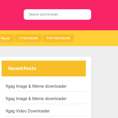
S
e
a
r
c
h
Mysql
C PROGRAM
PHP PROGRAM
f
o
r
:
Recent Posts
9gag Image & Meme downloader
9gag Image & Meme downloader
9gag Video Downloader