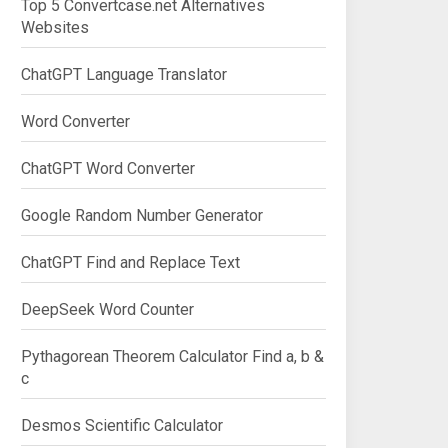
Top 5 Convertcase.net Alternatives
Websites
ChatGPT Language Translator
Word Converter
ChatGPT Word Converter
Google Random Number Generator
ChatGPT Find and Replace Text
DeepSeek Word Counter
Pythagorean Theorem Calculator Find a, b &
c
Desmos Scientific Calculator