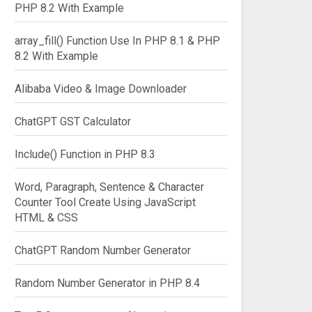
PHP 8.2 With Example
array_fill() Function Use In PHP 8.1 & PHP
8.2 With Example
Alibaba Video & Image Downloader
ChatGPT GST Calculator
Include() Function in PHP 8.3
Word, Paragraph, Sentence & Character
Counter Tool Create Using JavaScript
HTML & CSS
ChatGPT Random Number Generator
Random Number Generator in PHP 8.4