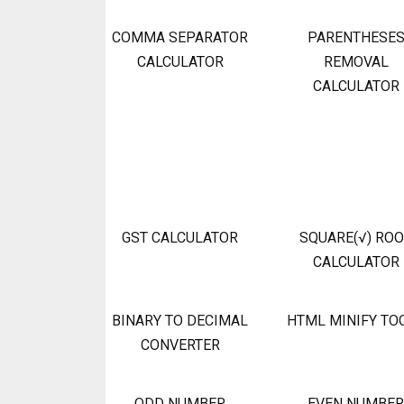
COMMA SEPARATOR
PARENTHESE
CALCULATOR
REMOVAL
CALCULATOR
GST CALCULATOR
SQUARE(√) RO
CALCULATOR
BINARY TO DECIMAL
HTML MINIFY TO
CONVERTER
ODD NUMBER
EVEN NUMBER