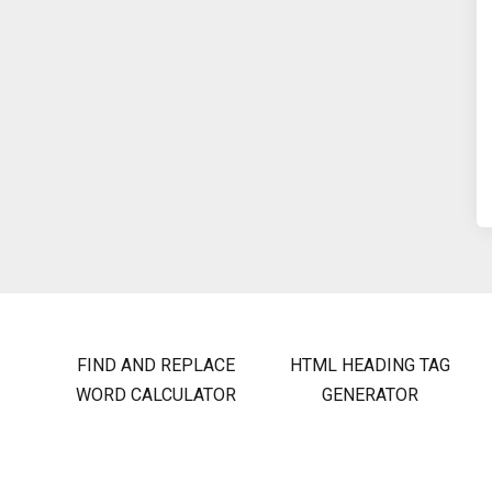
FIND AND REPLACE
HTML HEADING TAG
WORD CALCULATOR
GENERATOR