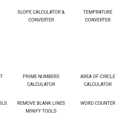
S
SLOPE CALCULATOR &
TEMPRATURE
CONVERTER
CONVERTER
OT
PRIME NUMBERS
AREA OF CIRCLE
CALCULATOR
CALCULATOR
OLS
REMOVE BLANK LINES
WORD COUNTER
MINIFY TOOLS