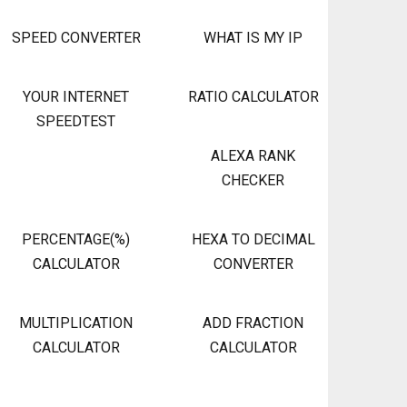
SPEED CONVERTER
WHAT IS MY IP
YOUR INTERNET
RATIO CALCULATOR
SPEEDTEST
ALEXA RANK
CHECKER
PERCENTAGE(%)
HEXA TO DECIMAL
CALCULATOR
CONVERTER
MULTIPLICATION
ADD FRACTION
CALCULATOR
CALCULATOR