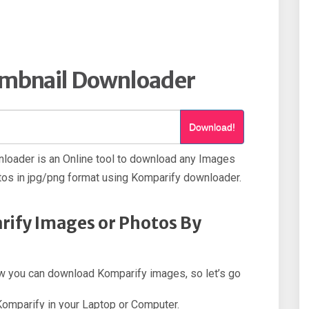
mbnail Downloader
Download!
loader is an Online tool to download any Images
os in jpg/png format using Komparify downloader.
ify Images or Photos By
how you can download Komparify images, so let’s go
 Komparify in your Laptop or Computer.