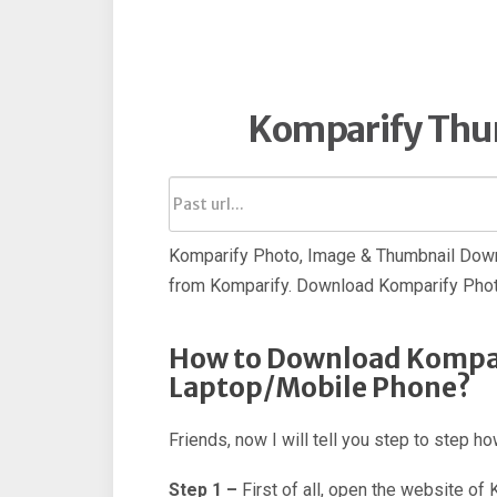
Komparify Thu
Komparify Photo, Image & Thumbnail Down
from Komparify. Download Komparify Phot
How to Download Kompar
Laptop/Mobile Phone?
Friends, now I will tell you step to step 
Step 1 –
First of all, open the website of