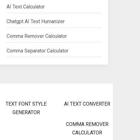
AI Text Calculator
Chatgpt AI Text Humanizer
Comma Remover Calculator
Comma Separator Calculator
TEXT FONT STYLE
AI TEXT CONVERTER
GENERATOR
COMMA REMOVER
CALCULATOR