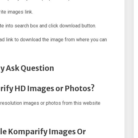
ite images link.
e into search box and click download button.
oad link to download the image from where you can
y Ask Question
rify HD Images or Photos?
resolution images or photos from this website
ple Komparify Images Or