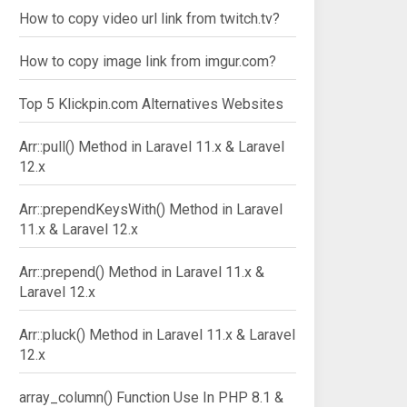
How to copy video url link from twitch.tv?
How to copy image link from imgur.com?
Top 5 Klickpin.com Alternatives Websites
Arr::pull() Method in Laravel 11.x & Laravel
12.x
Arr::prependKeysWith() Method in Laravel
11.x & Laravel 12.x
Arr::prepend() Method in Laravel 11.x &
Laravel 12.x
Arr::pluck() Method in Laravel 11.x & Laravel
12.x
array_column() Function Use In PHP 8.1 &