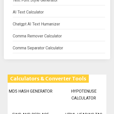
Text Font Style Generator
AI Text Calculator
Chatgpt AI Text Humanizer
Comma Remover Calculator
Comma Separator Calculator
Calculators & Converter Tools
MD5 HASH GENERATOR
HYPOTENUSE
CALCULATOR