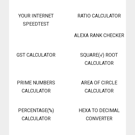
YOUR INTERNET
RATIO CALCULATOR
SPEEDTEST
ALEXA RANK CHECKER
GST CALCULATOR
SQUARE(√) ROOT
CALCULATOR
PRIME NUMBERS
AREA OF CIRCLE
CALCULATOR
CALCULATOR
PERCENTAGE(%)
HEXA TO DECIMAL
CALCULATOR
CONVERTER