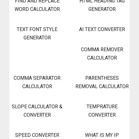
FIND AND REPLACE
HTML HEADING TAG
WORD CALCULATOR
GENERATOR
TEXT FONT STYLE
AI TEXT CONVERTER
GENERATOR
COMMA REMOVER
CALCULATOR
COMMA SEPARATOR
PARENTHESES
CALCULATOR
REMOVAL CALCULATOR
SLOPE CALCULATOR &
TEMPRATURE
CONVERTER
CONVERTER
SPEED CONVERTER
WHAT IS MY IP