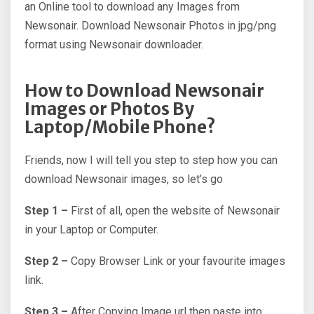
an Online tool to download any Images from
Newsonair. Download Newsonair Photos in jpg/png
format using Newsonair downloader.
How to Download Newsonair
Images or Photos By
Laptop/Mobile Phone?
Friends, now I will tell you step to step how you can
download Newsonair images, so let’s go
Step 1 –
First of all, open the website of Newsonair
in your Laptop or Computer.
Step 2 –
Copy Browser Link or your favourite images
link.
Step 3 –
After Copying Image url then paste into