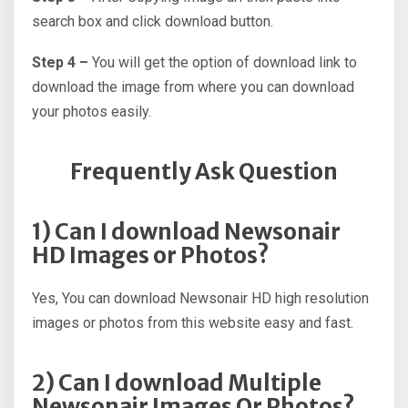
search box and click download button.
Step 4 –
You will get the option of download link to
download the image from where you can download
your photos easily.
Frequently Ask Question
1) Can I download Newsonair
HD Images or Photos?
Yes, You can download Newsonair HD high resolution
images or photos from this website easy and fast.
2) Can I download Multiple
Newsonair Images Or Photos?