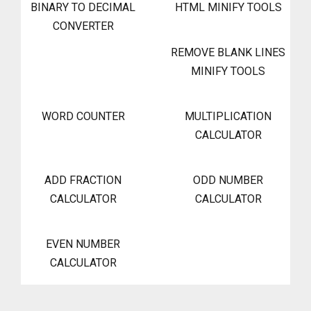
BINARY TO DECIMAL
HTML MINIFY TOOLS
CONVERTER
REMOVE BLANK LINES
MINIFY TOOLS
WORD COUNTER
MULTIPLICATION
CALCULATOR
ADD FRACTION
ODD NUMBER
CALCULATOR
CALCULATOR
EVEN NUMBER
CALCULATOR