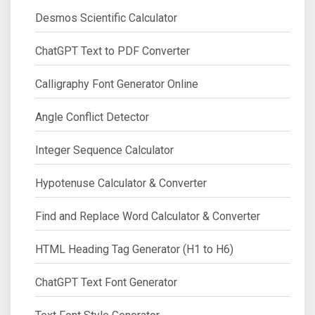
Desmos Scientific Calculator
ChatGPT Text to PDF Converter
Calligraphy Font Generator Online
Angle Conflict Detector
Integer Sequence Calculator
Hypotenuse Calculator & Converter
Find and Replace Word Calculator & Converter
HTML Heading Tag Generator (H1 to H6)
ChatGPT Text Font Generator