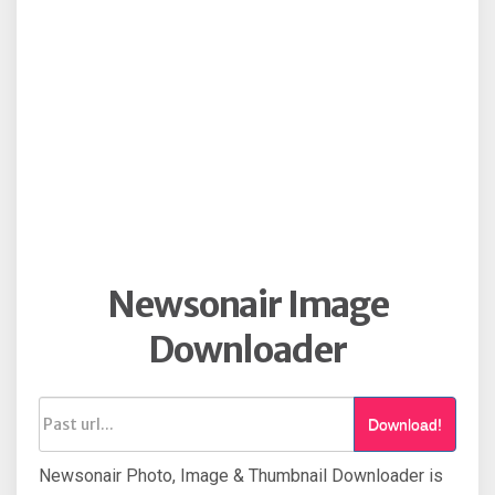
Newsonair Image
Downloader
Download!
Newsonair Photo, Image & Thumbnail Downloader is