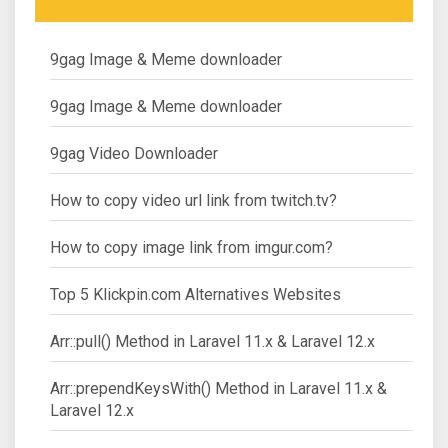
9gag Image & Meme downloader
9gag Image & Meme downloader
9gag Video Downloader
How to copy video url link from twitch.tv?
How to copy image link from imgur.com?
Top 5 Klickpin.com Alternatives Websites
Arr::pull() Method in Laravel 11.x & Laravel 12.x
Arr::prependKeysWith() Method in Laravel 11.x &
Laravel 12.x