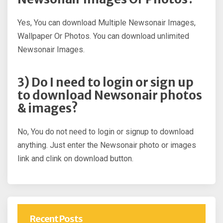
Yes, You can download Multiple Newsonair Images,
Wallpaper Or Photos. You can download unlimited
Newsonair Images.
3) Do I need to login or sign up
to download Newsonair photos
& images?
No, You do not need to login or signup to download
anything. Just enter the Newsonair photo or images
link and clink on download button.
Recent Posts