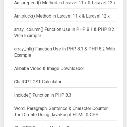
Arr::prepend() Method in Laravel 11.x & Laravel 12.x
Arr::pluck() Method in Laravel 11.x & Laravel 12.x
array_column() Function Use In PHP 8.1 & PHP 8.2
With Example
array_fill() Function Use In PHP 8.1 & PHP 8.2 With
Example
Alibaba Video & Image Downloader
ChatGPT GST Calculator
Include() Function in PHP 8.3
Word, Paragraph, Sentence & Character Counter
Tool Create Using JavaScript HTML & CSS