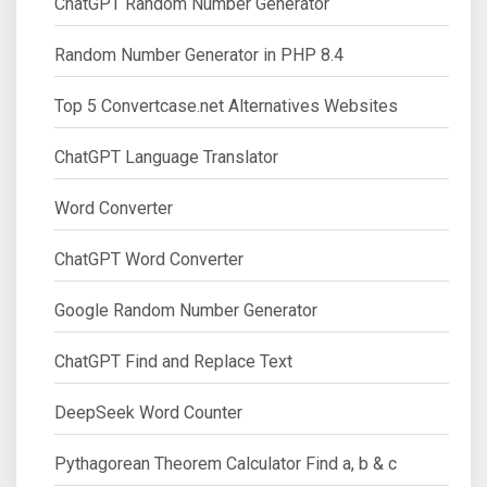
ChatGPT Random Number Generator
Random Number Generator in PHP 8.4
Top 5 Convertcase.net Alternatives Websites
ChatGPT Language Translator
Word Converter
ChatGPT Word Converter
Google Random Number Generator
ChatGPT Find and Replace Text
DeepSeek Word Counter
Pythagorean Theorem Calculator Find a, b & c