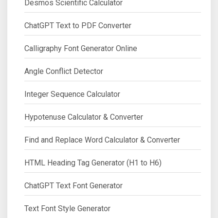
Desmos Scientific Calculator
ChatGPT Text to PDF Converter
Calligraphy Font Generator Online
Angle Conflict Detector
Integer Sequence Calculator
Hypotenuse Calculator & Converter
Find and Replace Word Calculator & Converter
HTML Heading Tag Generator (H1 to H6)
ChatGPT Text Font Generator
Text Font Style Generator