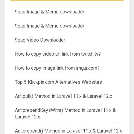
9gag Image & Meme downloader
9gag Image & Meme downloader
9gag Video Downloader
How to copy video url link from twitch.tv?
How to copy image link from imgur.com?
Top 5 Klickpin.com Alternatives Websites
Arr::pull() Method in Laravel 11.x & Laravel 12.x
Arr::prependKeysWith() Method in Laravel 11.x &
Laravel 12.x
Arr::prepend() Method in Laravel 11.x & Laravel 12.x