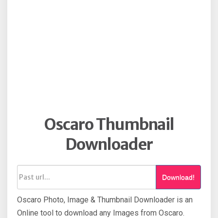
Oscaro Thumbnail
Downloader
Download!
Oscaro Photo, Image & Thumbnail Downloader is an
Online tool to download any Images from Oscaro.