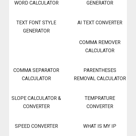
WORD CALCULATOR
GENERATOR
TEXT FONT STYLE
AI TEXT CONVERTER
GENERATOR
COMMA REMOVER
CALCULATOR
COMMA SEPARATOR
PARENTHESES
CALCULATOR
REMOVAL CALCULATOR
SLOPE CALCULATOR &
TEMPRATURE
CONVERTER
CONVERTER
SPEED CONVERTER
WHAT IS MY IP