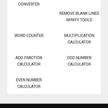
CONVERTER
REMOVE BLANK LINES
MINIFY TOOLS
WORD COUNTER
MULTIPLICATION
CALCULATOR
ADD FRACTION
ODD NUMBER
CALCULATOR
CALCULATOR
EVEN NUMBER
CALCULATOR