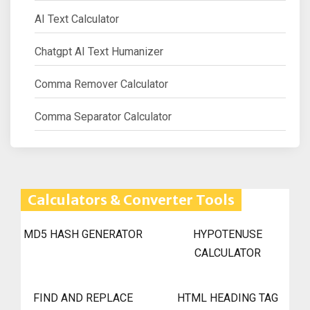
AI Text Calculator
Chatgpt AI Text Humanizer
Comma Remover Calculator
Comma Separator Calculator
Calculators & Converter Tools
MD5 HASH GENERATOR
HYPOTENUSE
CALCULATOR
FIND AND REPLACE
HTML HEADING TAG