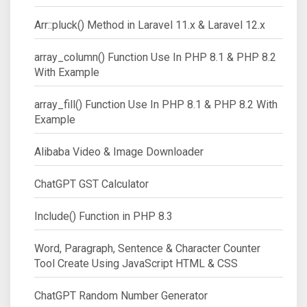
Arr::pluck() Method in Laravel 11.x & Laravel 12.x
array_column() Function Use In PHP 8.1 & PHP 8.2
With Example
array_fill() Function Use In PHP 8.1 & PHP 8.2 With
Example
Alibaba Video & Image Downloader
ChatGPT GST Calculator
Include() Function in PHP 8.3
Word, Paragraph, Sentence & Character Counter
Tool Create Using JavaScript HTML & CSS
ChatGPT Random Number Generator