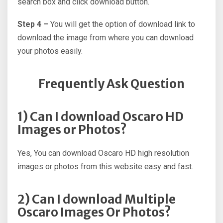
search box and click download button.
Step 4 –
You will get the option of download link to
download the image from where you can download
your photos easily.
Frequently Ask Question
1) Can I download Oscaro HD
Images or Photos?
Yes, You can download Oscaro HD high resolution
images or photos from this website easy and fast.
2) Can I download Multiple
Oscaro Images Or Photos?