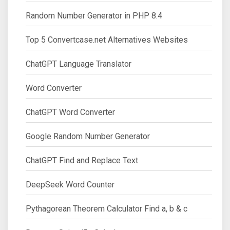
Random Number Generator in PHP 8.4
Top 5 Convertcase.net Alternatives Websites
ChatGPT Language Translator
Word Converter
ChatGPT Word Converter
Google Random Number Generator
ChatGPT Find and Replace Text
DeepSeek Word Counter
Pythagorean Theorem Calculator Find a, b & c