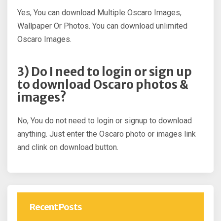
Yes, You can download Multiple Oscaro Images,
Wallpaper Or Photos. You can download unlimited
Oscaro Images.
3) Do I need to login or sign up
to download Oscaro photos &
images?
No, You do not need to login or signup to download
anything. Just enter the Oscaro photo or images link
and clink on download button.
Recent Posts