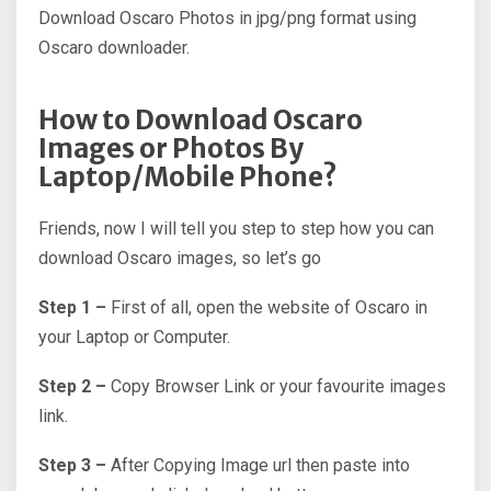
Download Oscaro Photos in jpg/png format using
Oscaro downloader.
How to Download Oscaro
Images or Photos By
Laptop/Mobile Phone?
Friends, now I will tell you step to step how you can
download Oscaro images, so let’s go
Step 1 –
First of all, open the website of Oscaro in
your Laptop or Computer.
Step 2 –
Copy Browser Link or your favourite images
link.
Step 3 –
After Copying Image url then paste into