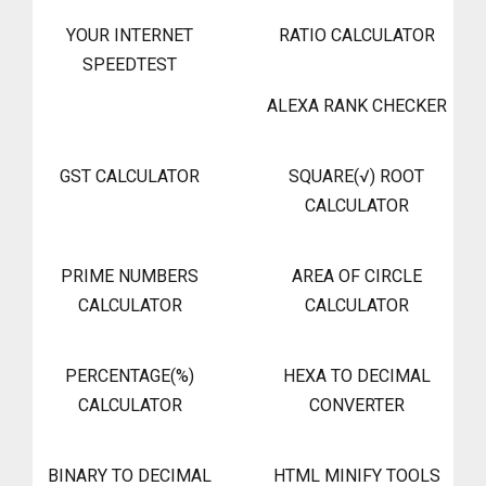
YOUR INTERNET
RATIO CALCULATOR
SPEEDTEST
ALEXA RANK CHECKER
GST CALCULATOR
SQUARE(√) ROOT
CALCULATOR
PRIME NUMBERS
AREA OF CIRCLE
CALCULATOR
CALCULATOR
PERCENTAGE(%)
HEXA TO DECIMAL
CALCULATOR
CONVERTER
BINARY TO DECIMAL
HTML MINIFY TOOLS