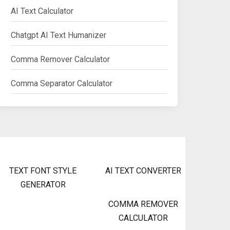
AI Text Calculator
Chatgpt AI Text Humanizer
Comma Remover Calculator
Comma Separator Calculator
TEXT FONT STYLE
AI TEXT CONVERTER
GENERATOR
COMMA REMOVER
CALCULATOR