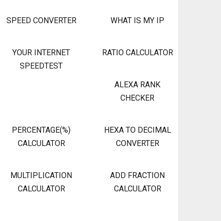
SPEED CONVERTER
WHAT IS MY IP
YOUR INTERNET
RATIO CALCULATOR
SPEEDTEST
ALEXA RANK
CHECKER
PERCENTAGE(%)
HEXA TO DECIMAL
CALCULATOR
CONVERTER
MULTIPLICATION
ADD FRACTION
CALCULATOR
CALCULATOR