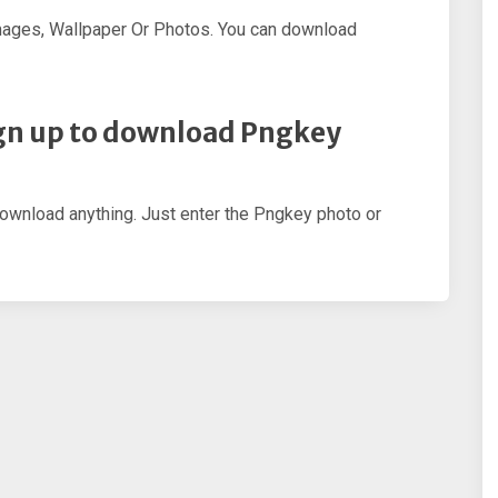
mages, Wallpaper Or Photos. You can download
sign up to download Pngkey
download anything. Just enter the Pngkey photo or