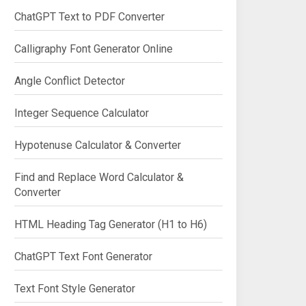
ChatGPT Text to PDF Converter
Calligraphy Font Generator Online
Angle Conflict Detector
Integer Sequence Calculator
Hypotenuse Calculator & Converter
Find and Replace Word Calculator &
Converter
HTML Heading Tag Generator (H1 to H6)
ChatGPT Text Font Generator
Text Font Style Generator