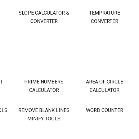
S
SLOPE CALCULATOR &
TEMPRATURE
CONVERTER
CONVERTER
OT
PRIME NUMBERS
AREA OF CIRCLE
CALCULATOR
CALCULATOR
OLS
REMOVE BLANK LINES
WORD COUNTER
MINIFY TOOLS