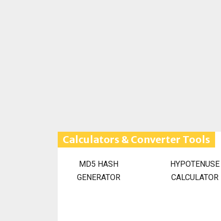
Calculators & Converter Tools
MD5 HASH
HYPOTENUSE
GENERATOR
CALCULATOR