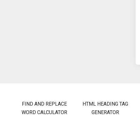
FIND AND REPLACE
HTML HEADING TAG
WORD CALCULATOR
GENERATOR