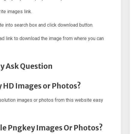
ite images link.
e into search box and click download button.
oad link to download the image from where you can
y Ask Question
y HD Images or Photos?
olution images or photos from this website easy
ple Pngkey Images Or Photos?