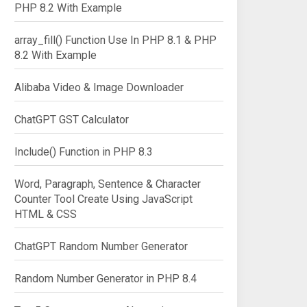
PHP 8.2 With Example
array_fill() Function Use In PHP 8.1 & PHP
8.2 With Example
Alibaba Video & Image Downloader
ChatGPT GST Calculator
Include() Function in PHP 8.3
Word, Paragraph, Sentence & Character
Counter Tool Create Using JavaScript
HTML & CSS
ChatGPT Random Number Generator
Random Number Generator in PHP 8.4