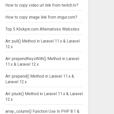
How to copy video url link from twitch.tv?
How to copy image link from imgur.com?
Top 5 Klickpin.com Alternatives Websites
Arr::pull() Method in Laravel 11.x & Laravel
12.x
Arr::prependKeysWith() Method in Laravel
11.x & Laravel 12.x
Arr::prepend() Method in Laravel 11.x &
Laravel 12.x
Arr::pluck() Method in Laravel 11.x & Laravel
12.x
array_column() Function Use In PHP 8.1 &