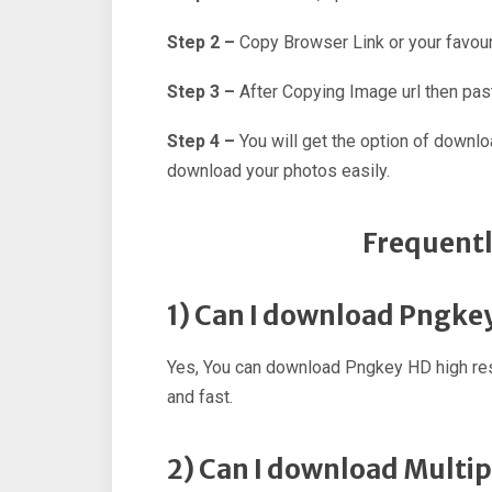
Step 2 –
Copy Browser Link or your favour
Step 3 –
After Copying Image url then past
Step 4 –
You will get the option of downl
download your photos easily.
Frequentl
1) Can I download Pngke
Yes, You can download Pngkey HD high res
and fast.
2) Can I download Multi