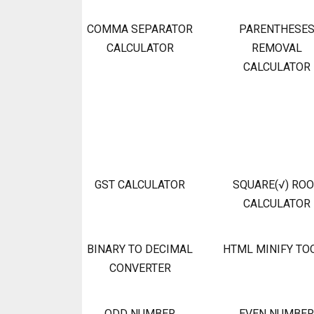
COMMA SEPARATOR
PARENTHESE
CALCULATOR
REMOVAL
CALCULATOR
GST CALCULATOR
SQUARE(√) RO
CALCULATOR
BINARY TO DECIMAL
HTML MINIFY TO
CONVERTER
ODD NUMBER
EVEN NUMBER