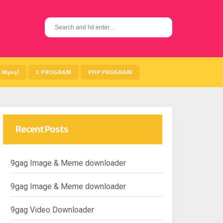
S
e
a
r
c
h
Mysql
C PROGRAM
PHP PROGRAM
f
o
r
:
Recent Posts
9gag Image & Meme downloader
9gag Image & Meme downloader
9gag Video Downloader