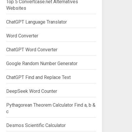
Top 5 Convertcase.net Alternatives
Websites
ChatGPT Language Translator
Word Converter
ChatGPT Word Converter
Google Random Number Generator
ChatGPT Find and Replace Text
DeepSeek Word Counter
Pythagorean Theorem Calculator Find a, b &
c
Desmos Scientific Calculator