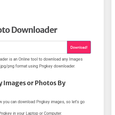
oto Downloader
Download!
der is an Online tool to download any Images
jpg/png format using Pngkey downloader.
 Images or Photos By
how you can download Pngkey images, so let’s go
 Pngkey in your Laptop or Computer.