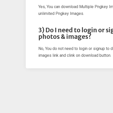
Yes, You can download Multiple Pngkey I
unlimited Pngkey Images.
3) Do I need to login or 
photos & images?
No, You do not need to login or signup to 
images link and clink on download button.