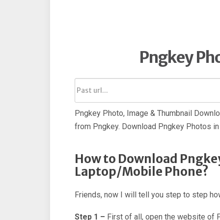
Pngkey Ph
Pngkey Photo, Image & Thumbnail Downloa
from Pngkey. Download Pngkey Photos in 
How to Download Pngkey
Laptop/Mobile Phone?
Friends, now I will tell you step to step 
Step 1 –
First of all, open the website of