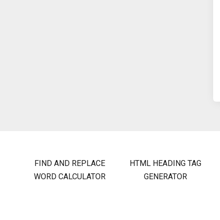
FIND AND REPLACE
HTML HEADING TAG
WORD CALCULATOR
GENERATOR