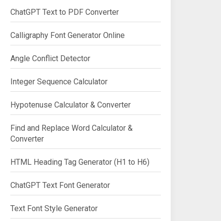
ChatGPT Text to PDF Converter
Calligraphy Font Generator Online
Angle Conflict Detector
Integer Sequence Calculator
Hypotenuse Calculator & Converter
Find and Replace Word Calculator &
Converter
HTML Heading Tag Generator (H1 to H6)
ChatGPT Text Font Generator
Text Font Style Generator