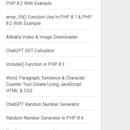
PHP 8.2 With Example
array_fill() Function Use In PHP 8.1 & PHP
8.2 With Example
Alibaba Video & Image Downloader
ChatGPT GST Calculator
Include() Function in PHP 8.3
Word, Paragraph, Sentence & Character
Counter Tool Create Using JavaScript
HTML & CSS
ChatGPT Random Number Generator
Random Number Generator in PHP 8.4