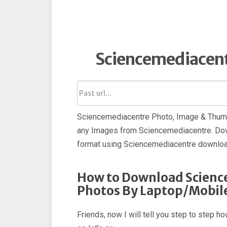
Sciencemediacen
Sciencemediacentre Photo, Image & Thumb
any Images from Sciencemediacentre. Do
format using Sciencemediacentre downloa
How to Download Scienc
Photos By Laptop/Mobil
Friends, now I will tell you step to step