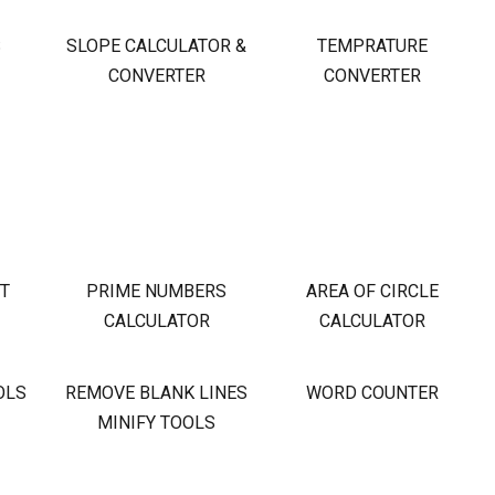
S
SLOPE CALCULATOR &
TEMPRATURE
CONVERTER
CONVERTER
OT
PRIME NUMBERS
AREA OF CIRCLE
CALCULATOR
CALCULATOR
OLS
REMOVE BLANK LINES
WORD COUNTER
MINIFY TOOLS