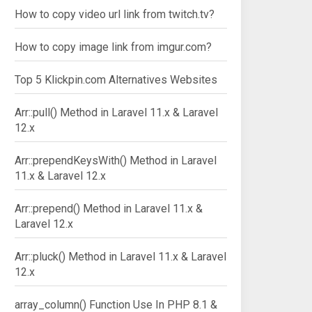
How to copy video url link from twitch.tv?
How to copy image link from imgur.com?
Top 5 Klickpin.com Alternatives Websites
Arr::pull() Method in Laravel 11.x & Laravel
12.x
Arr::prependKeysWith() Method in Laravel
11.x & Laravel 12.x
Arr::prepend() Method in Laravel 11.x &
Laravel 12.x
Arr::pluck() Method in Laravel 11.x & Laravel
12.x
array_column() Function Use In PHP 8.1 &