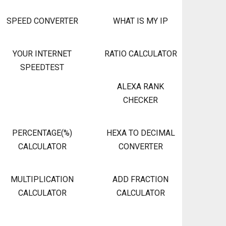
SPEED CONVERTER
WHAT IS MY IP
YOUR INTERNET
RATIO CALCULATOR
SPEEDTEST
ALEXA RANK
CHECKER
PERCENTAGE(%)
HEXA TO DECIMAL
CALCULATOR
CONVERTER
MULTIPLICATION
ADD FRACTION
CALCULATOR
CALCULATOR