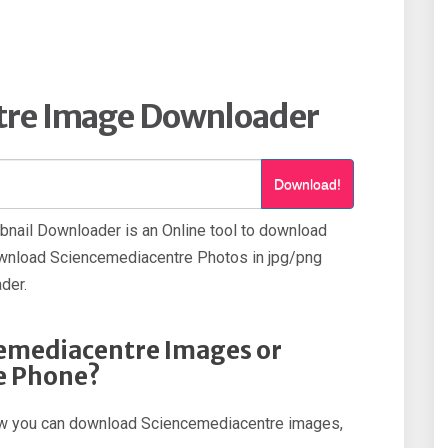
tre Image Downloader
Download!
nail Downloader is an Online tool to download
wnload Sciencemediacentre Photos in jpg/png
der.
emediacentre Images or
e Phone?
 how you can download Sciencemediacentre images,