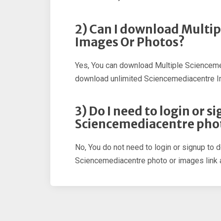
2) Can I download Multi
Images Or Photos?
Yes, You can download Multiple Scienceme
download unlimited Sciencemediacentre 
3) Do I need to login or 
Sciencemediacentre pho
No, You do not need to login or signup to 
Sciencemediacentre photo or images link a