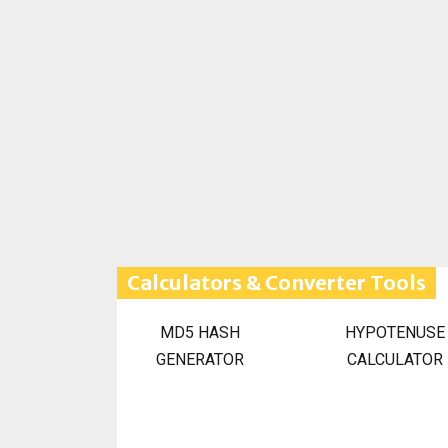
Calculators & Converter Tools
MD5 HASH
HYPOTENUSE
GENERATOR
CALCULATOR