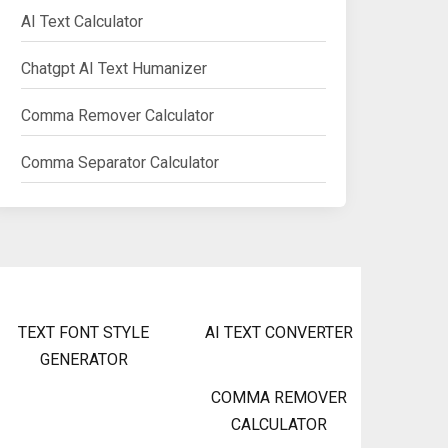
AI Text Calculator
Chatgpt AI Text Humanizer
Comma Remover Calculator
Comma Separator Calculator
TEXT FONT STYLE
AI TEXT CONVERTER
GENERATOR
COMMA REMOVER
CALCULATOR