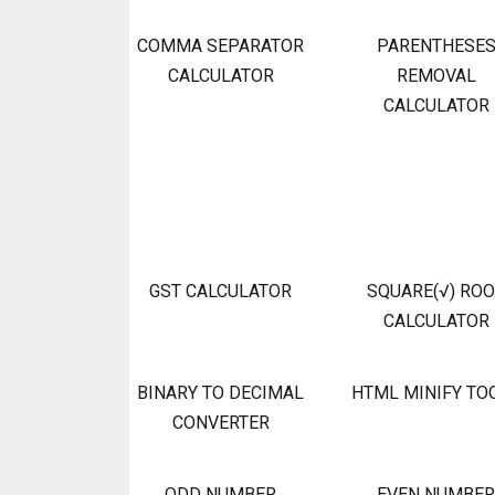
COMMA SEPARATOR
PARENTHESE
CALCULATOR
REMOVAL
CALCULATOR
GST CALCULATOR
SQUARE(√) RO
CALCULATOR
BINARY TO DECIMAL
HTML MINIFY TO
CONVERTER
ODD NUMBER
EVEN NUMBER