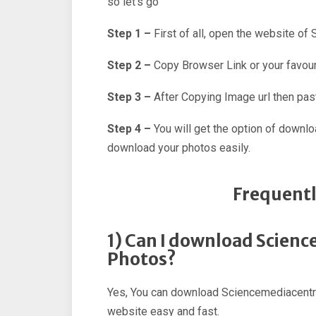
so let’s go
Step 1 –
First of all, open the website of
Step 2 –
Copy Browser Link or your favour
Step 3 –
After Copying Image url then past
Step 4 –
You will get the option of downl
download your photos easily.
Frequentl
1) Can I download Scien
Photos?
Yes, You can download Sciencemediacentre
website easy and fast.