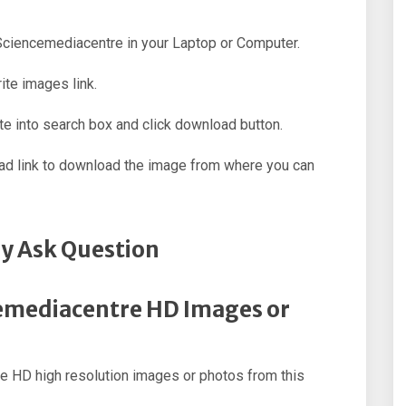
 Sciencemediacentre in your Laptop or Computer.
ite images link.
e into search box and click download button.
oad link to download the image from where you can
y Ask Question
cemediacentre HD Images or
 HD high resolution images or photos from this