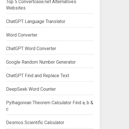
Top 5 Convertcase.net Alternatives
Websites
ChatGPT Language Translator
Word Converter
ChatGPT Word Converter
Google Random Number Generator
ChatGPT Find and Replace Text
DeepSeek Word Counter
Pythagorean Theorem Calculator Find a, b &
c
Desmos Scientific Calculator