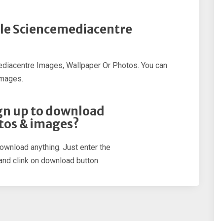
ple Sciencemediacentre
diacentre Images, Wallpaper Or Photos. You can
Images.
sign up to download
tos & images?
download anything. Just enter the
nd clink on download button.