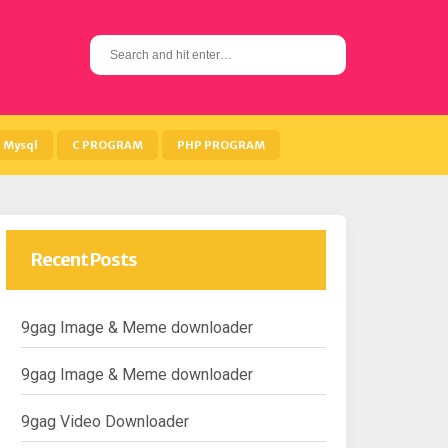
S
e
a
r
c
h
Mysql
C PROGRAM
PHP PROGRAM
f
o
r
:
Recent Posts
9gag Image & Meme downloader
9gag Image & Meme downloader
9gag Video Downloader