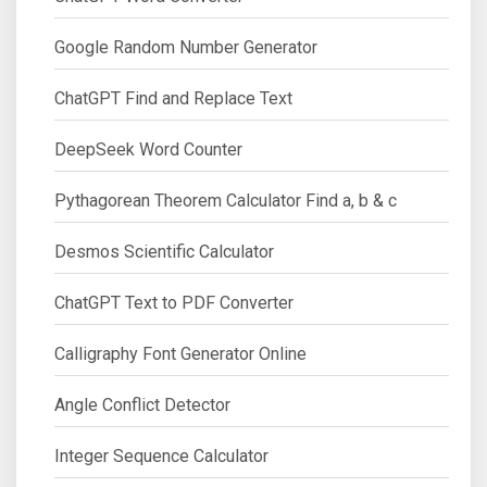
Google Random Number Generator
ChatGPT Find and Replace Text
DeepSeek Word Counter
Pythagorean Theorem Calculator Find a, b & c
Desmos Scientific Calculator
ChatGPT Text to PDF Converter
Calligraphy Font Generator Online
Angle Conflict Detector
Integer Sequence Calculator