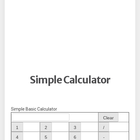
Simple Calculator
Simple Basic Calculator