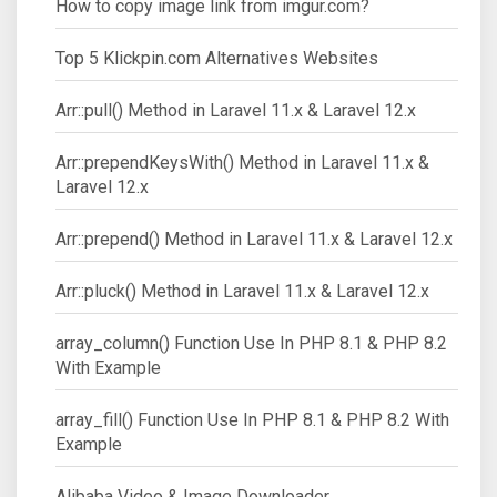
How to copy image link from imgur.com?
Top 5 Klickpin.com Alternatives Websites
Arr::pull() Method in Laravel 11.x & Laravel 12.x
Arr::prependKeysWith() Method in Laravel 11.x &
Laravel 12.x
Arr::prepend() Method in Laravel 11.x & Laravel 12.x
Arr::pluck() Method in Laravel 11.x & Laravel 12.x
array_column() Function Use In PHP 8.1 & PHP 8.2
With Example
array_fill() Function Use In PHP 8.1 & PHP 8.2 With
Example
Alibaba Video & Image Downloader