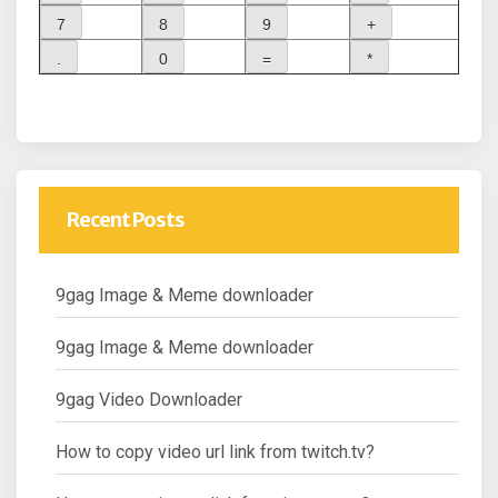
Recent Posts
9gag Image & Meme downloader
9gag Image & Meme downloader
9gag Video Downloader
How to copy video url link from twitch.tv?