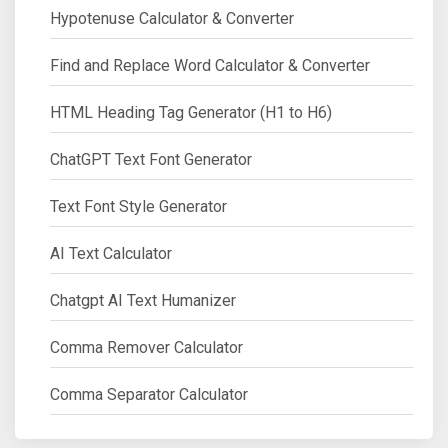
Hypotenuse Calculator & Converter
Find and Replace Word Calculator & Converter
HTML Heading Tag Generator (H1 to H6)
ChatGPT Text Font Generator
Text Font Style Generator
AI Text Calculator
Chatgpt AI Text Humanizer
Comma Remover Calculator
Comma Separator Calculator