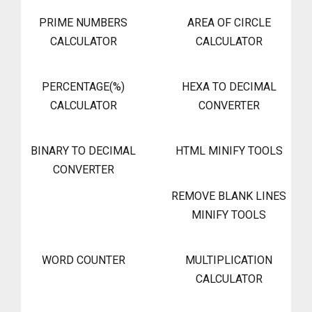
PRIME NUMBERS
AREA OF CIRCLE
CALCULATOR
CALCULATOR
PERCENTAGE(%)
HEXA TO DECIMAL
CALCULATOR
CONVERTER
BINARY TO DECIMAL
HTML MINIFY TOOLS
CONVERTER
REMOVE BLANK LINES
MINIFY TOOLS
WORD COUNTER
MULTIPLICATION
CALCULATOR