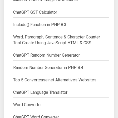
ChatGPT GST Calculator
Include() Function in PHP 8.3
Word, Paragraph, Sentence & Character Counter
Tool Create Using JavaScript HTML & CSS
ChatGPT Random Number Generator
Random Number Generator in PHP 8.4
Top 5 Convertcase.net Alternatives Websites
ChatGPT Language Translator
Word Converter
ChatGPT Word Converter