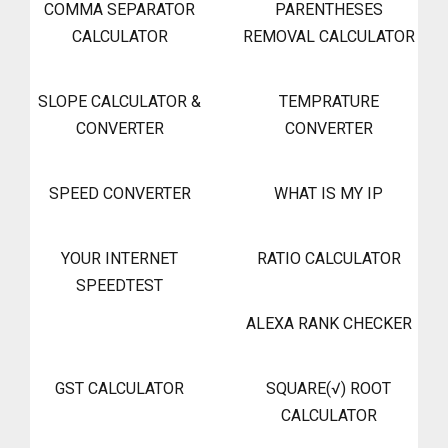
COMMA SEPARATOR
PARENTHESES
CALCULATOR
REMOVAL CALCULATOR
SLOPE CALCULATOR &
TEMPRATURE
CONVERTER
CONVERTER
SPEED CONVERTER
WHAT IS MY IP
YOUR INTERNET
RATIO CALCULATOR
SPEEDTEST
ALEXA RANK CHECKER
GST CALCULATOR
SQUARE(√) ROOT
CALCULATOR