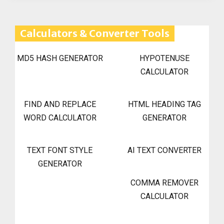
Calculators & Converter Tools
MD5 HASH GENERATOR
HYPOTENUSE
CALCULATOR
FIND AND REPLACE
HTML HEADING TAG
WORD CALCULATOR
GENERATOR
TEXT FONT STYLE
AI TEXT CONVERTER
GENERATOR
COMMA REMOVER
CALCULATOR