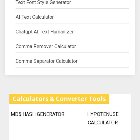
Text Font Style Generator
AI Text Calculator
Chatgpt AI Text Humanizer
Comma Remover Calculator
Comma Separator Calculator
Calculators & Converter Tools
MD5 HASH GENERATOR
HYPOTENUSE
CALCULATOR