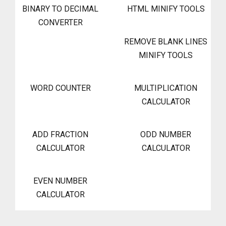
BINARY TO DECIMAL
HTML MINIFY TOOLS
CONVERTER
REMOVE BLANK LINES
MINIFY TOOLS
WORD COUNTER
MULTIPLICATION
CALCULATOR
ADD FRACTION
ODD NUMBER
CALCULATOR
CALCULATOR
EVEN NUMBER
CALCULATOR