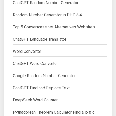
ChatGPT Random Number Generator
Random Number Generator in PHP 8.4
Top 5 Convertcase.net Alternatives Websites
ChatGPT Language Translator
Word Converter
ChatGPT Word Converter
Google Random Number Generator
ChatGPT Find and Replace Text
DeepSeek Word Counter
Pythagorean Theorem Calculator Find a, b & c