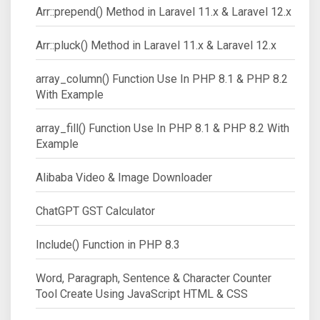
Arr::prepend() Method in Laravel 11.x & Laravel 12.x
Arr::pluck() Method in Laravel 11.x & Laravel 12.x
array_column() Function Use In PHP 8.1 & PHP 8.2
With Example
array_fill() Function Use In PHP 8.1 & PHP 8.2 With
Example
Alibaba Video & Image Downloader
ChatGPT GST Calculator
Include() Function in PHP 8.3
Word, Paragraph, Sentence & Character Counter
Tool Create Using JavaScript HTML & CSS