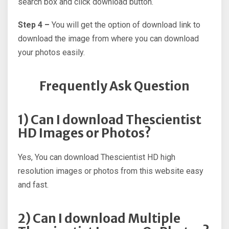
search box and click download button.
Step 4 –
You will get the option of download link to
download the image from where you can download
your photos easily.
Frequently Ask Question
1) Can I download Thescientist
HD Images or Photos?
Yes, You can download Thescientist HD high
resolution images or photos from this website easy
and fast.
2) Can I download Multiple