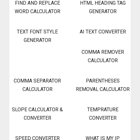
FIND AND REPLACE
HTML HEADING TAG
WORD CALCULATOR
GENERATOR
TEXT FONT STYLE
AI TEXT CONVERTER
GENERATOR
COMMA REMOVER
CALCULATOR
COMMA SEPARATOR
PARENTHESES
CALCULATOR
REMOVAL CALCULATOR
SLOPE CALCULATOR &
TEMPRATURE
CONVERTER
CONVERTER
SPEED CONVERTER
WHAT IS MY IP