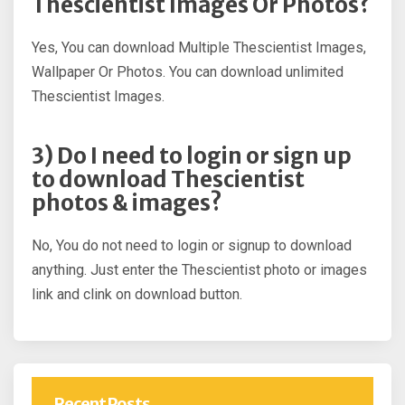
Thescientist Images Or Photos?
Yes, You can download Multiple Thescientist Images,
Wallpaper Or Photos. You can download unlimited
Thescientist Images.
3) Do I need to login or sign up
to download Thescientist
photos & images?
No, You do not need to login or signup to download
anything. Just enter the Thescientist photo or images
link and clink on download button.
Recent Posts