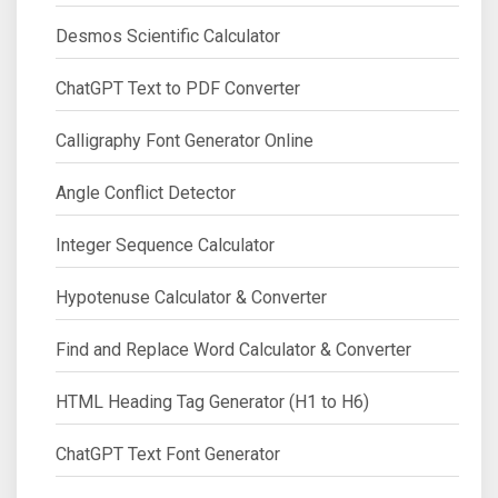
Desmos Scientific Calculator
ChatGPT Text to PDF Converter
Calligraphy Font Generator Online
Angle Conflict Detector
Integer Sequence Calculator
Hypotenuse Calculator & Converter
Find and Replace Word Calculator & Converter
HTML Heading Tag Generator (H1 to H6)
ChatGPT Text Font Generator