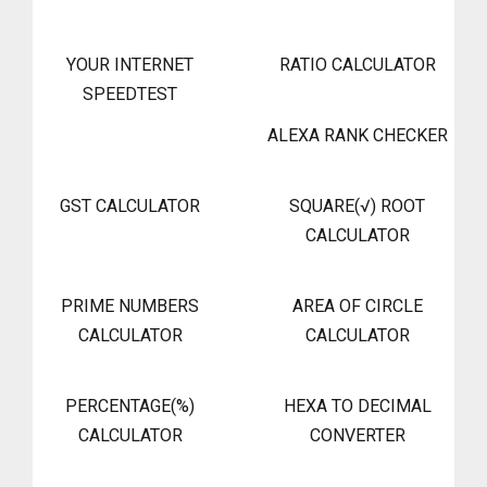
YOUR INTERNET
RATIO CALCULATOR
SPEEDTEST
ALEXA RANK CHECKER
GST CALCULATOR
SQUARE(√) ROOT
CALCULATOR
PRIME NUMBERS
AREA OF CIRCLE
CALCULATOR
CALCULATOR
PERCENTAGE(%)
HEXA TO DECIMAL
CALCULATOR
CONVERTER