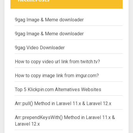
9gag Image & Meme downloader
9gag Image & Meme downloader
9gag Video Downloader
How to copy video url link from twitch.tv?
How to copy image link from imgur.com?
Top 5 Klickpin.com Alternatives Websites
Arr::pull() Method in Laravel 11.x & Laravel 12.x
Arr::prependKeysWith() Method in Laravel 11.x &
Laravel 12.x