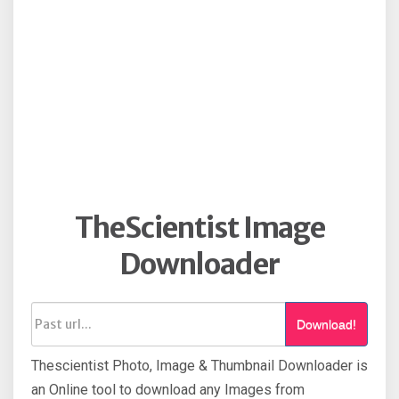
TheScientist Image
Downloader
Download!
Thescientist Photo, Image & Thumbnail Downloader is
an Online tool to download any Images from