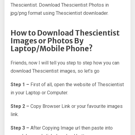
Thescientist. Download Thescientist Photos in
jpg/png format using Thescientist downloader.
How to Download Thescientist
Images or Photos By
Laptop/Mobile Phone?
Friends, now I will tell you step to step how you can
download Thescientist images, so let’s go
Step 1 –
First of all, open the website of Thescientist
in your Laptop or Computer.
Step 2 –
Copy Browser Link or your favourite images
link.
Step 3 –
After Copying Image url then paste into