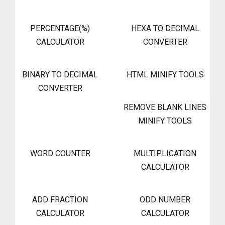
PERCENTAGE(%)
HEXA TO DECIMAL
CALCULATOR
CONVERTER
BINARY TO DECIMAL
HTML MINIFY TOOLS
CONVERTER
REMOVE BLANK LINES
MINIFY TOOLS
WORD COUNTER
MULTIPLICATION
CALCULATOR
ADD FRACTION
ODD NUMBER
CALCULATOR
CALCULATOR