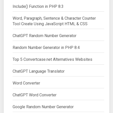
Include() Function in PHP 8.3
Word, Paragraph, Sentence & Character Counter
Tool Create Using JavaScript HTML & CSS
ChatGPT Random Number Generator
Random Number Generator in PHP 8.4
Top 5 Convertcase.net Alternatives Websites
ChatGPT Language Translator
Word Converter
ChatGPT Word Converter
Google Random Number Generator