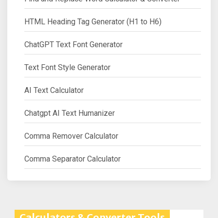
HTML Heading Tag Generator (H1 to H6)
ChatGPT Text Font Generator
Text Font Style Generator
AI Text Calculator
Chatgpt AI Text Humanizer
Comma Remover Calculator
Comma Separator Calculator
Calculators & Converter Tools