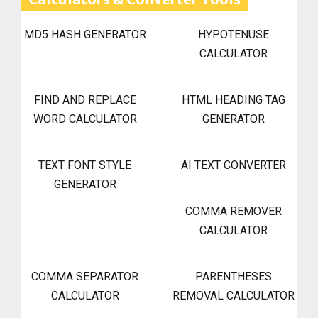
MD5 HASH GENERATOR
HYPOTENUSE
CALCULATOR
FIND AND REPLACE
HTML HEADING TAG
WORD CALCULATOR
GENERATOR
TEXT FONT STYLE
AI TEXT CONVERTER
GENERATOR
COMMA REMOVER
CALCULATOR
COMMA SEPARATOR
PARENTHESES
CALCULATOR
REMOVAL CALCULATOR