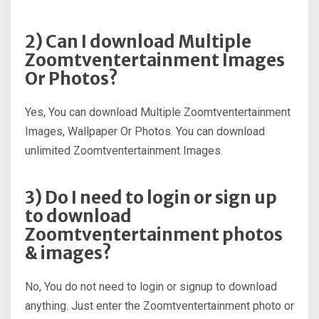
2) Can I download Multiple
Zoomtventertainment Images
Or Photos?
Yes, You can download Multiple Zoomtventertainment
Images, Wallpaper Or Photos. You can download
unlimited Zoomtventertainment Images.
3) Do I need to login or sign up
to download
Zoomtventertainment photos
& images?
No, You do not need to login or signup to download
anything. Just enter the Zoomtventertainment photo or