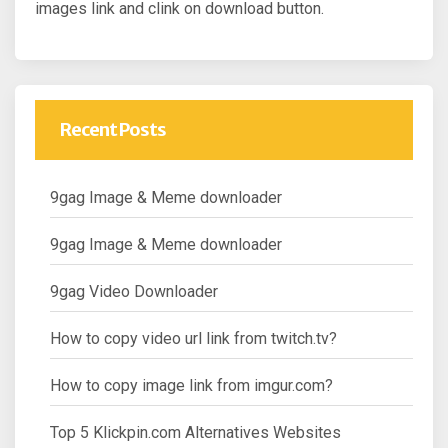
images link and clink on download button.
Recent Posts
9gag Image & Meme downloader
9gag Image & Meme downloader
9gag Video Downloader
How to copy video url link from twitch.tv?
How to copy image link from imgur.com?
Top 5 Klickpin.com Alternatives Websites