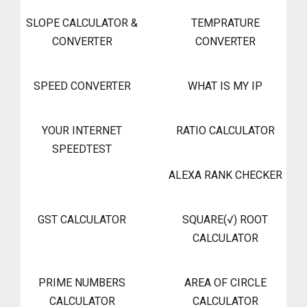
SLOPE CALCULATOR &
TEMPRATURE
CONVERTER
CONVERTER
SPEED CONVERTER
WHAT IS MY IP
YOUR INTERNET
RATIO CALCULATOR
SPEEDTEST
ALEXA RANK CHECKER
GST CALCULATOR
SQUARE(√) ROOT
CALCULATOR
PRIME NUMBERS
AREA OF CIRCLE
CALCULATOR
CALCULATOR