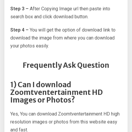
Step 3 –
After Copying Image url then paste into
search box and click download button.
Step 4 –
You will get the option of download link to
download the image from where you can download
your photos easily.
Frequently Ask Question
1) Can I download
Zoomtventertainment HD
Images or Photos?
Yes, You can download Zoomtventertainment HD high
resolution images or photos from this website easy
and fast.