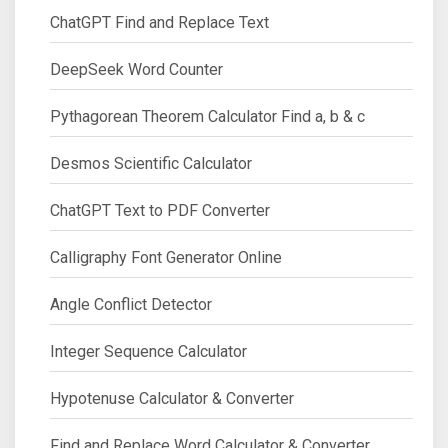
ChatGPT Find and Replace Text
DeepSeek Word Counter
Pythagorean Theorem Calculator Find a, b & c
Desmos Scientific Calculator
ChatGPT Text to PDF Converter
Calligraphy Font Generator Online
Angle Conflict Detector
Integer Sequence Calculator
Hypotenuse Calculator & Converter
Find and Replace Word Calculator & Converter