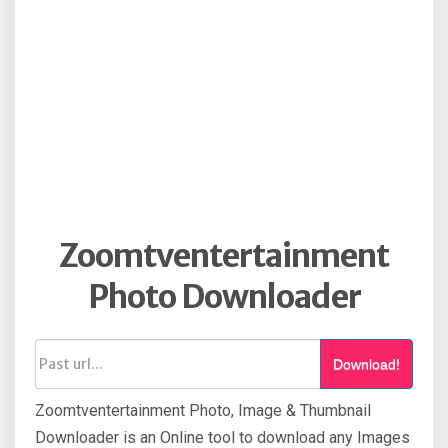
Zoomtventertainment
Photo Downloader
Download!
Zoomtventertainment Photo, Image & Thumbnail
Downloader is an Online tool to download any Images