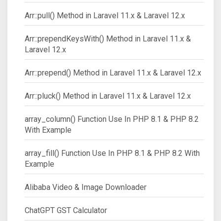
Arr::pull() Method in Laravel 11.x & Laravel 12.x
Arr::prependKeysWith() Method in Laravel 11.x &
Laravel 12.x
Arr::prepend() Method in Laravel 11.x & Laravel 12.x
Arr::pluck() Method in Laravel 11.x & Laravel 12.x
array_column() Function Use In PHP 8.1 & PHP 8.2
With Example
array_fill() Function Use In PHP 8.1 & PHP 8.2 With
Example
Alibaba Video & Image Downloader
ChatGPT GST Calculator