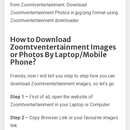
from Zoomtventertainment. Download
Zoomtventertainment Photos in jpg/png format using
Zoomtventertainment downloader.
How to Download
Zoomtventertainment Images
or Photos By Laptop/Mobile
Phone?
Friends, now I will tell you step to step how you can
download Zoomtventertainment images, so let’s go
Step 1 –
First of all, open the website of
Zoomtventertainment in your Laptop or Computer.
Step 2 –
Copy Browser Link or your favourite images
link.