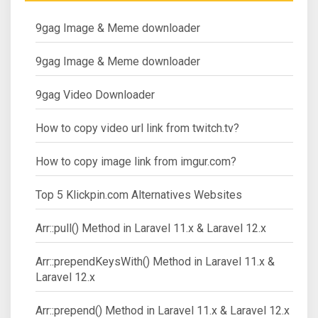
9gag Image & Meme downloader
9gag Image & Meme downloader
9gag Video Downloader
How to copy video url link from twitch.tv?
How to copy image link from imgur.com?
Top 5 Klickpin.com Alternatives Websites
Arr::pull() Method in Laravel 11.x & Laravel 12.x
Arr::prependKeysWith() Method in Laravel 11.x &
Laravel 12.x
Arr::prepend() Method in Laravel 11.x & Laravel 12.x