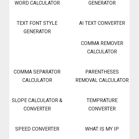
WORD CALCULATOR
GENERATOR
TEXT FONT STYLE
AI TEXT CONVERTER
GENERATOR
COMMA REMOVER
CALCULATOR
COMMA SEPARATOR
PARENTHESES
CALCULATOR
REMOVAL CALCULATOR
SLOPE CALCULATOR &
TEMPRATURE
CONVERTER
CONVERTER
SPEED CONVERTER
WHAT IS MY IP