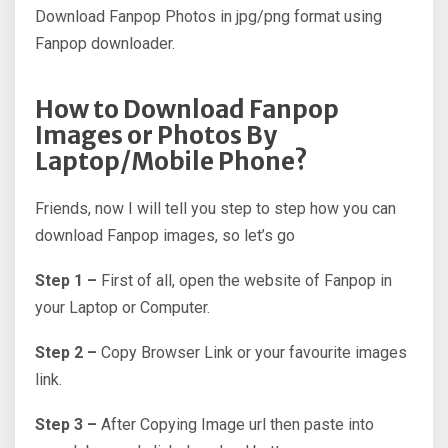
Download Fanpop Photos in jpg/png format using
Fanpop downloader.
How to Download Fanpop
Images or Photos By
Laptop/Mobile Phone?
Friends, now I will tell you step to step how you can
download Fanpop images, so let’s go
Step 1 –
First of all, open the website of Fanpop in
your Laptop or Computer.
Step 2 –
Copy Browser Link or your favourite images
link.
Step 3 –
After Copying Image url then paste into