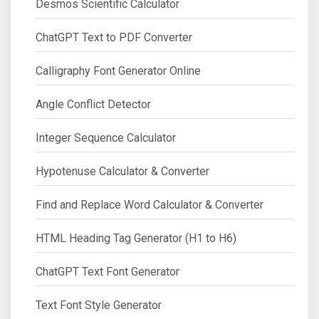
Desmos Scientific Calculator
ChatGPT Text to PDF Converter
Calligraphy Font Generator Online
Angle Conflict Detector
Integer Sequence Calculator
Hypotenuse Calculator & Converter
Find and Replace Word Calculator & Converter
HTML Heading Tag Generator (H1 to H6)
ChatGPT Text Font Generator
Text Font Style Generator