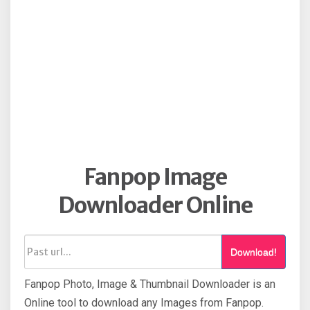
Fanpop Image
Downloader Online
Download!
Fanpop Photo, Image & Thumbnail Downloader is an
Online tool to download any Images from Fanpop.