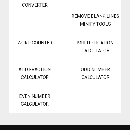
CONVERTER
REMOVE BLANK LINES
MINIFY TOOLS
WORD COUNTER
MULTIPLICATION
CALCULATOR
ADD FRACTION
ODD NUMBER
CALCULATOR
CALCULATOR
EVEN NUMBER
CALCULATOR