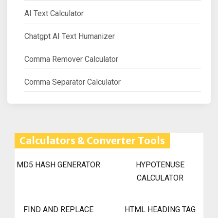
AI Text Calculator
Chatgpt AI Text Humanizer
Comma Remover Calculator
Comma Separator Calculator
Calculators & Converter Tools
MD5 HASH GENERATOR
HYPOTENUSE
CALCULATOR
FIND AND REPLACE
HTML HEADING TAG