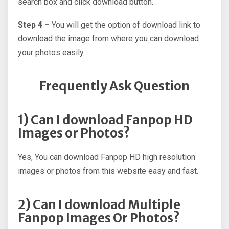
search box and click download button.
Step 4 –
You will get the option of download link to
download the image from where you can download
your photos easily.
Frequently Ask Question
1) Can I download Fanpop HD
Images or Photos?
Yes, You can download Fanpop HD high resolution
images or photos from this website easy and fast.
2) Can I download Multiple
Fanpop Images Or Photos?