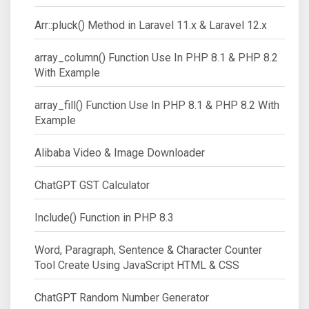
Arr::pluck() Method in Laravel 11.x & Laravel 12.x
array_column() Function Use In PHP 8.1 & PHP 8.2
With Example
array_fill() Function Use In PHP 8.1 & PHP 8.2 With
Example
Alibaba Video & Image Downloader
ChatGPT GST Calculator
Include() Function in PHP 8.3
Word, Paragraph, Sentence & Character Counter
Tool Create Using JavaScript HTML & CSS
ChatGPT Random Number Generator