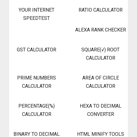
YOUR INTERNET
RATIO CALCULATOR
SPEEDTEST
ALEXA RANK CHECKER
GST CALCULATOR
SQUARE(√) ROOT
CALCULATOR
PRIME NUMBERS
AREA OF CIRCLE
CALCULATOR
CALCULATOR
PERCENTAGE(%)
HEXA TO DECIMAL
CALCULATOR
CONVERTER
BINARY TO DECIMAL
HTML MINIFY TOOLS