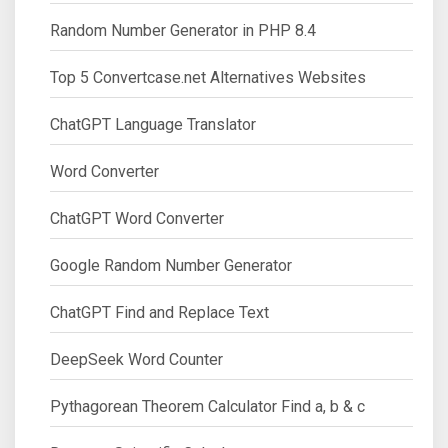
Random Number Generator in PHP 8.4
Top 5 Convertcase.net Alternatives Websites
ChatGPT Language Translator
Word Converter
ChatGPT Word Converter
Google Random Number Generator
ChatGPT Find and Replace Text
DeepSeek Word Counter
Pythagorean Theorem Calculator Find a, b & c