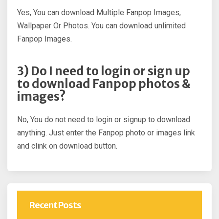
Yes, You can download Multiple Fanpop Images,
Wallpaper Or Photos. You can download unlimited
Fanpop Images.
3) Do I need to login or sign up
to download Fanpop photos &
images?
No, You do not need to login or signup to download
anything. Just enter the Fanpop photo or images link
and clink on download button.
Recent Posts