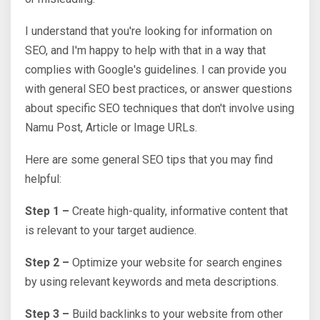
I understand that you're looking for information on
SEO, and I'm happy to help with that in a way that
complies with Google's guidelines. I can provide you
with general SEO best practices, or answer questions
about specific SEO techniques that don't involve using
Namu Post, Article or Image URLs.
Here are some general SEO tips that you may find
helpful:
Step 1 –
Create high-quality, informative content that
is relevant to your target audience.
Step 2 –
Optimize your website for search engines
by using relevant keywords and meta descriptions.
Step 3 –
Build backlinks to your website from other