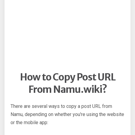
How to Copy Post URL
From Namu.wiki?
There are several ways to copy a post URL from
Namu, depending on whether you're using the website
or the mobile app: