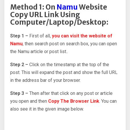
Method 1: On
Namu
Website
Copy URL Link Using
Computer/Laptop/Desktop:
Step 1 –
First of all,
you can visit the website of
Namu
, then search post on search box, you can open
the Namu article or post list..
Step 2 –
Click on the timestamp at the top of the
post. This will expand the post and show the full URL
in the address bar of your browser.
Step 3 –
Then after that click on any post or article
you open and then
Copy The Browser Link
. You can
also see it in the given image below.