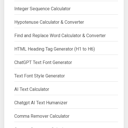
Integer Sequence Calculator
Hypotenuse Calculator & Converter
Find and Replace Word Calculator & Converter
HTML Heading Tag Generator (H1 to H6)
ChatGPT Text Font Generator
Text Font Style Generator
AI Text Calculator
Chatgpt AI Text Humanizer
Comma Remover Calculator