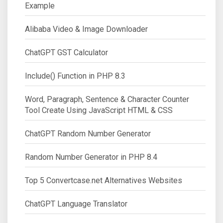
Example
Alibaba Video & Image Downloader
ChatGPT GST Calculator
Include() Function in PHP 8.3
Word, Paragraph, Sentence & Character Counter
Tool Create Using JavaScript HTML & CSS
ChatGPT Random Number Generator
Random Number Generator in PHP 8.4
Top 5 Convertcase.net Alternatives Websites
ChatGPT Language Translator