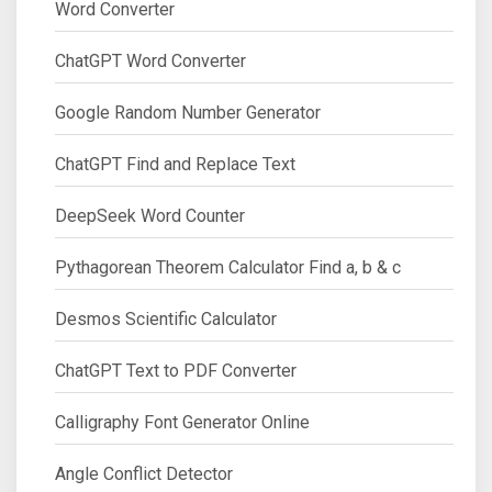
Word Converter
ChatGPT Word Converter
Google Random Number Generator
ChatGPT Find and Replace Text
DeepSeek Word Counter
Pythagorean Theorem Calculator Find a, b & c
Desmos Scientific Calculator
ChatGPT Text to PDF Converter
Calligraphy Font Generator Online
Angle Conflict Detector