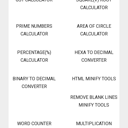
CALCULATOR
PRIME NUMBERS
AREA OF CIRCLE
CALCULATOR
CALCULATOR
PERCENTAGE(%)
HEXA TO DECIMAL
CALCULATOR
CONVERTER
BINARY TO DECIMAL
HTML MINIFY TOOLS
CONVERTER
REMOVE BLANK LINES
MINIFY TOOLS
WORD COUNTER
MULTIPLICATION