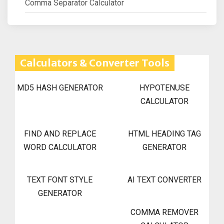
Comma Separator Calculator
Calculators & Converter Tools
MD5 HASH GENERATOR
HYPOTENUSE
CALCULATOR
FIND AND REPLACE
HTML HEADING TAG
WORD CALCULATOR
GENERATOR
TEXT FONT STYLE
AI TEXT CONVERTER
GENERATOR
COMMA REMOVER