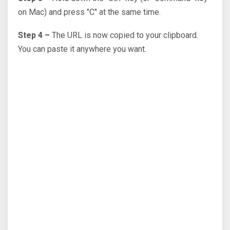
on Mac) and press "C" at the same time.
Step 4 –
The URL is now copied to your clipboard.
You can paste it anywhere you want.