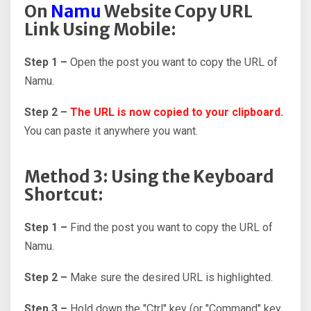
On
Namu
Website Copy URL
Link Using Mobile:
Step 1 –
Open the post you want to copy the URL of
Namu.
Step 2 –
The URL is now copied to your clipboard.
You can paste it anywhere you want.
Method 3: Using the Keyboard
Shortcut:
Step 1 –
Find the post you want to copy the URL of
Namu.
Step 2 –
Make sure the desired URL is highlighted.
Step 3 –
Hold down the "Ctrl" key (or "Command" key