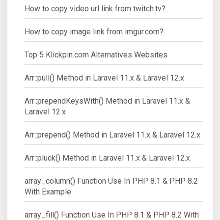
How to copy video url link from twitch.tv?
How to copy image link from imgur.com?
Top 5 Klickpin.com Alternatives Websites
Arr::pull() Method in Laravel 11.x & Laravel 12.x
Arr::prependKeysWith() Method in Laravel 11.x &
Laravel 12.x
Arr::prepend() Method in Laravel 11.x & Laravel 12.x
Arr::pluck() Method in Laravel 11.x & Laravel 12.x
array_column() Function Use In PHP 8.1 & PHP 8.2
With Example
array_fill() Function Use In PHP 8.1 & PHP 8.2 With