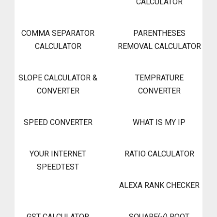
CALCULATOR
COMMA SEPARATOR
PARENTHESES
CALCULATOR
REMOVAL CALCULATOR
SLOPE CALCULATOR &
TEMPRATURE
CONVERTER
CONVERTER
SPEED CONVERTER
WHAT IS MY IP
YOUR INTERNET
RATIO CALCULATOR
SPEEDTEST
ALEXA RANK CHECKER
GST CALCULATOR
SQUARE(√) ROOT