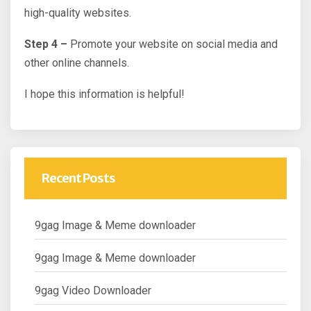
high-quality websites.
Step 4 –
Promote your website on social media and
other online channels.
I hope this information is helpful!
Recent Posts
9gag Image & Meme downloader
9gag Image & Meme downloader
9gag Video Downloader