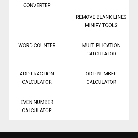
CONVERTER
REMOVE BLANK LINES
MINIFY TOOLS
WORD COUNTER
MULTIPLICATION
CALCULATOR
ADD FRACTION
ODD NUMBER
CALCULATOR
CALCULATOR
EVEN NUMBER
CALCULATOR