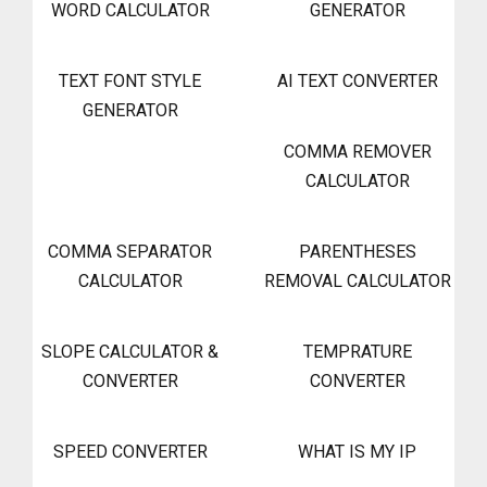
WORD CALCULATOR
GENERATOR
TEXT FONT STYLE
AI TEXT CONVERTER
GENERATOR
COMMA REMOVER
CALCULATOR
COMMA SEPARATOR
PARENTHESES
CALCULATOR
REMOVAL CALCULATOR
SLOPE CALCULATOR &
TEMPRATURE
CONVERTER
CONVERTER
SPEED CONVERTER
WHAT IS MY IP