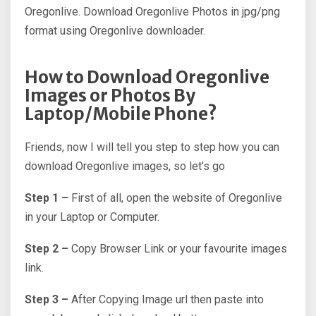
Oregonlive. Download Oregonlive Photos in jpg/png
format using Oregonlive downloader.
How to Download Oregonlive
Images or Photos By
Laptop/Mobile Phone?
Friends, now I will tell you step to step how you can
download Oregonlive images, so let’s go
Step 1 –
First of all, open the website of Oregonlive
in your Laptop or Computer.
Step 2 –
Copy Browser Link or your favourite images
link.
Step 3 –
After Copying Image url then paste into