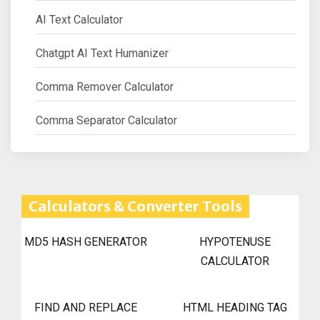
AI Text Calculator
Chatgpt AI Text Humanizer
Comma Remover Calculator
Comma Separator Calculator
Calculators & Converter Tools
MD5 HASH GENERATOR
HYPOTENUSE
CALCULATOR
FIND AND REPLACE
HTML HEADING TAG