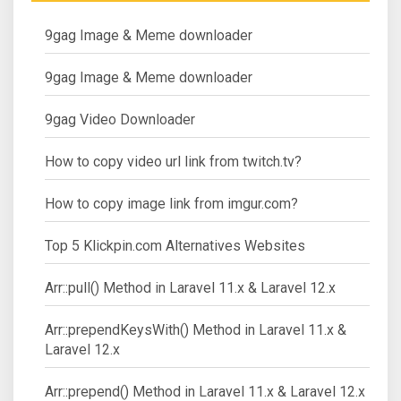
9gag Image & Meme downloader
9gag Image & Meme downloader
9gag Video Downloader
How to copy video url link from twitch.tv?
How to copy image link from imgur.com?
Top 5 Klickpin.com Alternatives Websites
Arr::pull() Method in Laravel 11.x & Laravel 12.x
Arr::prependKeysWith() Method in Laravel 11.x &
Laravel 12.x
Arr::prepend() Method in Laravel 11.x & Laravel 12.x