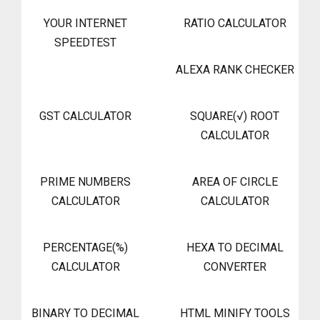
YOUR INTERNET
RATIO CALCULATOR
SPEEDTEST
ALEXA RANK CHECKER
GST CALCULATOR
SQUARE(√) ROOT
CALCULATOR
PRIME NUMBERS
AREA OF CIRCLE
CALCULATOR
CALCULATOR
PERCENTAGE(%)
HEXA TO DECIMAL
CALCULATOR
CONVERTER
BINARY TO DECIMAL
HTML MINIFY TOOLS