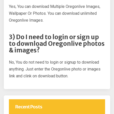
Yes, You can download Multiple Oregonlive Images,
Wallpaper Or Photos. You can download unlimited
Oregonlive Images.
3) Do I need to login or sign up
to download Oregonlive photos
& images?
No, You do not need to login or signup to download
anything. Just enter the Oregonlive photo or images
link and clink on download button.
Recent Posts