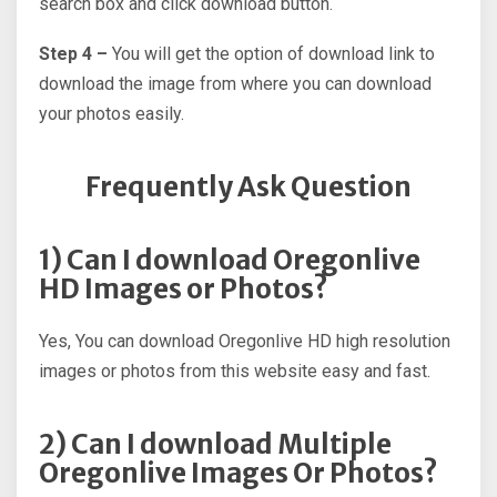
search box and click download button.
Step 4 –
You will get the option of download link to
download the image from where you can download
your photos easily.
Frequently Ask Question
1) Can I download Oregonlive
HD Images or Photos?
Yes, You can download Oregonlive HD high resolution
images or photos from this website easy and fast.
2) Can I download Multiple
Oregonlive Images Or Photos?