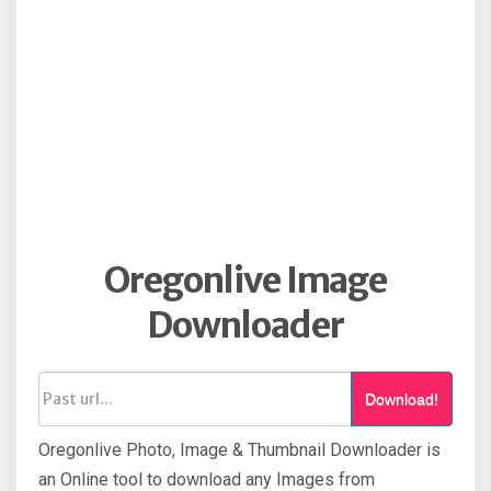
Oregonlive Image
Downloader
Download!
Oregonlive Photo, Image & Thumbnail Downloader is
an Online tool to download any Images from