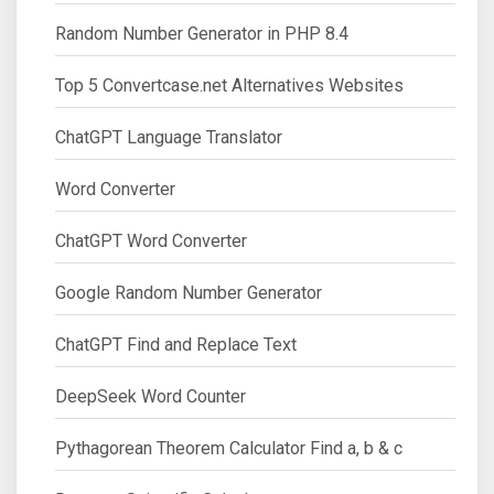
Random Number Generator in PHP 8.4
Top 5 Convertcase.net Alternatives Websites
ChatGPT Language Translator
Word Converter
ChatGPT Word Converter
Google Random Number Generator
ChatGPT Find and Replace Text
DeepSeek Word Counter
Pythagorean Theorem Calculator Find a, b & c