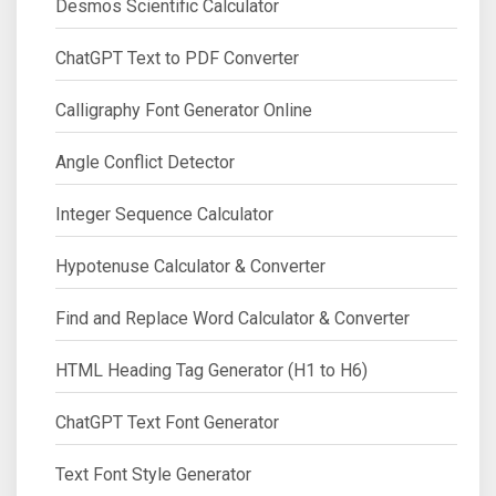
Desmos Scientific Calculator
ChatGPT Text to PDF Converter
Calligraphy Font Generator Online
Angle Conflict Detector
Integer Sequence Calculator
Hypotenuse Calculator & Converter
Find and Replace Word Calculator & Converter
HTML Heading Tag Generator (H1 to H6)
ChatGPT Text Font Generator
Text Font Style Generator