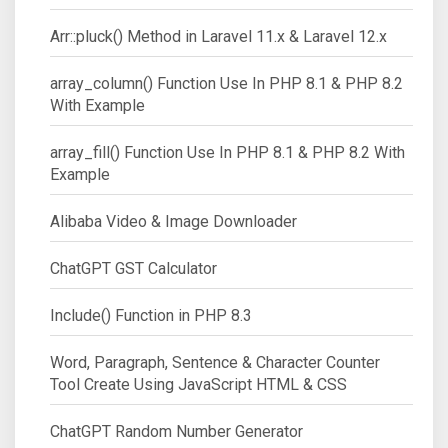
Arr::pluck() Method in Laravel 11.x & Laravel 12.x
array_column() Function Use In PHP 8.1 & PHP 8.2
With Example
array_fill() Function Use In PHP 8.1 & PHP 8.2 With
Example
Alibaba Video & Image Downloader
ChatGPT GST Calculator
Include() Function in PHP 8.3
Word, Paragraph, Sentence & Character Counter
Tool Create Using JavaScript HTML & CSS
ChatGPT Random Number Generator