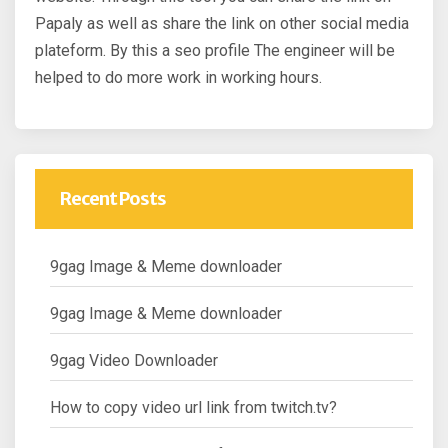
Papaly as well as share the link on other social media
plateform. By this a seo profile The engineer will be
helped to do more work in working hours.
Recent Posts
9gag Image & Meme downloader
9gag Image & Meme downloader
9gag Video Downloader
How to copy video url link from twitch.tv?