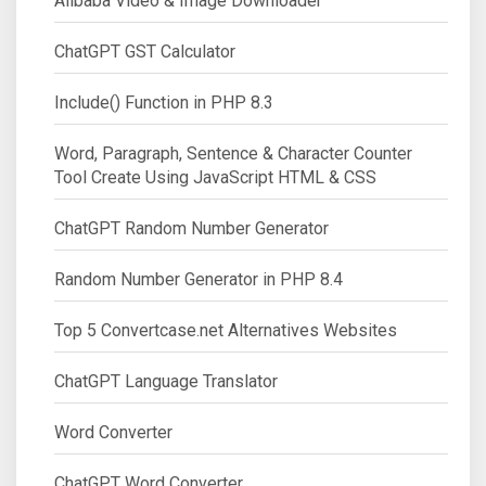
Alibaba Video & Image Downloader
ChatGPT GST Calculator
Include() Function in PHP 8.3
Word, Paragraph, Sentence & Character Counter
Tool Create Using JavaScript HTML & CSS
ChatGPT Random Number Generator
Random Number Generator in PHP 8.4
Top 5 Convertcase.net Alternatives Websites
ChatGPT Language Translator
Word Converter
ChatGPT Word Converter