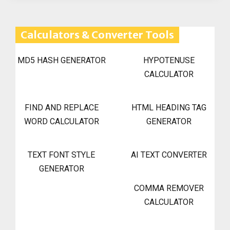
Calculators & Converter Tools
MD5 HASH GENERATOR
HYPOTENUSE
CALCULATOR
FIND AND REPLACE
HTML HEADING TAG
WORD CALCULATOR
GENERATOR
TEXT FONT STYLE
AI TEXT CONVERTER
GENERATOR
COMMA REMOVER
CALCULATOR