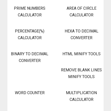
PRIME NUMBERS
AREA OF CIRCLE
CALCULATOR
CALCULATOR
PERCENTAGE(%)
HEXA TO DECIMAL
CALCULATOR
CONVERTER
BINARY TO DECIMAL
HTML MINIFY TOOLS
CONVERTER
REMOVE BLANK LINES
MINIFY TOOLS
WORD COUNTER
MULTIPLICATION
CALCULATOR