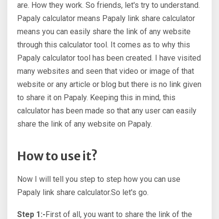
are. How they work. So friends, let's try to understand.
Papaly calculator means Papaly link share calculator
means you can easily share the link of any website
through this calculator tool. It comes as to why this
Papaly calculator tool has been created. I have visited
many websites and seen that video or image of that
website or any article or blog but there is no link given
to share it on Papaly. Keeping this in mind, this
calculator has been made so that any user can easily
share the link of any website on Papaly.
How to use it?
Now I will tell you step to step how you can use
Papaly link share calculator.So let's go.
Step 1:-
First of all, you want to share the link of the