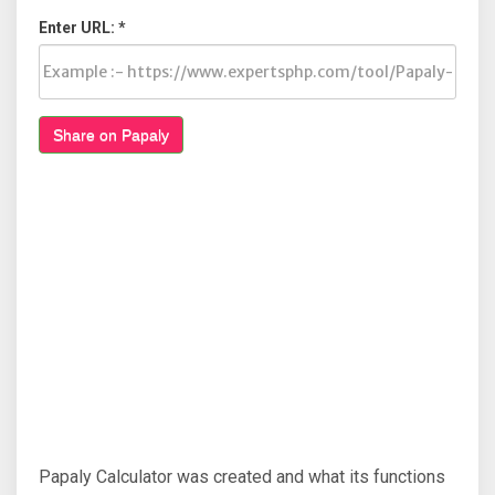
Enter URL: *
Share on Papaly
Papaly Calculator was created and what its functions