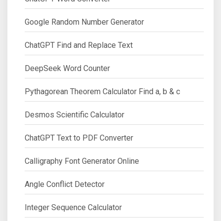
Google Random Number Generator
ChatGPT Find and Replace Text
DeepSeek Word Counter
Pythagorean Theorem Calculator Find a, b & c
Desmos Scientific Calculator
ChatGPT Text to PDF Converter
Calligraphy Font Generator Online
Angle Conflict Detector
Integer Sequence Calculator