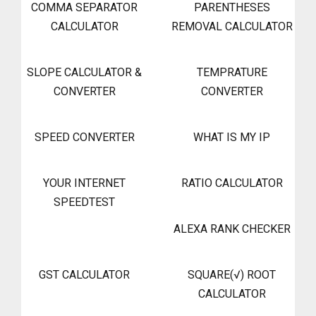
COMMA SEPARATOR
PARENTHESES
CALCULATOR
REMOVAL CALCULATOR
SLOPE CALCULATOR &
TEMPRATURE
CONVERTER
CONVERTER
SPEED CONVERTER
WHAT IS MY IP
YOUR INTERNET
RATIO CALCULATOR
SPEEDTEST
ALEXA RANK CHECKER
GST CALCULATOR
SQUARE(√) ROOT
CALCULATOR