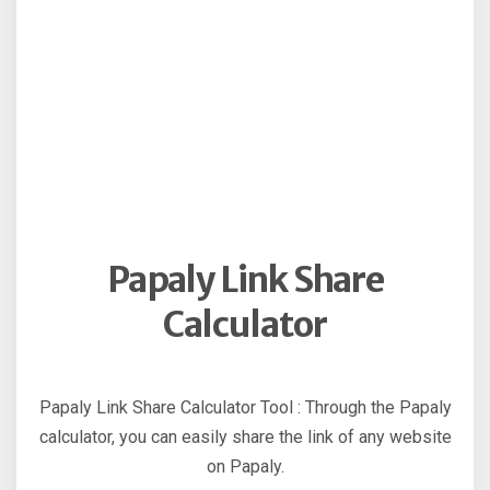
Papaly Link Share
Calculator
Papaly Link Share Calculator Tool : Through the Papaly
calculator, you can easily share the link of any website
on Papaly.