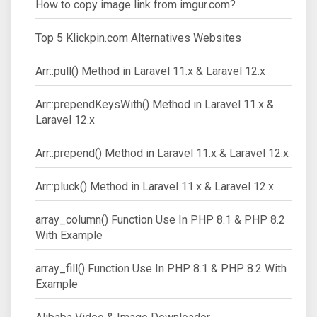
How to copy image link from imgur.com?
Top 5 Klickpin.com Alternatives Websites
Arr::pull() Method in Laravel 11.x & Laravel 12.x
Arr::prependKeysWith() Method in Laravel 11.x &
Laravel 12.x
Arr::prepend() Method in Laravel 11.x & Laravel 12.x
Arr::pluck() Method in Laravel 11.x & Laravel 12.x
array_column() Function Use In PHP 8.1 & PHP 8.2
With Example
array_fill() Function Use In PHP 8.1 & PHP 8.2 With
Example