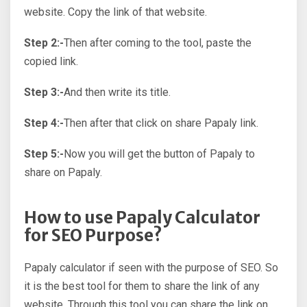
website. Copy the link of that website.
Step 2:-
Then after coming to the tool, paste the
copied link.
Step 3:-
And then write its title.
Step 4:-
Then after that click on share Papaly link.
Step 5:-
Now you will get the button of Papaly to
share on Papaly.
How to use Papaly Calculator
for SEO Purpose?
Papaly calculator if seen with the purpose of SEO. So
it is the best tool for them to share the link of any
website. Through this tool you can share the link on