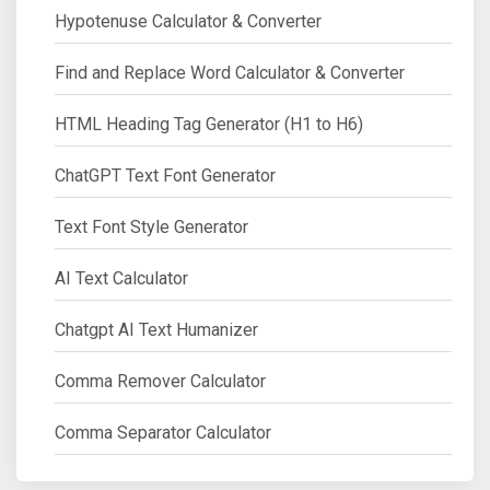
Hypotenuse Calculator & Converter
Find and Replace Word Calculator & Converter
HTML Heading Tag Generator (H1 to H6)
ChatGPT Text Font Generator
Text Font Style Generator
AI Text Calculator
Chatgpt AI Text Humanizer
Comma Remover Calculator
Comma Separator Calculator