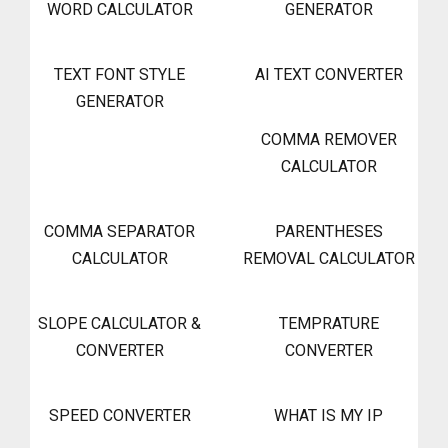
WORD CALCULATOR
GENERATOR
TEXT FONT STYLE
AI TEXT CONVERTER
GENERATOR
COMMA REMOVER
CALCULATOR
COMMA SEPARATOR
PARENTHESES
CALCULATOR
REMOVAL CALCULATOR
SLOPE CALCULATOR &
TEMPRATURE
CONVERTER
CONVERTER
SPEED CONVERTER
WHAT IS MY IP