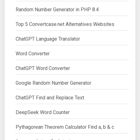
Random Number Generator in PHP 8.4
Top 5 Convertcase.net Alternatives Websites
ChatGPT Language Translator
Word Converter
ChatGPT Word Converter
Google Random Number Generator
ChatGPT Find and Replace Text
DeepSeek Word Counter
Pythagorean Theorem Calculator Find a, b & c