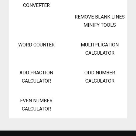
CONVERTER
REMOVE BLANK LINES
MINIFY TOOLS
WORD COUNTER
MULTIPLICATION
CALCULATOR
ADD FRACTION
ODD NUMBER
CALCULATOR
CALCULATOR
EVEN NUMBER
CALCULATOR