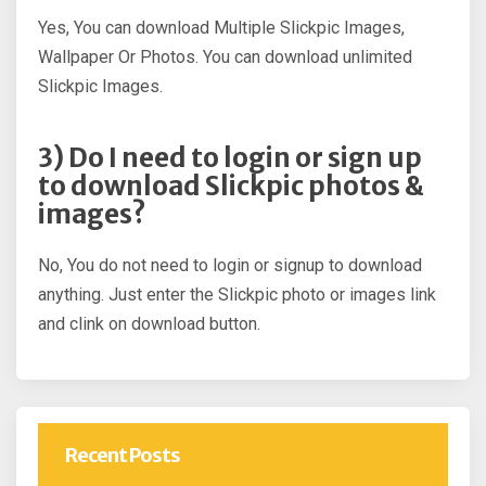
Yes, You can download Multiple Slickpic Images,
Wallpaper Or Photos. You can download unlimited
Slickpic Images.
3) Do I need to login or sign up
to download Slickpic photos &
images?
No, You do not need to login or signup to download
anything. Just enter the Slickpic photo or images link
and clink on download button.
Recent Posts