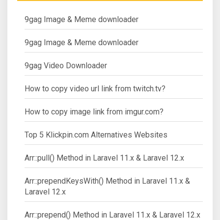
9gag Image & Meme downloader
9gag Image & Meme downloader
9gag Video Downloader
How to copy video url link from twitch.tv?
How to copy image link from imgur.com?
Top 5 Klickpin.com Alternatives Websites
Arr::pull() Method in Laravel 11.x & Laravel 12.x
Arr::prependKeysWith() Method in Laravel 11.x &
Laravel 12.x
Arr::prepend() Method in Laravel 11.x & Laravel 12.x