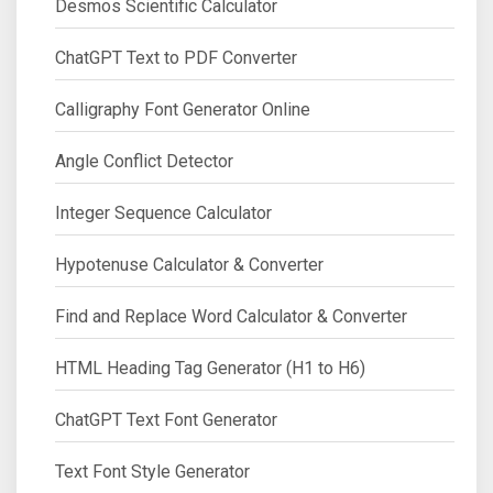
Desmos Scientific Calculator
ChatGPT Text to PDF Converter
Calligraphy Font Generator Online
Angle Conflict Detector
Integer Sequence Calculator
Hypotenuse Calculator & Converter
Find and Replace Word Calculator & Converter
HTML Heading Tag Generator (H1 to H6)
ChatGPT Text Font Generator
Text Font Style Generator