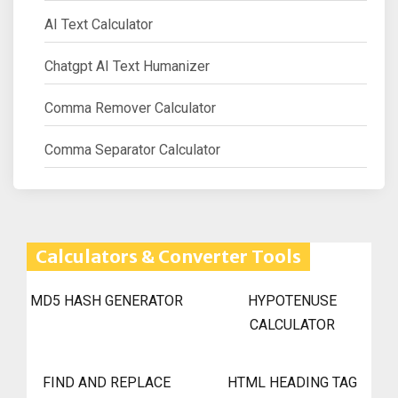
AI Text Calculator
Chatgpt AI Text Humanizer
Comma Remover Calculator
Comma Separator Calculator
Calculators & Converter Tools
MD5 HASH GENERATOR
HYPOTENUSE
CALCULATOR
FIND AND REPLACE
HTML HEADING TAG