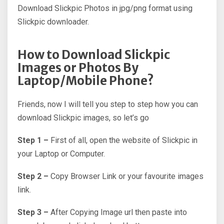
Download Slickpic Photos in jpg/png format using
Slickpic downloader.
How to Download Slickpic
Images or Photos By
Laptop/Mobile Phone?
Friends, now I will tell you step to step how you can
download Slickpic images, so let’s go
Step 1 –
First of all, open the website of Slickpic in
your Laptop or Computer.
Step 2 –
Copy Browser Link or your favourite images
link.
Step 3 –
After Copying Image url then paste into