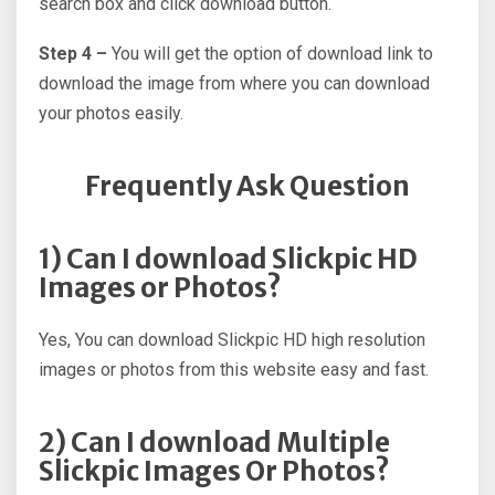
search box and click download button.
Step 4 –
You will get the option of download link to
download the image from where you can download
your photos easily.
Frequently Ask Question
1) Can I download Slickpic HD
Images or Photos?
Yes, You can download Slickpic HD high resolution
images or photos from this website easy and fast.
2) Can I download Multiple
Slickpic Images Or Photos?