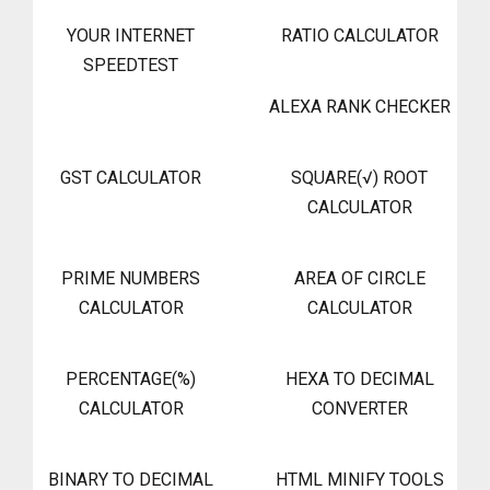
YOUR INTERNET
RATIO CALCULATOR
SPEEDTEST
ALEXA RANK CHECKER
GST CALCULATOR
SQUARE(√) ROOT
CALCULATOR
PRIME NUMBERS
AREA OF CIRCLE
CALCULATOR
CALCULATOR
PERCENTAGE(%)
HEXA TO DECIMAL
CALCULATOR
CONVERTER
BINARY TO DECIMAL
HTML MINIFY TOOLS