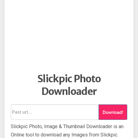
Slickpic Photo
Downloader
Download!
Slickpic Photo, Image & Thumbnail Downloader is an
Online tool to download any Images from Slickpic.