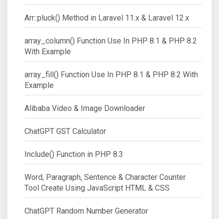
Arr::pluck() Method in Laravel 11.x & Laravel 12.x
array_column() Function Use In PHP 8.1 & PHP 8.2
With Example
array_fill() Function Use In PHP 8.1 & PHP 8.2 With
Example
Alibaba Video & Image Downloader
ChatGPT GST Calculator
Include() Function in PHP 8.3
Word, Paragraph, Sentence & Character Counter
Tool Create Using JavaScript HTML & CSS
ChatGPT Random Number Generator