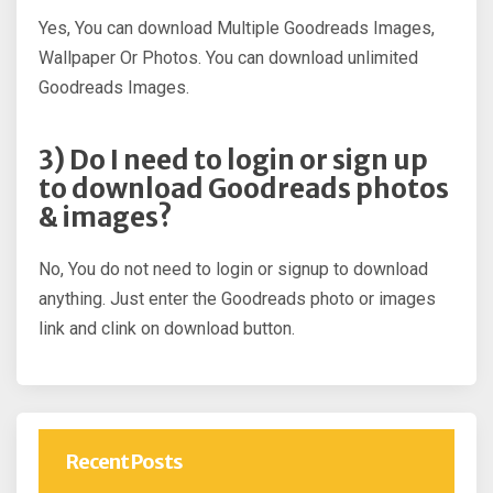
Yes, You can download Multiple Goodreads Images,
Wallpaper Or Photos. You can download unlimited
Goodreads Images.
3) Do I need to login or sign up
to download Goodreads photos
& images?
No, You do not need to login or signup to download
anything. Just enter the Goodreads photo or images
link and clink on download button.
Recent Posts