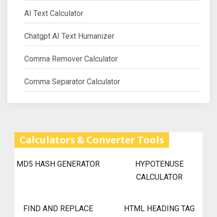
AI Text Calculator
Chatgpt AI Text Humanizer
Comma Remover Calculator
Comma Separator Calculator
Calculators & Converter Tools
MD5 HASH GENERATOR
HYPOTENUSE
CALCULATOR
FIND AND REPLACE
HTML HEADING TAG