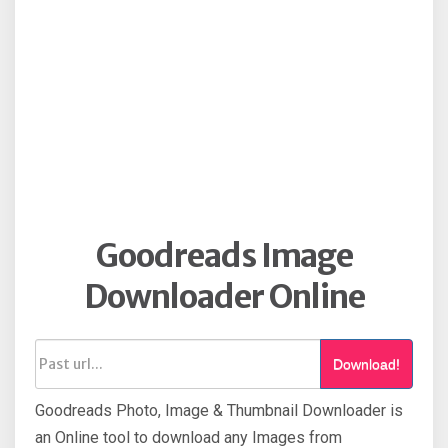
Goodreads Image
Downloader Online
Download!
Goodreads Photo, Image & Thumbnail Downloader is
an Online tool to download any Images from