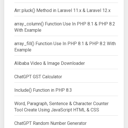
Arr::pluck() Method in Laravel 11.x & Laravel 12.x
array_column() Function Use In PHP 8.1 & PHP 8.2
With Example
array_fill() Function Use In PHP 8.1 & PHP 8.2 With
Example
Alibaba Video & Image Downloader
ChatGPT GST Calculator
Include() Function in PHP 8.3
Word, Paragraph, Sentence & Character Counter
Tool Create Using JavaScript HTML & CSS
ChatGPT Random Number Generator