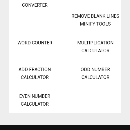
CONVERTER
REMOVE BLANK LINES
MINIFY TOOLS
WORD COUNTER
MULTIPLICATION
CALCULATOR
ADD FRACTION
ODD NUMBER
CALCULATOR
CALCULATOR
EVEN NUMBER
CALCULATOR