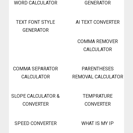
WORD CALCULATOR
GENERATOR
TEXT FONT STYLE
AI TEXT CONVERTER
GENERATOR
COMMA REMOVER
CALCULATOR
COMMA SEPARATOR
PARENTHESES
CALCULATOR
REMOVAL CALCULATOR
SLOPE CALCULATOR &
TEMPRATURE
CONVERTER
CONVERTER
SPEED CONVERTER
WHAT IS MY IP