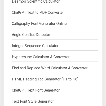
Desmos Scientific Calculator
ChatGPT Text to PDF Converter
Calligraphy Font Generator Online
Angle Conflict Detector
Integer Sequence Calculator
Hypotenuse Calculator & Converter
Find and Replace Word Calculator & Converter
HTML Heading Tag Generator (H1 to H6)
ChatGPT Text Font Generator
Text Font Style Generator