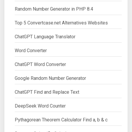
Random Number Generator in PHP 8.4
Top 5 Convertcase.net Alternatives Websites
ChatGPT Language Translator
Word Converter
ChatGPT Word Converter
Google Random Number Generator
ChatGPT Find and Replace Text
DeepSeek Word Counter
Pythagorean Theorem Calculator Find a, b & c