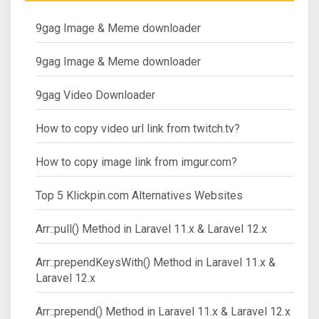
9gag Image & Meme downloader
9gag Image & Meme downloader
9gag Video Downloader
How to copy video url link from twitch.tv?
How to copy image link from imgur.com?
Top 5 Klickpin.com Alternatives Websites
Arr::pull() Method in Laravel 11.x & Laravel 12.x
Arr::prependKeysWith() Method in Laravel 11.x &
Laravel 12.x
Arr::prepend() Method in Laravel 11.x & Laravel 12.x