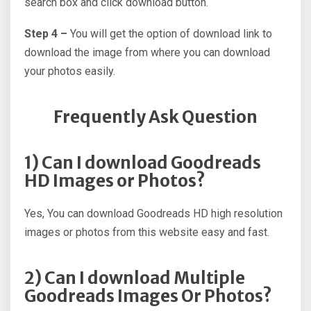
search box and click download button.
Step 4 –
You will get the option of download link to
download the image from where you can download
your photos easily.
Frequently Ask Question
1) Can I download Goodreads
HD Images or Photos?
Yes, You can download Goodreads HD high resolution
images or photos from this website easy and fast.
2) Can I download Multiple
Goodreads Images Or Photos?