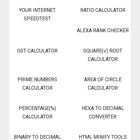
YOUR INTERNET
RATIO CALCULATOR
SPEEDTEST
ALEXA RANK CHECKER
GST CALCULATOR
SQUARE(√) ROOT
CALCULATOR
PRIME NUMBERS
AREA OF CIRCLE
CALCULATOR
CALCULATOR
PERCENTAGE(%)
HEXA TO DECIMAL
CALCULATOR
CONVERTER
BINARY TO DECIMAL
HTML MINIFY TOOLS