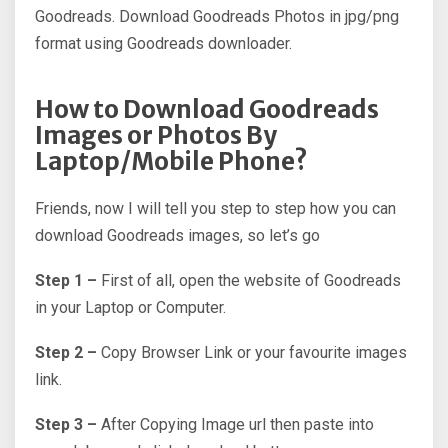
Goodreads. Download Goodreads Photos in jpg/png
format using Goodreads downloader.
How to Download Goodreads
Images or Photos By
Laptop/Mobile Phone?
Friends, now I will tell you step to step how you can
download Goodreads images, so let’s go
Step 1 –
First of all, open the website of Goodreads
in your Laptop or Computer.
Step 2 –
Copy Browser Link or your favourite images
link.
Step 3 –
After Copying Image url then paste into