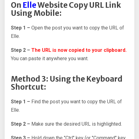
On
Elle
Website Copy URL Link
Using Mobile:
Step 1 –
Open the post you want to copy the URL of
Elle.
Step 2 –
The URL is now copied to your clipboard.
You can paste it anywhere you want.
Method 3: Using the Keyboard
Shortcut:
Step 1 –
Find the post you want to copy the URL of
Elle.
Step 2 –
Make sure the desired URL is highlighted.
Step 3 –
Hold down the "Ctrl" key (or "Command" key