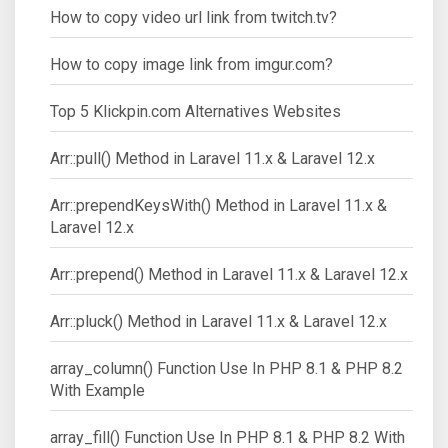
How to copy video url link from twitch.tv?
How to copy image link from imgur.com?
Top 5 Klickpin.com Alternatives Websites
Arr::pull() Method in Laravel 11.x & Laravel 12.x
Arr::prependKeysWith() Method in Laravel 11.x &
Laravel 12.x
Arr::prepend() Method in Laravel 11.x & Laravel 12.x
Arr::pluck() Method in Laravel 11.x & Laravel 12.x
array_column() Function Use In PHP 8.1 & PHP 8.2
With Example
array_fill() Function Use In PHP 8.1 & PHP 8.2 With