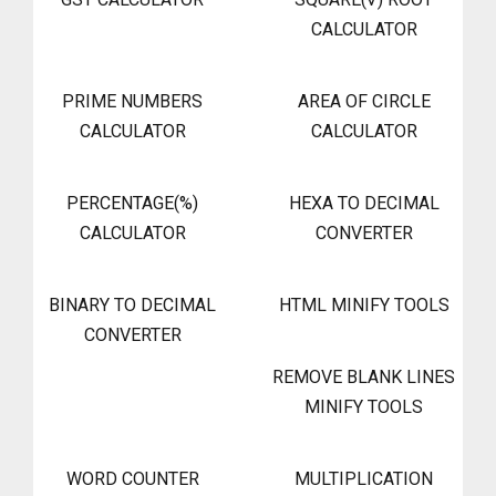
CALCULATOR
PRIME NUMBERS
AREA OF CIRCLE
CALCULATOR
CALCULATOR
PERCENTAGE(%)
HEXA TO DECIMAL
CALCULATOR
CONVERTER
BINARY TO DECIMAL
HTML MINIFY TOOLS
CONVERTER
REMOVE BLANK LINES
MINIFY TOOLS
WORD COUNTER
MULTIPLICATION