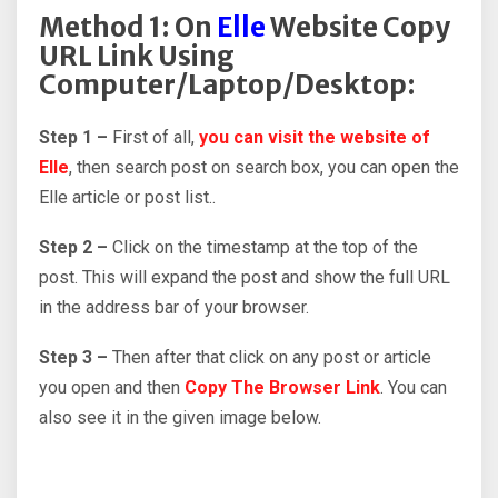
Method 1: On
Elle
Website Copy
URL Link Using
Computer/Laptop/Desktop:
Step 1 –
First of all,
you can visit the website of
Elle
, then search post on search box, you can open the
Elle article or post list..
Step 2 –
Click on the timestamp at the top of the
post. This will expand the post and show the full URL
in the address bar of your browser.
Step 3 –
Then after that click on any post or article
you open and then
Copy The Browser Link
. You can
also see it in the given image below.