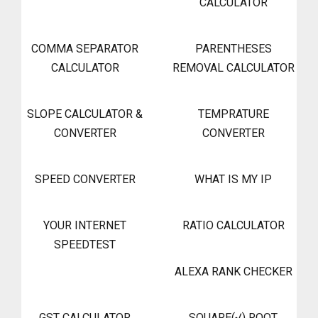
CALCULATOR
COMMA SEPARATOR
PARENTHESES
CALCULATOR
REMOVAL CALCULATOR
SLOPE CALCULATOR &
TEMPRATURE
CONVERTER
CONVERTER
SPEED CONVERTER
WHAT IS MY IP
YOUR INTERNET
RATIO CALCULATOR
SPEEDTEST
ALEXA RANK CHECKER
GST CALCULATOR
SQUARE(√) ROOT