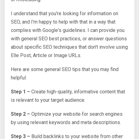
I understand that you're looking for information on
SEO, and I'm happy to help with that in a way that
complies with Google's guidelines. I can provide you
with general SEO best practices, or answer questions
about specific SEO techniques that don't involve using
Elle Post, Article or Image URLs.
Here are some general SEO tips that you may find
helpful:
Step 1 –
Create high-quality, informative content that
is relevant to your target audience.
Step 2 –
Optimize your website for search engines
by using relevant keywords and meta descriptions.
Step 3 –
Build backlinks to your website from other