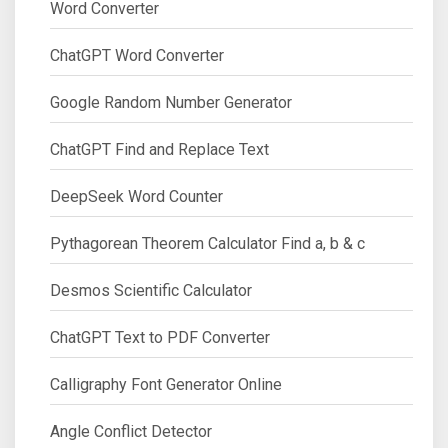
Word Converter
ChatGPT Word Converter
Google Random Number Generator
ChatGPT Find and Replace Text
DeepSeek Word Counter
Pythagorean Theorem Calculator Find a, b & c
Desmos Scientific Calculator
ChatGPT Text to PDF Converter
Calligraphy Font Generator Online
Angle Conflict Detector