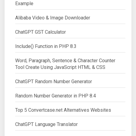
Example
Alibaba Video & Image Downloader
ChatGPT GST Calculator
Include() Function in PHP 8.3
Word, Paragraph, Sentence & Character Counter
Tool Create Using JavaScript HTML & CSS
ChatGPT Random Number Generator
Random Number Generator in PHP 8.4
Top 5 Convertcase.net Alternatives Websites
ChatGPT Language Translator