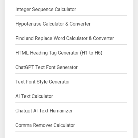
Integer Sequence Calculator
Hypotenuse Calculator & Converter
Find and Replace Word Calculator & Converter
HTML Heading Tag Generator (H1 to H6)
ChatGPT Text Font Generator
Text Font Style Generator
AI Text Calculator
Chatgpt AI Text Humanizer
Comma Remover Calculator