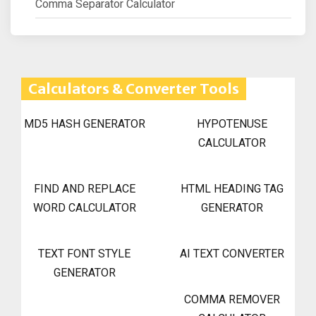
Comma Separator Calculator
Calculators & Converter Tools
MD5 HASH GENERATOR
HYPOTENUSE
CALCULATOR
FIND AND REPLACE
HTML HEADING TAG
WORD CALCULATOR
GENERATOR
TEXT FONT STYLE
AI TEXT CONVERTER
GENERATOR
COMMA REMOVER