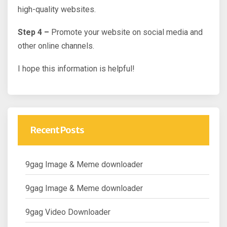
high-quality websites.
Step 4 –
Promote your website on social media and
other online channels.
I hope this information is helpful!
Recent Posts
9gag Image & Meme downloader
9gag Image & Meme downloader
9gag Video Downloader