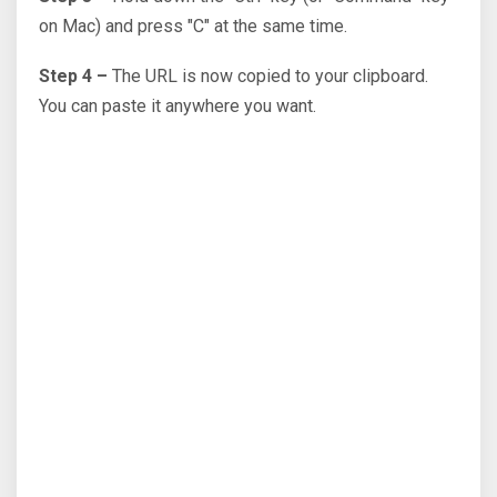
on Mac) and press "C" at the same time.
Step 4 –
The URL is now copied to your clipboard.
You can paste it anywhere you want.