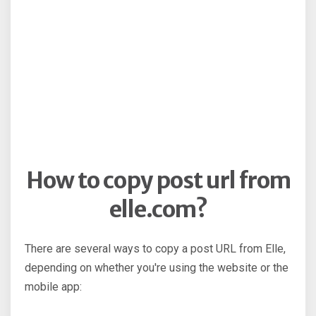
How to copy post url from
elle.com?
There are several ways to copy a post URL from Elle,
depending on whether you're using the website or the
mobile app: