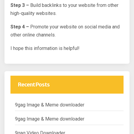
Step 3 –
Build backlinks to your website from other
high-quality websites.
Step 4 –
Promote your website on social media and
other online channels.
I hope this information is helpful!
Recent Posts
9gag Image & Meme downloader
9gag Image & Meme downloader
9gag Video Downloader