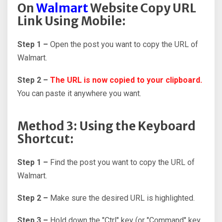
On
Walmart
Website Copy URL
Link Using Mobile:
Step 1 –
Open the post you want to copy the URL of
Walmart.
Step 2 –
The URL is now copied to your clipboard.
You can paste it anywhere you want.
Method 3: Using the Keyboard
Shortcut:
Step 1 –
Find the post you want to copy the URL of
Walmart.
Step 2 –
Make sure the desired URL is highlighted.
Step 3 –
Hold down the "Ctrl" key (or "Command" key