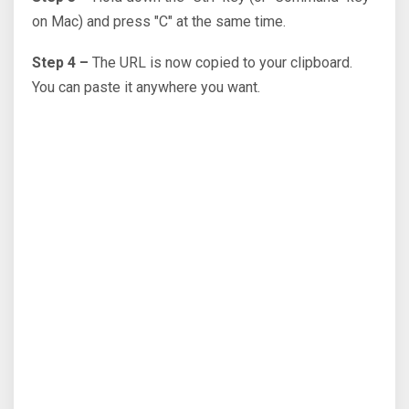
on Mac) and press "C" at the same time.
Step 4 –
The URL is now copied to your clipboard.
You can paste it anywhere you want.