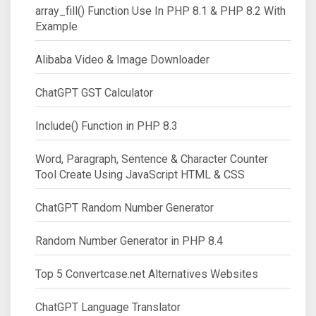
array_fill() Function Use In PHP 8.1 & PHP 8.2 With
Example
Alibaba Video & Image Downloader
ChatGPT GST Calculator
Include() Function in PHP 8.3
Word, Paragraph, Sentence & Character Counter
Tool Create Using JavaScript HTML & CSS
ChatGPT Random Number Generator
Random Number Generator in PHP 8.4
Top 5 Convertcase.net Alternatives Websites
ChatGPT Language Translator