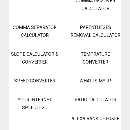
COMMA REMOVER
CALCULATOR
COMMA SEPARATOR
PARENTHESES
CALCULATOR
REMOVAL CALCULATOR
SLOPE CALCULATOR &
TEMPRATURE
CONVERTER
CONVERTER
SPEED CONVERTER
WHAT IS MY IP
YOUR INTERNET
RATIO CALCULATOR
SPEEDTEST
ALEXA RANK CHECKER