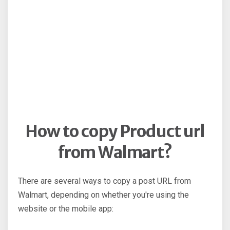
How to copy Product url
from Walmart?
There are several ways to copy a post URL from
Walmart, depending on whether you're using the
website or the mobile app: