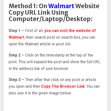
Method 1: On
Walmart
Website
Copy URL Link Using
Computer/Laptop/Desktop:
Step 1 –
First of all,
you can visit the website of
Walmart
, then search post on search box, you can
open the Walmart article or post list..
Step 2 –
Click on the timestamp at the top of the
post. This will expand the post and show the full URL
in the address bar of your browser.
Step 3 –
Then after that click on any post or article
you open and then
Copy The Browser Link
. You can
also see it in the given image below.