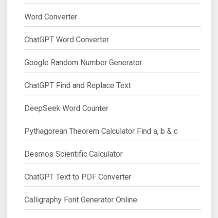
Word Converter
ChatGPT Word Converter
Google Random Number Generator
ChatGPT Find and Replace Text
DeepSeek Word Counter
Pythagorean Theorem Calculator Find a, b & c
Desmos Scientific Calculator
ChatGPT Text to PDF Converter
Calligraphy Font Generator Online