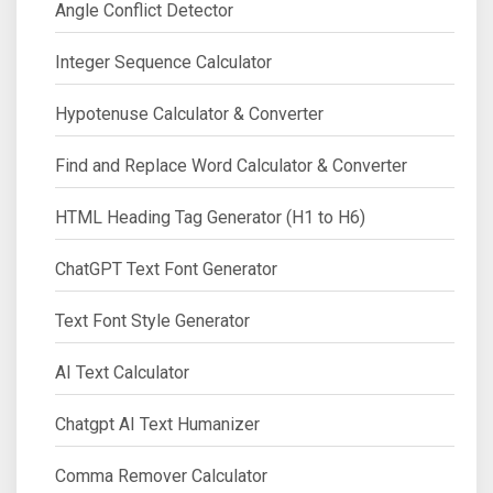
Angle Conflict Detector
Integer Sequence Calculator
Hypotenuse Calculator & Converter
Find and Replace Word Calculator & Converter
HTML Heading Tag Generator (H1 to H6)
ChatGPT Text Font Generator
Text Font Style Generator
AI Text Calculator
Chatgpt AI Text Humanizer
Comma Remover Calculator