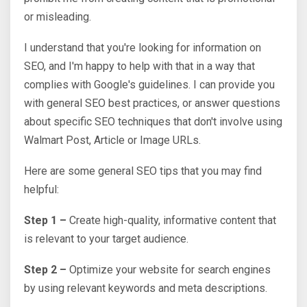
or misleading.
I understand that you're looking for information on
SEO, and I'm happy to help with that in a way that
complies with Google's guidelines. I can provide you
with general SEO best practices, or answer questions
about specific SEO techniques that don't involve using
Walmart Post, Article or Image URLs.
Here are some general SEO tips that you may find
helpful:
Step 1 –
Create high-quality, informative content that
is relevant to your target audience.
Step 2 –
Optimize your website for search engines
by using relevant keywords and meta descriptions.