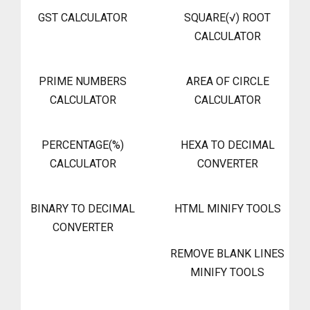
GST CALCULATOR
SQUARE(√) ROOT
CALCULATOR
PRIME NUMBERS
AREA OF CIRCLE
CALCULATOR
CALCULATOR
PERCENTAGE(%)
HEXA TO DECIMAL
CALCULATOR
CONVERTER
BINARY TO DECIMAL
HTML MINIFY TOOLS
CONVERTER
REMOVE BLANK LINES
MINIFY TOOLS