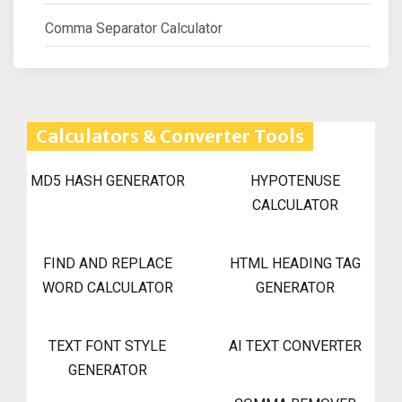
Comma Separator Calculator
Calculators & Converter Tools
MD5 HASH GENERATOR
HYPOTENUSE
CALCULATOR
FIND AND REPLACE
HTML HEADING TAG
WORD CALCULATOR
GENERATOR
TEXT FONT STYLE
AI TEXT CONVERTER
GENERATOR