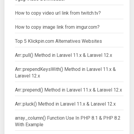
How to copy video url link from twitch.tv?
How to copy image link from imgur.com?
Top 5 Klickpin.com Alternatives Websites
Arr::pull() Method in Laravel 11.x & Laravel 12.x
Arr::prependKeysWith() Method in Laravel 11.x &
Laravel 12.x
Arr::prepend() Method in Laravel 11.x & Laravel 12.x
Arr::pluck() Method in Laravel 11.x & Laravel 12.x
array_column() Function Use In PHP 8.1 & PHP 8.2
With Example