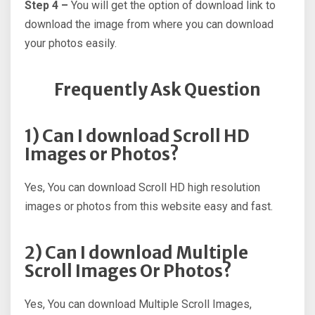
Step 4 –
You will get the option of download link to
download the image from where you can download
your photos easily.
Frequently Ask Question
1) Can I download Scroll HD
Images or Photos?
Yes, You can download Scroll HD high resolution
images or photos from this website easy and fast.
2) Can I download Multiple
Scroll Images Or Photos?
Yes, You can download Multiple Scroll Images,