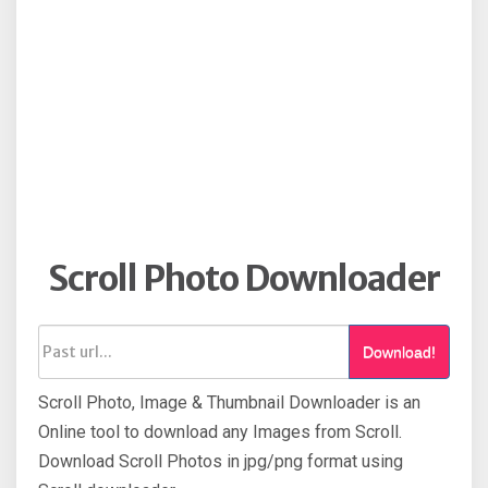
Scroll Photo Downloader
Download!
Scroll Photo, Image & Thumbnail Downloader is an
Online tool to download any Images from Scroll.
Download Scroll Photos in jpg/png format using