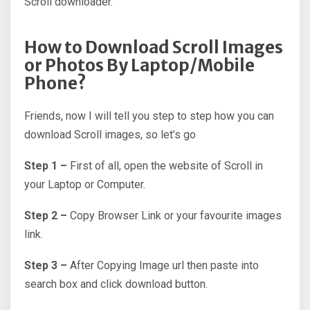
Scroll downloader.
How to Download Scroll Images
or Photos By Laptop/Mobile
Phone?
Friends, now I will tell you step to step how you can
download Scroll images, so let’s go
Step 1 –
First of all, open the website of Scroll in
your Laptop or Computer.
Step 2 –
Copy Browser Link or your favourite images
link.
Step 3 –
After Copying Image url then paste into
search box and click download button.