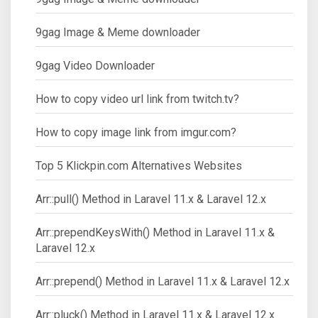
9gag Image & Meme downloader
9gag Video Downloader
How to copy video url link from twitch.tv?
How to copy image link from imgur.com?
Top 5 Klickpin.com Alternatives Websites
Arr::pull() Method in Laravel 11.x & Laravel 12.x
Arr::prependKeysWith() Method in Laravel 11.x &
Laravel 12.x
Arr::prepend() Method in Laravel 11.x & Laravel 12.x
Arr::pluck() Method in Laravel 11.x & Laravel 12.x