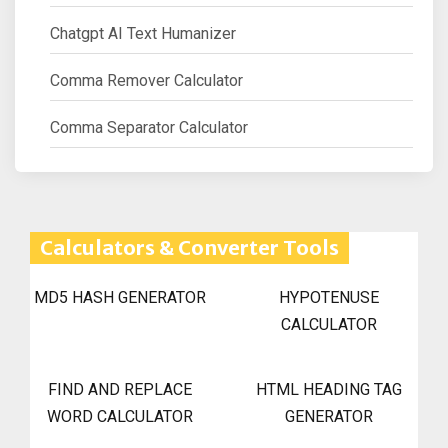
Chatgpt AI Text Humanizer
Comma Remover Calculator
Comma Separator Calculator
Calculators & Converter Tools
MD5 HASH GENERATOR
HYPOTENUSE
CALCULATOR
FIND AND REPLACE
HTML HEADING TAG
WORD CALCULATOR
GENERATOR