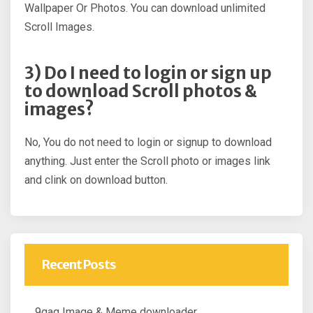
Wallpaper Or Photos. You can download unlimited
Scroll Images.
3) Do I need to login or sign up
to download Scroll photos &
images?
No, You do not need to login or signup to download
anything. Just enter the Scroll photo or images link
and clink on download button.
Recent Posts
9gag Image & Meme downloader