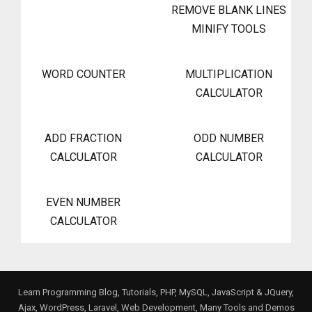
REMOVE BLANK LINES
MINIFY TOOLS
WORD COUNTER
MULTIPLICATION
CALCULATOR
ADD FRACTION
ODD NUMBER
CALCULATOR
CALCULATOR
EVEN NUMBER
CALCULATOR
Learn Programming Blog, Tutorials, PHP, MySQL, JavaScript & JQuery,
Ajax, WordPress, Laravel, Web Development, Many Tools and Demos