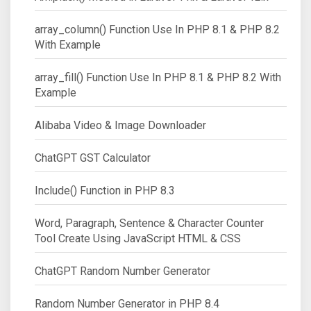
array_column() Function Use In PHP 8.1 & PHP 8.2
With Example
array_fill() Function Use In PHP 8.1 & PHP 8.2 With
Example
Alibaba Video & Image Downloader
ChatGPT GST Calculator
Include() Function in PHP 8.3
Word, Paragraph, Sentence & Character Counter
Tool Create Using JavaScript HTML & CSS
ChatGPT Random Number Generator
Random Number Generator in PHP 8.4