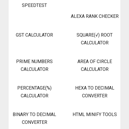
SPEEDTEST
ALEXA RANK CHECKER
GST CALCULATOR
SQUARE(√) ROOT
CALCULATOR
PRIME NUMBERS
AREA OF CIRCLE
CALCULATOR
CALCULATOR
PERCENTAGE(%)
HEXA TO DECIMAL
CALCULATOR
CONVERTER
BINARY TO DECIMAL
HTML MINIFY TOOLS
CONVERTER