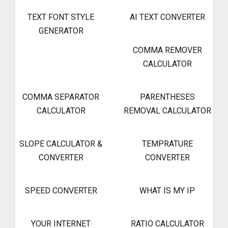
TEXT FONT STYLE
AI TEXT CONVERTER
GENERATOR
COMMA REMOVER
CALCULATOR
COMMA SEPARATOR
PARENTHESES
CALCULATOR
REMOVAL CALCULATOR
SLOPE CALCULATOR &
TEMPRATURE
CONVERTER
CONVERTER
SPEED CONVERTER
WHAT IS MY IP
YOUR INTERNET
RATIO CALCULATOR