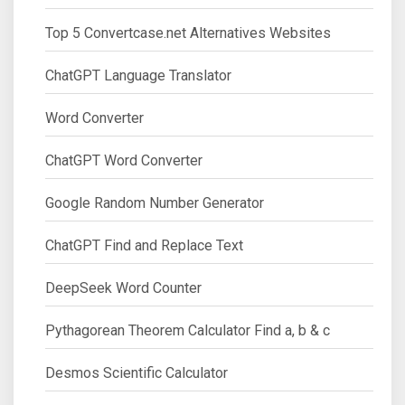
Top 5 Convertcase.net Alternatives Websites
ChatGPT Language Translator
Word Converter
ChatGPT Word Converter
Google Random Number Generator
ChatGPT Find and Replace Text
DeepSeek Word Counter
Pythagorean Theorem Calculator Find a, b & c
Desmos Scientific Calculator