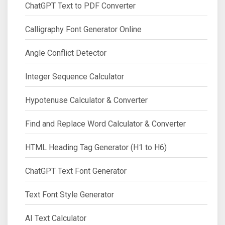
ChatGPT Text to PDF Converter
Calligraphy Font Generator Online
Angle Conflict Detector
Integer Sequence Calculator
Hypotenuse Calculator & Converter
Find and Replace Word Calculator & Converter
HTML Heading Tag Generator (H1 to H6)
ChatGPT Text Font Generator
Text Font Style Generator
AI Text Calculator