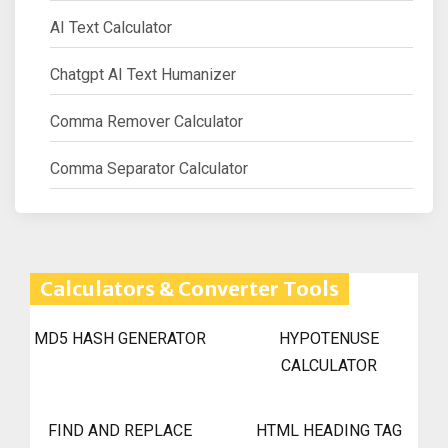
AI Text Calculator
Chatgpt AI Text Humanizer
Comma Remover Calculator
Comma Separator Calculator
Calculators & Converter Tools
MD5 HASH GENERATOR
HYPOTENUSE
CALCULATOR
FIND AND REPLACE
HTML HEADING TAG