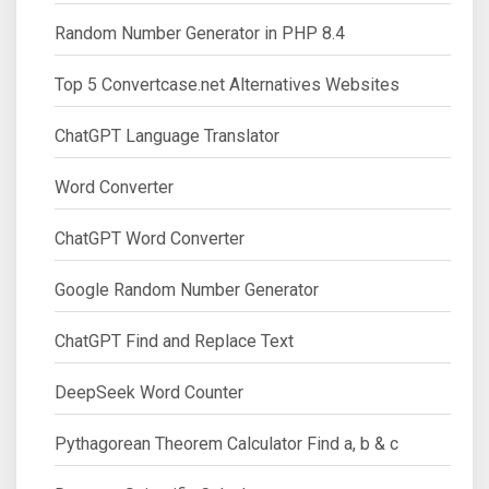
Random Number Generator in PHP 8.4
Top 5 Convertcase.net Alternatives Websites
ChatGPT Language Translator
Word Converter
ChatGPT Word Converter
Google Random Number Generator
ChatGPT Find and Replace Text
DeepSeek Word Counter
Pythagorean Theorem Calculator Find a, b & c