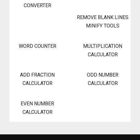
CONVERTER
REMOVE BLANK LINES
MINIFY TOOLS
WORD COUNTER
MULTIPLICATION
CALCULATOR
ADD FRACTION
ODD NUMBER
CALCULATOR
CALCULATOR
EVEN NUMBER
CALCULATOR