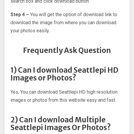
search box and click download button.
Step 4 –
You will get the option of download link to
download the image from where you can download
your photos easily.
Frequently Ask Question
1) Can I download Seattlepi HD
Images or Photos?
Yes, You can download Seattlepi HD high resolution
images or photos from this website easy and fast.
2) Can I download Multiple
Seattlepi Images Or Photos?