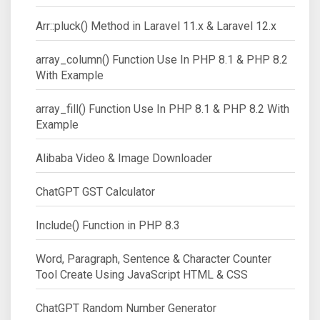
Arr::pluck() Method in Laravel 11.x & Laravel 12.x
array_column() Function Use In PHP 8.1 & PHP 8.2
With Example
array_fill() Function Use In PHP 8.1 & PHP 8.2 With
Example
Alibaba Video & Image Downloader
ChatGPT GST Calculator
Include() Function in PHP 8.3
Word, Paragraph, Sentence & Character Counter
Tool Create Using JavaScript HTML & CSS
ChatGPT Random Number Generator