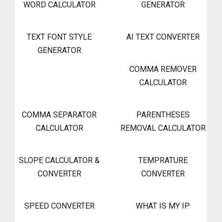
WORD CALCULATOR
GENERATOR
TEXT FONT STYLE
AI TEXT CONVERTER
GENERATOR
COMMA REMOVER
CALCULATOR
COMMA SEPARATOR
PARENTHESES
CALCULATOR
REMOVAL CALCULATOR
SLOPE CALCULATOR &
TEMPRATURE
CONVERTER
CONVERTER
SPEED CONVERTER
WHAT IS MY IP