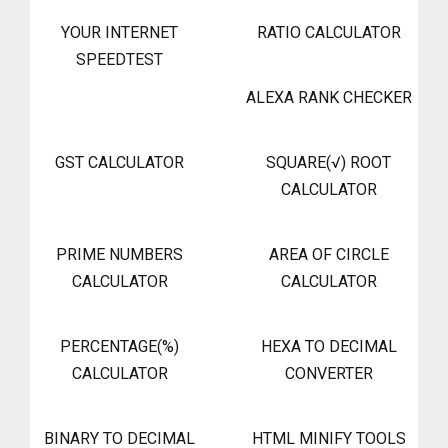
YOUR INTERNET
RATIO CALCULATOR
SPEEDTEST
ALEXA RANK CHECKER
GST CALCULATOR
SQUARE(√) ROOT
CALCULATOR
PRIME NUMBERS
AREA OF CIRCLE
CALCULATOR
CALCULATOR
PERCENTAGE(%)
HEXA TO DECIMAL
CALCULATOR
CONVERTER
BINARY TO DECIMAL
HTML MINIFY TOOLS