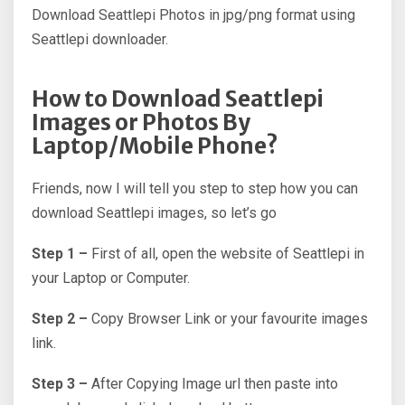
Download Seattlepi Photos in jpg/png format using
Seattlepi downloader.
How to Download Seattlepi
Images or Photos By
Laptop/Mobile Phone?
Friends, now I will tell you step to step how you can
download Seattlepi images, so let’s go
Step 1 –
First of all, open the website of Seattlepi in
your Laptop or Computer.
Step 2 –
Copy Browser Link or your favourite images
link.
Step 3 –
After Copying Image url then paste into