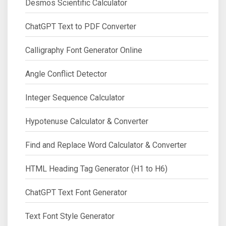
Desmos Scientific Calculator
ChatGPT Text to PDF Converter
Calligraphy Font Generator Online
Angle Conflict Detector
Integer Sequence Calculator
Hypotenuse Calculator & Converter
Find and Replace Word Calculator & Converter
HTML Heading Tag Generator (H1 to H6)
ChatGPT Text Font Generator
Text Font Style Generator