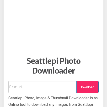
Seattlepi Photo
Downloader
Download!
Seattlepi Photo, Image & Thumbnail Downloader is an
Online tool to download any Images from Seattlepi.