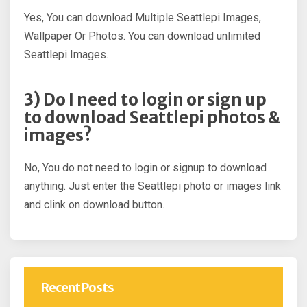
Yes, You can download Multiple Seattlepi Images,
Wallpaper Or Photos. You can download unlimited
Seattlepi Images.
3) Do I need to login or sign up
to download Seattlepi photos &
images?
No, You do not need to login or signup to download
anything. Just enter the Seattlepi photo or images link
and clink on download button.
Recent Posts