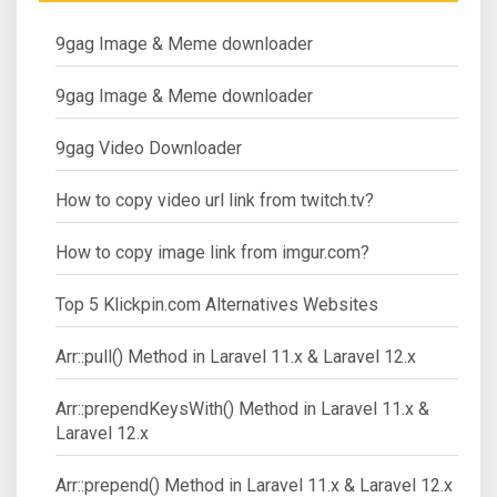
9gag Image & Meme downloader
9gag Image & Meme downloader
9gag Video Downloader
How to copy video url link from twitch.tv?
How to copy image link from imgur.com?
Top 5 Klickpin.com Alternatives Websites
Arr::pull() Method in Laravel 11.x & Laravel 12.x
Arr::prependKeysWith() Method in Laravel 11.x &
Laravel 12.x
Arr::prepend() Method in Laravel 11.x & Laravel 12.x