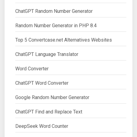
ChatGPT Random Number Generator
Random Number Generator in PHP 8.4
Top 5 Convertcase.net Alternatives Websites
ChatGPT Language Translator
Word Converter
ChatGPT Word Converter
Google Random Number Generator
ChatGPT Find and Replace Text
DeepSeek Word Counter