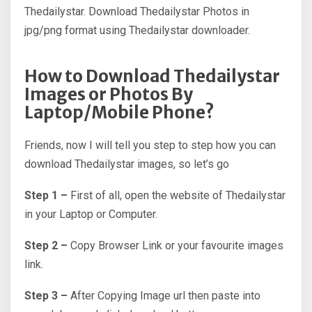
Thedailystar. Download Thedailystar Photos in
jpg/png format using Thedailystar downloader.
How to Download Thedailystar
Images or Photos By
Laptop/Mobile Phone?
Friends, now I will tell you step to step how you can
download Thedailystar images, so let’s go
Step 1 –
First of all, open the website of Thedailystar
in your Laptop or Computer.
Step 2 –
Copy Browser Link or your favourite images
link.
Step 3 –
After Copying Image url then paste into