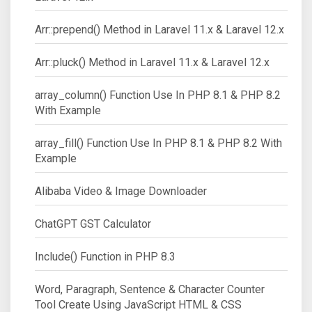
Arr::prepend() Method in Laravel 11.x & Laravel 12.x
Arr::pluck() Method in Laravel 11.x & Laravel 12.x
array_column() Function Use In PHP 8.1 & PHP 8.2
With Example
array_fill() Function Use In PHP 8.1 & PHP 8.2 With
Example
Alibaba Video & Image Downloader
ChatGPT GST Calculator
Include() Function in PHP 8.3
Word, Paragraph, Sentence & Character Counter
Tool Create Using JavaScript HTML & CSS