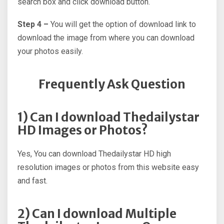
search box and click download button.
Step 4 –
You will get the option of download link to
download the image from where you can download
your photos easily.
Frequently Ask Question
1) Can I download Thedailystar
HD Images or Photos?
Yes, You can download Thedailystar HD high
resolution images or photos from this website easy
and fast.
2) Can I download Multiple