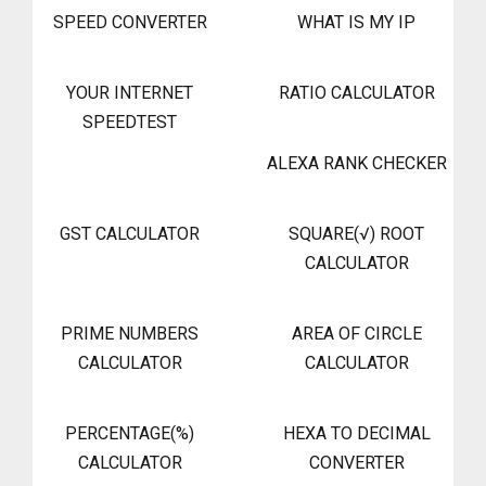
SPEED CONVERTER
WHAT IS MY IP
YOUR INTERNET
RATIO CALCULATOR
SPEEDTEST
ALEXA RANK CHECKER
GST CALCULATOR
SQUARE(√) ROOT
CALCULATOR
PRIME NUMBERS
AREA OF CIRCLE
CALCULATOR
CALCULATOR
PERCENTAGE(%)
HEXA TO DECIMAL
CALCULATOR
CONVERTER