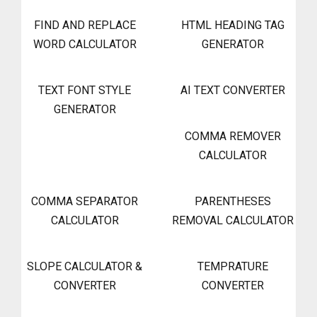
FIND AND REPLACE
HTML HEADING TAG
WORD CALCULATOR
GENERATOR
TEXT FONT STYLE
AI TEXT CONVERTER
GENERATOR
COMMA REMOVER
CALCULATOR
COMMA SEPARATOR
PARENTHESES
CALCULATOR
REMOVAL CALCULATOR
SLOPE CALCULATOR &
TEMPRATURE
CONVERTER
CONVERTER