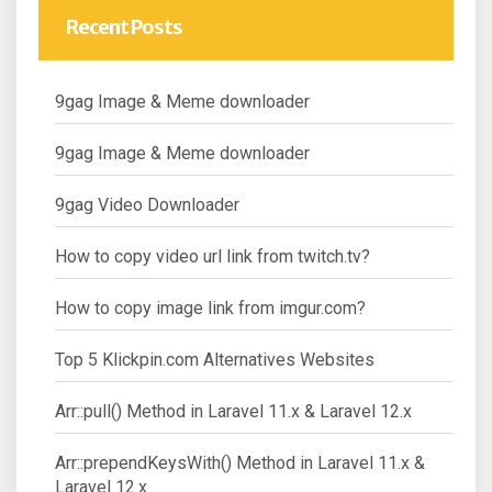
Recent Posts
9gag Image & Meme downloader
9gag Image & Meme downloader
9gag Video Downloader
How to copy video url link from twitch.tv?
How to copy image link from imgur.com?
Top 5 Klickpin.com Alternatives Websites
Arr::pull() Method in Laravel 11.x & Laravel 12.x
Arr::prependKeysWith() Method in Laravel 11.x &
Laravel 12.x