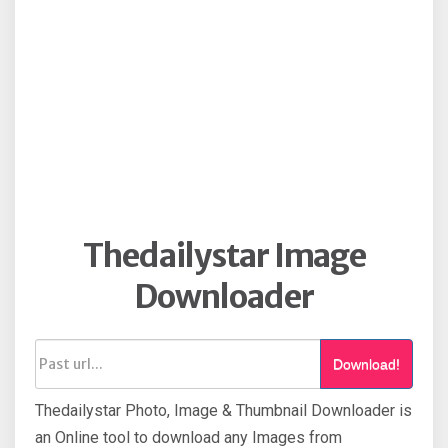
Thedailystar Image
Downloader
Download!
Thedailystar Photo, Image & Thumbnail Downloader is
an Online tool to download any Images from