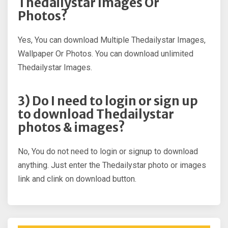
Thedailystar Images Or
Photos?
Yes, You can download Multiple Thedailystar Images,
Wallpaper Or Photos. You can download unlimited
Thedailystar Images.
3) Do I need to login or sign up
to download Thedailystar
photos & images?
No, You do not need to login or signup to download
anything. Just enter the Thedailystar photo or images
link and clink on download button.