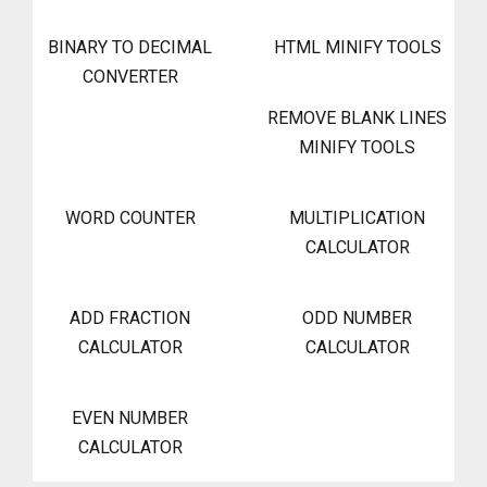
BINARY TO DECIMAL
HTML MINIFY TOOLS
CONVERTER
REMOVE BLANK LINES
MINIFY TOOLS
WORD COUNTER
MULTIPLICATION
CALCULATOR
ADD FRACTION
ODD NUMBER
CALCULATOR
CALCULATOR
EVEN NUMBER
CALCULATOR