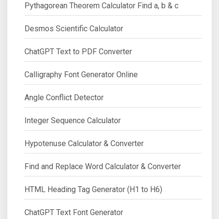
Pythagorean Theorem Calculator Find a, b & c
Desmos Scientific Calculator
ChatGPT Text to PDF Converter
Calligraphy Font Generator Online
Angle Conflict Detector
Integer Sequence Calculator
Hypotenuse Calculator & Converter
Find and Replace Word Calculator & Converter
HTML Heading Tag Generator (H1 to H6)
ChatGPT Text Font Generator