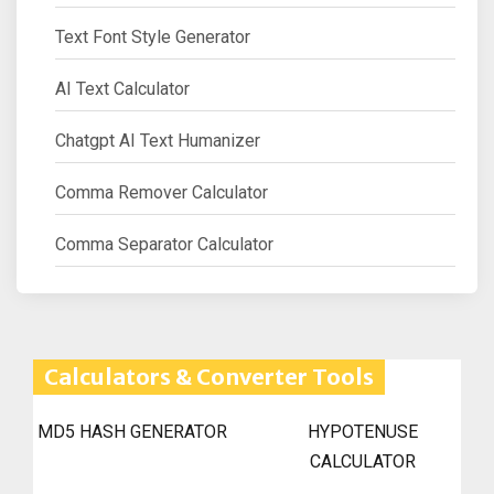
Text Font Style Generator
AI Text Calculator
Chatgpt AI Text Humanizer
Comma Remover Calculator
Comma Separator Calculator
Calculators & Converter Tools
MD5 HASH GENERATOR
HYPOTENUSE
CALCULATOR