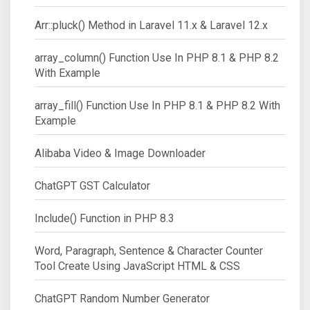
Arr::pluck() Method in Laravel 11.x & Laravel 12.x
array_column() Function Use In PHP 8.1 & PHP 8.2
With Example
array_fill() Function Use In PHP 8.1 & PHP 8.2 With
Example
Alibaba Video & Image Downloader
ChatGPT GST Calculator
Include() Function in PHP 8.3
Word, Paragraph, Sentence & Character Counter
Tool Create Using JavaScript HTML & CSS
ChatGPT Random Number Generator