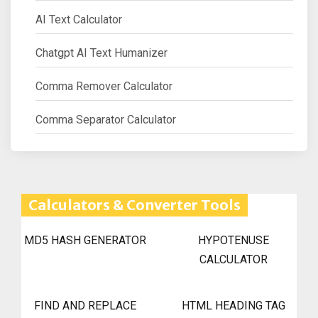
AI Text Calculator
Chatgpt AI Text Humanizer
Comma Remover Calculator
Comma Separator Calculator
Calculators & Converter Tools
MD5 HASH GENERATOR
HYPOTENUSE
CALCULATOR
FIND AND REPLACE
HTML HEADING TAG