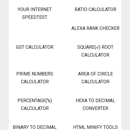
YOUR INTERNET
RATIO CALCULATOR
SPEEDTEST
ALEXA RANK CHECKER
GST CALCULATOR
SQUARE(√) ROOT
CALCULATOR
PRIME NUMBERS
AREA OF CIRCLE
CALCULATOR
CALCULATOR
PERCENTAGE(%)
HEXA TO DECIMAL
CALCULATOR
CONVERTER
BINARY TO DECIMAL
HTML MINIFY TOOLS