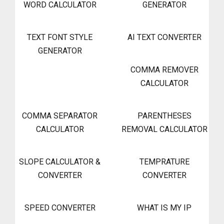
WORD CALCULATOR
GENERATOR
TEXT FONT STYLE
AI TEXT CONVERTER
GENERATOR
COMMA REMOVER
CALCULATOR
COMMA SEPARATOR
PARENTHESES
CALCULATOR
REMOVAL CALCULATOR
SLOPE CALCULATOR &
TEMPRATURE
CONVERTER
CONVERTER
SPEED CONVERTER
WHAT IS MY IP