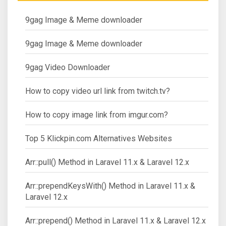
9gag Image & Meme downloader
9gag Image & Meme downloader
9gag Video Downloader
How to copy video url link from twitch.tv?
How to copy image link from imgur.com?
Top 5 Klickpin.com Alternatives Websites
Arr::pull() Method in Laravel 11.x & Laravel 12.x
Arr::prependKeysWith() Method in Laravel 11.x &
Laravel 12.x
Arr::prepend() Method in Laravel 11.x & Laravel 12.x