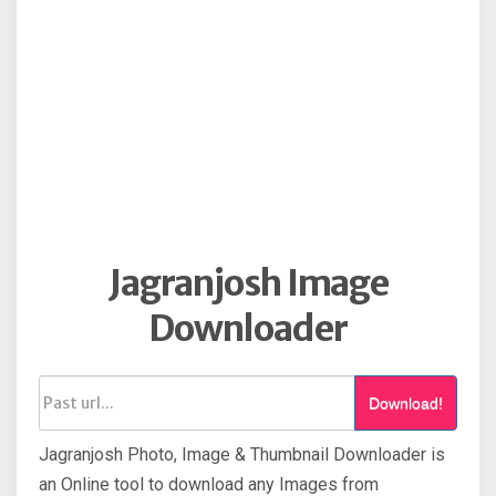
Jagranjosh Image
Downloader
Download!
Jagranjosh Photo, Image & Thumbnail Downloader is
an Online tool to download any Images from