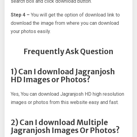
search box and click download button.
Step 4 –
You will get the option of download link to
download the image from where you can download
your photos easily.
Frequently Ask Question
1) Can I download Jagranjosh
HD Images or Photos?
Yes, You can download Jagranjosh HD high resolution
images or photos from this website easy and fast.
2) Can I download Multiple
Jagranjosh Images Or Photos?