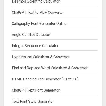
Desmos Scientific Calculator
ChatGPT Text to PDF Converter
Calligraphy Font Generator Online
Angle Conflict Detector
Integer Sequence Calculator
Hypotenuse Calculator & Converter
Find and Replace Word Calculator & Converter
HTML Heading Tag Generator (H1 to H6)
ChatGPT Text Font Generator
Text Font Style Generator