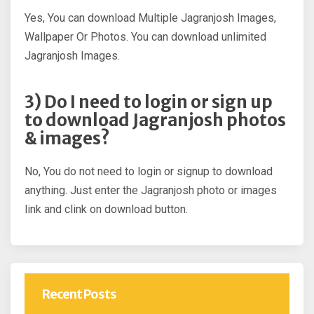
Yes, You can download Multiple Jagranjosh Images,
Wallpaper Or Photos. You can download unlimited
Jagranjosh Images.
3) Do I need to login or sign up
to download Jagranjosh photos
& images?
No, You do not need to login or signup to download
anything. Just enter the Jagranjosh photo or images
link and clink on download button.
Recent Posts