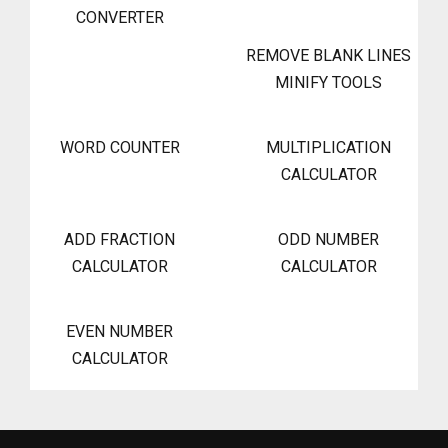
CONVERTER
REMOVE BLANK LINES
MINIFY TOOLS
WORD COUNTER
MULTIPLICATION
CALCULATOR
ADD FRACTION
ODD NUMBER
CALCULATOR
CALCULATOR
EVEN NUMBER
CALCULATOR