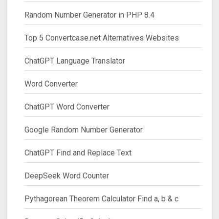
Random Number Generator in PHP 8.4
Top 5 Convertcase.net Alternatives Websites
ChatGPT Language Translator
Word Converter
ChatGPT Word Converter
Google Random Number Generator
ChatGPT Find and Replace Text
DeepSeek Word Counter
Pythagorean Theorem Calculator Find a, b & c