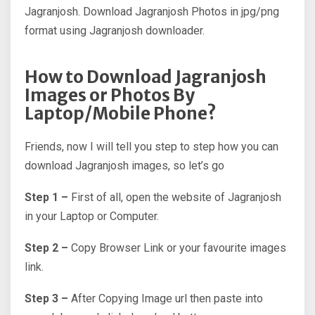
Jagranjosh. Download Jagranjosh Photos in jpg/png
format using Jagranjosh downloader.
How to Download Jagranjosh
Images or Photos By
Laptop/Mobile Phone?
Friends, now I will tell you step to step how you can
download Jagranjosh images, so let’s go
Step 1 –
First of all, open the website of Jagranjosh
in your Laptop or Computer.
Step 2 –
Copy Browser Link or your favourite images
link.
Step 3 –
After Copying Image url then paste into