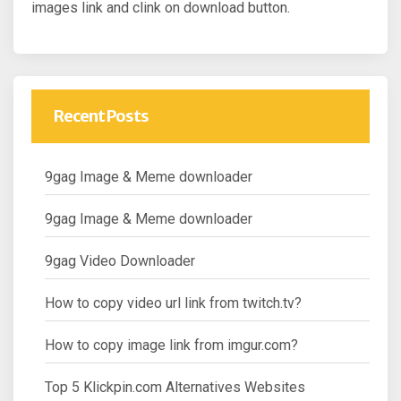
images link and clink on download button.
Recent Posts
9gag Image & Meme downloader
9gag Image & Meme downloader
9gag Video Downloader
How to copy video url link from twitch.tv?
How to copy image link from imgur.com?
Top 5 Klickpin.com Alternatives Websites