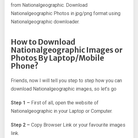
from Nationalgeographic. Download
Nationalgeographic Photos in jpg/png format using
Nationalgeographic downloader.
How to Download
Nationalgeographic Images or
Photos By Laptop/Mobile
Phone?
Friends, now I will tell you step to step how you can
download Nationalgeographic images, so let’s go
Step 1 –
First of all, open the website of
Nationalgeographic in your Laptop or Computer.
Step 2 –
Copy Browser Link or your favourite images
link.