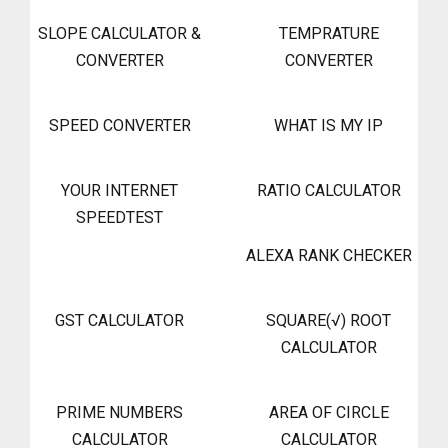
SLOPE CALCULATOR &
TEMPRATURE
CONVERTER
CONVERTER
SPEED CONVERTER
WHAT IS MY IP
YOUR INTERNET
RATIO CALCULATOR
SPEEDTEST
ALEXA RANK CHECKER
GST CALCULATOR
SQUARE(√) ROOT
CALCULATOR
PRIME NUMBERS
AREA OF CIRCLE
CALCULATOR
CALCULATOR