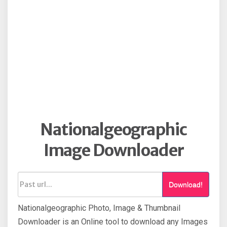
Nationalgeographic
Image Downloader
Download!
Nationalgeographic Photo, Image & Thumbnail
Downloader is an Online tool to download any Images