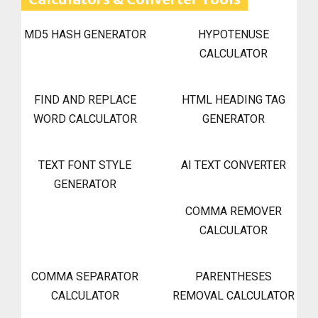
MD5 HASH GENERATOR
HYPOTENUSE
CALCULATOR
FIND AND REPLACE
HTML HEADING TAG
WORD CALCULATOR
GENERATOR
TEXT FONT STYLE
AI TEXT CONVERTER
GENERATOR
COMMA REMOVER
CALCULATOR
COMMA SEPARATOR
PARENTHESES
CALCULATOR
REMOVAL CALCULATOR