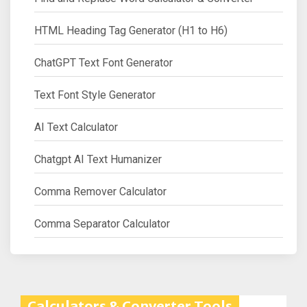
HTML Heading Tag Generator (H1 to H6)
ChatGPT Text Font Generator
Text Font Style Generator
AI Text Calculator
Chatgpt AI Text Humanizer
Comma Remover Calculator
Comma Separator Calculator
Calculators & Converter Tools