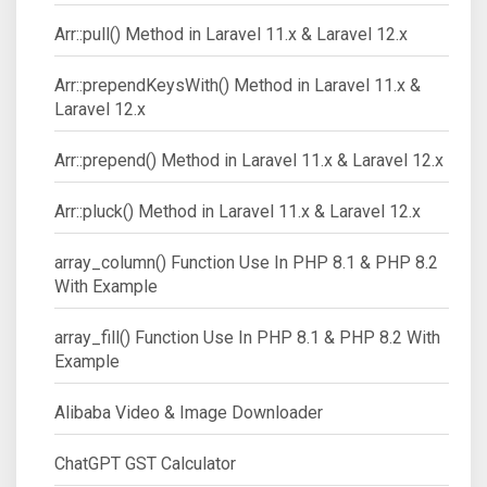
Arr::pull() Method in Laravel 11.x & Laravel 12.x
Arr::prependKeysWith() Method in Laravel 11.x &
Laravel 12.x
Arr::prepend() Method in Laravel 11.x & Laravel 12.x
Arr::pluck() Method in Laravel 11.x & Laravel 12.x
array_column() Function Use In PHP 8.1 & PHP 8.2
With Example
array_fill() Function Use In PHP 8.1 & PHP 8.2 With
Example
Alibaba Video & Image Downloader
ChatGPT GST Calculator