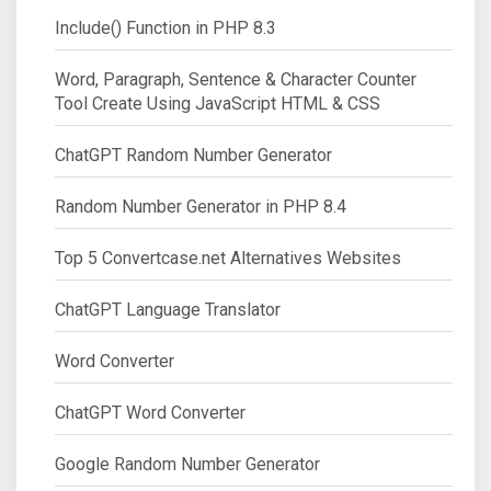
Include() Function in PHP 8.3
Word, Paragraph, Sentence & Character Counter
Tool Create Using JavaScript HTML & CSS
ChatGPT Random Number Generator
Random Number Generator in PHP 8.4
Top 5 Convertcase.net Alternatives Websites
ChatGPT Language Translator
Word Converter
ChatGPT Word Converter
Google Random Number Generator