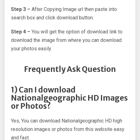
Step 3 –
After Copying Image url then paste into
search box and click download button.
Step 4 –
You will get the option of download link to
download the image from where you can download
your photos easily.
Frequently Ask Question
1) Can I download
Nationalgeographic HD Images
or Photos?
Yes, You can download Nationalgeographic HD high
resolution images or photos from this website easy
and fast.