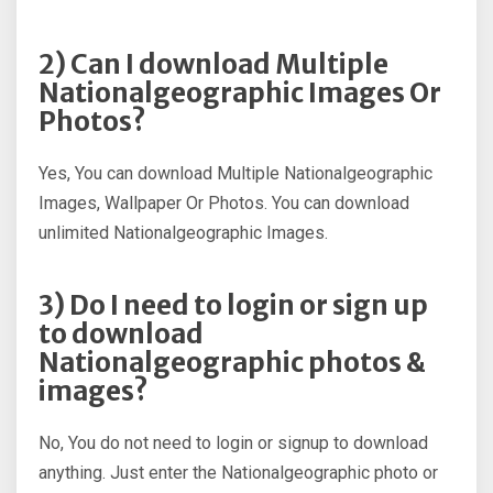
2) Can I download Multiple
Nationalgeographic Images Or
Photos?
Yes, You can download Multiple Nationalgeographic
Images, Wallpaper Or Photos. You can download
unlimited Nationalgeographic Images.
3) Do I need to login or sign up
to download
Nationalgeographic photos &
images?
No, You do not need to login or signup to download
anything. Just enter the Nationalgeographic photo or