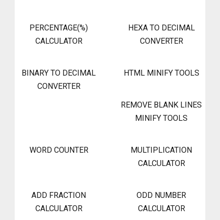
PERCENTAGE(%)
HEXA TO DECIMAL
CALCULATOR
CONVERTER
BINARY TO DECIMAL
HTML MINIFY TOOLS
CONVERTER
REMOVE BLANK LINES
MINIFY TOOLS
WORD COUNTER
MULTIPLICATION
CALCULATOR
ADD FRACTION
ODD NUMBER
CALCULATOR
CALCULATOR