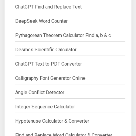
ChatGPT Find and Replace Text
DeepSeek Word Counter
Pythagorean Theorem Calculator Find a, b & c
Desmos Scientific Calculator
ChatGPT Text to PDF Converter
Calligraphy Font Generator Online
Angle Conflict Detector
Integer Sequence Calculator
Hypotenuse Calculator & Converter
Find and Replace Word Calculator & Converter