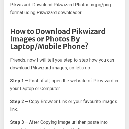
Pikwizard. Download Pikwizard Photos in jpg/png
format using Pikwizard downloader.
How to Download Pikwizard
Images or Photos By
Laptop/Mobile Phone?
Friends, now I will tell you step to step how you can
download Pikwizard images, so let’s go
Step 1 –
First of all, open the website of Pikwizard in
your Laptop or Computer.
Step 2 –
Copy Browser Link or your favourite images
link.
Step 3 –
After Copying Image url then paste into