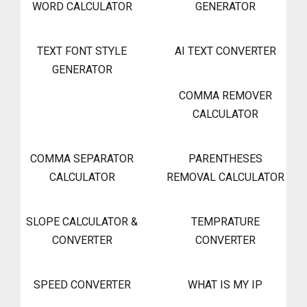
WORD CALCULATOR
GENERATOR
TEXT FONT STYLE
AI TEXT CONVERTER
GENERATOR
COMMA REMOVER
CALCULATOR
COMMA SEPARATOR
PARENTHESES
CALCULATOR
REMOVAL CALCULATOR
SLOPE CALCULATOR &
TEMPRATURE
CONVERTER
CONVERTER
SPEED CONVERTER
WHAT IS MY IP