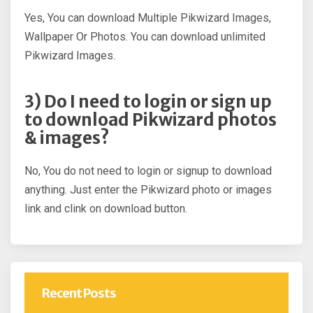
Yes, You can download Multiple Pikwizard Images,
Wallpaper Or Photos. You can download unlimited
Pikwizard Images.
3) Do I need to login or sign up
to download Pikwizard photos
& images?
No, You do not need to login or signup to download
anything. Just enter the Pikwizard photo or images
link and clink on download button.
Recent Posts