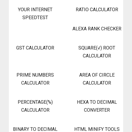
YOUR INTERNET
RATIO CALCULATOR
SPEEDTEST
ALEXA RANK CHECKER
GST CALCULATOR
SQUARE(√) ROOT
CALCULATOR
PRIME NUMBERS
AREA OF CIRCLE
CALCULATOR
CALCULATOR
PERCENTAGE(%)
HEXA TO DECIMAL
CALCULATOR
CONVERTER
BINARY TO DECIMAL
HTML MINIFY TOOLS