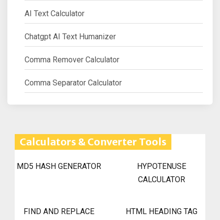
AI Text Calculator
Chatgpt AI Text Humanizer
Comma Remover Calculator
Comma Separator Calculator
Calculators & Converter Tools
MD5 HASH GENERATOR
HYPOTENUSE
CALCULATOR
FIND AND REPLACE
HTML HEADING TAG