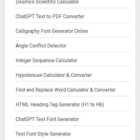
Desmos Scientific Calculator
ChatGPT Text to PDF Converter
Calligraphy Font Generator Online
Angle Conflict Detector
Integer Sequence Calculator
Hypotenuse Calculator & Converter
Find and Replace Word Calculator & Converter
HTML Heading Tag Generator (H1 to H6)
ChatGPT Text Font Generator
Text Font Style Generator