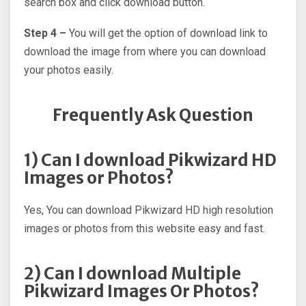
search box and click download button.
Step 4 –
You will get the option of download link to
download the image from where you can download
your photos easily.
Frequently Ask Question
1) Can I download Pikwizard HD
Images or Photos?
Yes, You can download Pikwizard HD high resolution
images or photos from this website easy and fast.
2) Can I download Multiple
Pikwizard Images Or Photos?