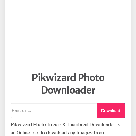
Pikwizard Photo
Downloader
Download!
Pikwizard Photo, Image & Thumbnail Downloader is
an Online tool to download any Images from