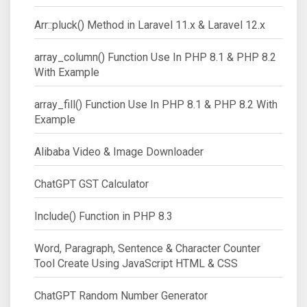
Arr::pluck() Method in Laravel 11.x & Laravel 12.x
array_column() Function Use In PHP 8.1 & PHP 8.2
With Example
array_fill() Function Use In PHP 8.1 & PHP 8.2 With
Example
Alibaba Video & Image Downloader
ChatGPT GST Calculator
Include() Function in PHP 8.3
Word, Paragraph, Sentence & Character Counter
Tool Create Using JavaScript HTML & CSS
ChatGPT Random Number Generator