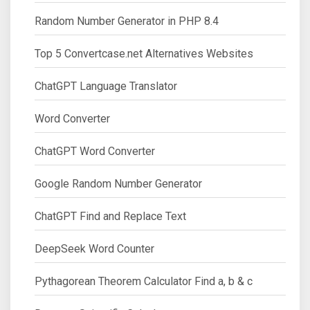
Random Number Generator in PHP 8.4
Top 5 Convertcase.net Alternatives Websites
ChatGPT Language Translator
Word Converter
ChatGPT Word Converter
Google Random Number Generator
ChatGPT Find and Replace Text
DeepSeek Word Counter
Pythagorean Theorem Calculator Find a, b & c