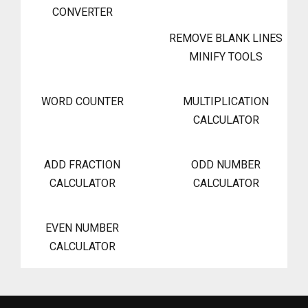
CONVERTER
REMOVE BLANK LINES
MINIFY TOOLS
WORD COUNTER
MULTIPLICATION
CALCULATOR
ADD FRACTION
ODD NUMBER
CALCULATOR
CALCULATOR
EVEN NUMBER
CALCULATOR