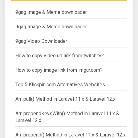
9gag Image & Meme downloader
9gag Image & Meme downloader
9gag Video Downloader
How to copy video url link from twitch.tv?
How to copy image link from imgur.com?
Top 5 Klickpin.com Alternatives Websites
Arr::pull() Method in Laravel 11.x & Laravel 12.x
Arr::prependKeysWith() Method in Laravel 11.x &
Laravel 12.x
Arr::prepend() Method in Laravel 11.x & Laravel 12.x