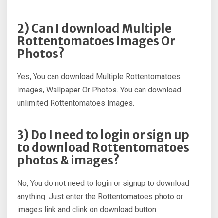
2) Can I download Multiple
Rottentomatoes Images Or
Photos?
Yes, You can download Multiple Rottentomatoes
Images, Wallpaper Or Photos. You can download
unlimited Rottentomatoes Images.
3) Do I need to login or sign up
to download Rottentomatoes
photos & images?
No, You do not need to login or signup to download
anything. Just enter the Rottentomatoes photo or
images link and clink on download button.