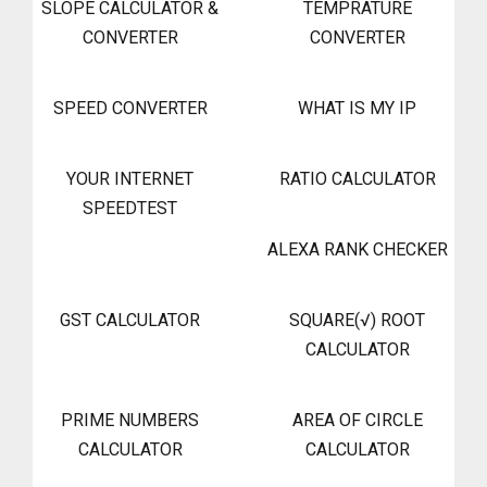
SLOPE CALCULATOR &
TEMPRATURE
CONVERTER
CONVERTER
SPEED CONVERTER
WHAT IS MY IP
YOUR INTERNET
RATIO CALCULATOR
SPEEDTEST
ALEXA RANK CHECKER
GST CALCULATOR
SQUARE(√) ROOT
CALCULATOR
PRIME NUMBERS
AREA OF CIRCLE
CALCULATOR
CALCULATOR