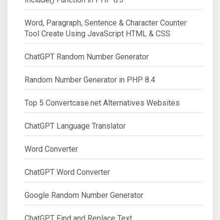
Word, Paragraph, Sentence & Character Counter
Tool Create Using JavaScript HTML & CSS
ChatGPT Random Number Generator
Random Number Generator in PHP 8.4
Top 5 Convertcase.net Alternatives Websites
ChatGPT Language Translator
Word Converter
ChatGPT Word Converter
Google Random Number Generator
ChatGPT Find and Replace Text