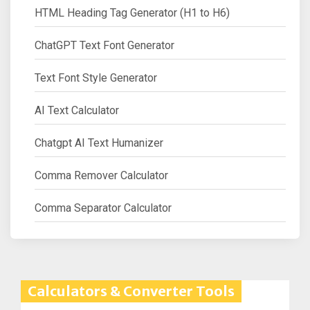
HTML Heading Tag Generator (H1 to H6)
ChatGPT Text Font Generator
Text Font Style Generator
AI Text Calculator
Chatgpt AI Text Humanizer
Comma Remover Calculator
Comma Separator Calculator
Calculators & Converter Tools