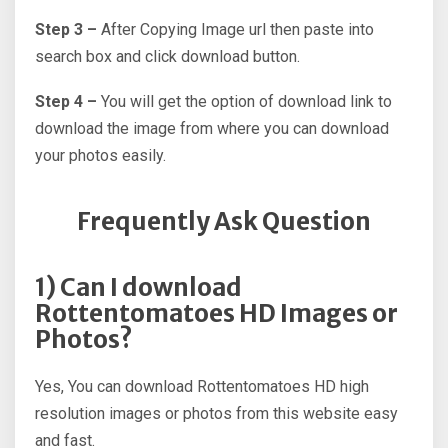
Step 3 –
After Copying Image url then paste into
search box and click download button.
Step 4 –
You will get the option of download link to
download the image from where you can download
your photos easily.
Frequently Ask Question
1) Can I download
Rottentomatoes HD Images or
Photos?
Yes, You can download Rottentomatoes HD high
resolution images or photos from this website easy
and fast.