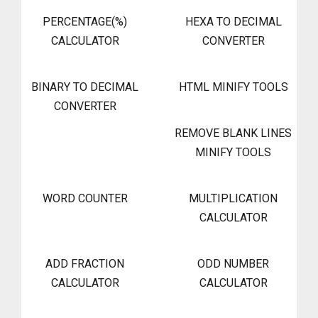
PERCENTAGE(%)
HEXA TO DECIMAL
CALCULATOR
CONVERTER
BINARY TO DECIMAL
HTML MINIFY TOOLS
CONVERTER
REMOVE BLANK LINES
MINIFY TOOLS
WORD COUNTER
MULTIPLICATION
CALCULATOR
ADD FRACTION
ODD NUMBER
CALCULATOR
CALCULATOR