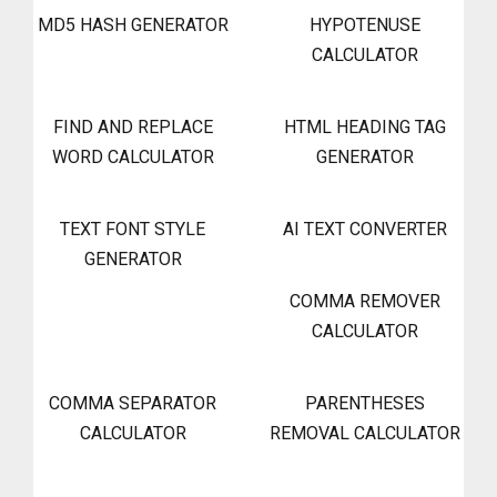
MD5 HASH GENERATOR
HYPOTENUSE
CALCULATOR
FIND AND REPLACE
HTML HEADING TAG
WORD CALCULATOR
GENERATOR
TEXT FONT STYLE
AI TEXT CONVERTER
GENERATOR
COMMA REMOVER
CALCULATOR
COMMA SEPARATOR
PARENTHESES
CALCULATOR
REMOVAL CALCULATOR