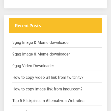
Recent Posts
9gag Image & Meme downloader
9gag Image & Meme downloader
9gag Video Downloader
How to copy video url link from twitch.tv?
How to copy image link from imgur.com?
Top 5 Klickpin.com Alternatives Websites