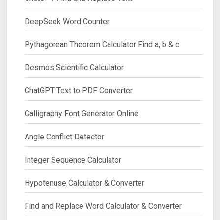
DeepSeek Word Counter
Pythagorean Theorem Calculator Find a, b & c
Desmos Scientific Calculator
ChatGPT Text to PDF Converter
Calligraphy Font Generator Online
Angle Conflict Detector
Integer Sequence Calculator
Hypotenuse Calculator & Converter
Find and Replace Word Calculator & Converter