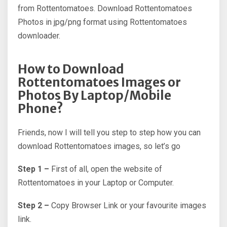
from Rottentomatoes. Download Rottentomatoes
Photos in jpg/png format using Rottentomatoes
downloader.
How to Download
Rottentomatoes Images or
Photos By Laptop/Mobile
Phone?
Friends, now I will tell you step to step how you can
download Rottentomatoes images, so let’s go
Step 1 –
First of all, open the website of
Rottentomatoes in your Laptop or Computer.
Step 2 –
Copy Browser Link or your favourite images
link.