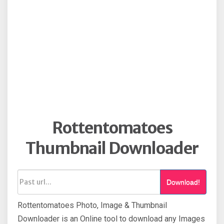
Rottentomatoes
Thumbnail Downloader
Download!
Rottentomatoes Photo, Image & Thumbnail
Downloader is an Online tool to download any Images