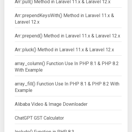
Arr::pull() Method in Laravel 11.x & Laravel 12.x
Arr::prependKeysWith() Method in Laravel 11.x &
Laravel 12.x
Arr::prepend() Method in Laravel 11.x & Laravel 12.x
Arr::pluck() Method in Laravel 11.x & Laravel 12.x
array_column() Function Use In PHP 8.1 & PHP 8.2
With Example
array_fill() Function Use In PHP 8.1 & PHP 8.2 With
Example
Alibaba Video & Image Downloader
ChatGPT GST Calculator
Include() Function in PHP 8.3