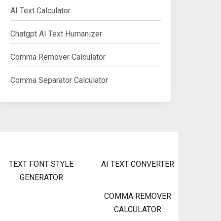
AI Text Calculator
Chatgpt AI Text Humanizer
Comma Remover Calculator
Comma Separator Calculator
TEXT FONT STYLE
AI TEXT CONVERTER
GENERATOR
COMMA REMOVER
CALCULATOR