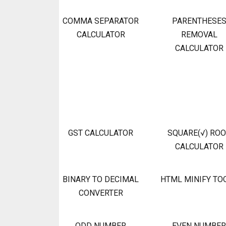
COMMA SEPARATOR
PARENTHESE
CALCULATOR
REMOVAL
CALCULATOR
GST CALCULATOR
SQUARE(√) RO
CALCULATOR
BINARY TO DECIMAL
HTML MINIFY TO
CONVERTER
ODD NUMBER
EVEN NUMBER