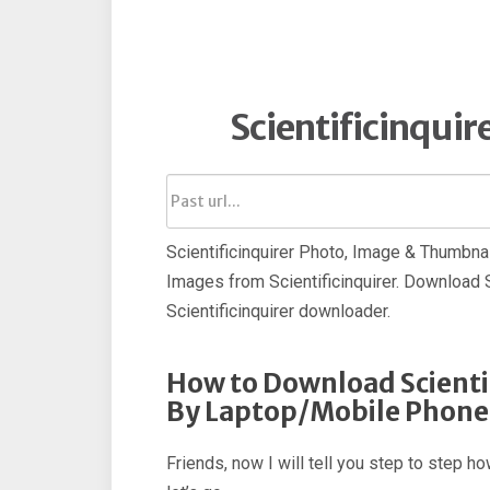
Scientificinqui
Scientificinquirer Photo, Image & Thumbna
Images from Scientificinquirer. Download S
Scientificinquirer downloader.
How to Download Scienti
By Laptop/Mobile Phone
Friends, now I will tell you step to step 