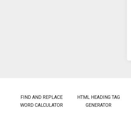
FIND AND REPLACE
HTML HEADING TAG
WORD CALCULATOR
GENERATOR