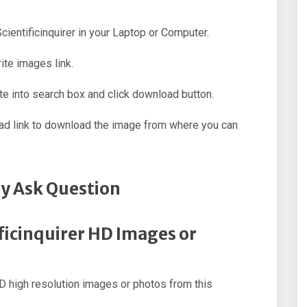
Scientificinquirer in your Laptop or Computer.
ite images link.
e into search box and click download button.
oad link to download the image from where you can
y Ask Question
ificinquirer HD Images or
D high resolution images or photos from this