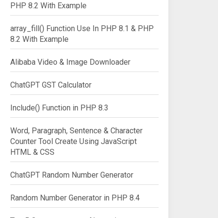
PHP 8.2 With Example
array_fill() Function Use In PHP 8.1 & PHP
8.2 With Example
Alibaba Video & Image Downloader
ChatGPT GST Calculator
Include() Function in PHP 8.3
Word, Paragraph, Sentence & Character
Counter Tool Create Using JavaScript
HTML & CSS
ChatGPT Random Number Generator
Random Number Generator in PHP 8.4