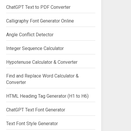
ChatGPT Text to PDF Converter
Calligraphy Font Generator Online
Angle Conflict Detector
Integer Sequence Calculator
Hypotenuse Calculator & Converter
Find and Replace Word Calculator &
Converter
HTML Heading Tag Generator (H1 to H6)
ChatGPT Text Font Generator
Text Font Style Generator