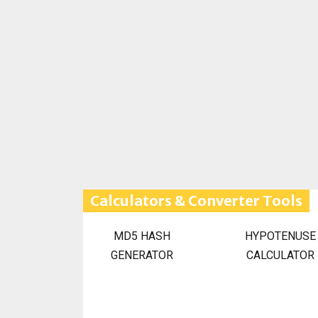
Calculators & Converter Tools
MD5 HASH
HYPOTENUSE
GENERATOR
CALCULATOR