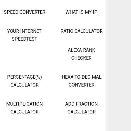
SPEED CONVERTER
WHAT IS MY IP
YOUR INTERNET
RATIO CALCULATOR
SPEEDTEST
ALEXA RANK
CHECKER
PERCENTAGE(%)
HEXA TO DECIMAL
CALCULATOR
CONVERTER
MULTIPLICATION
ADD FRACTION
CALCULATOR
CALCULATOR