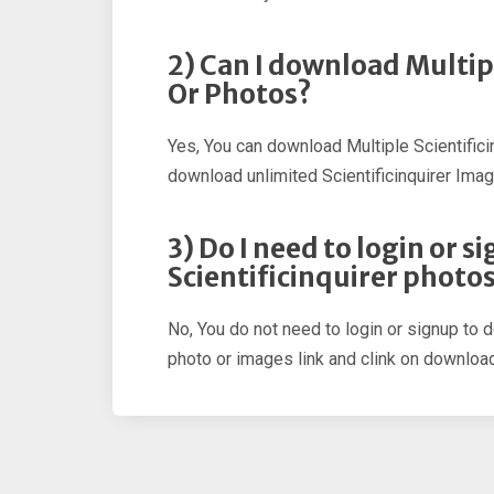
2) Can I download Multip
Or Photos?
Yes, You can download Multiple Scientific
download unlimited Scientificinquirer Imag
3) Do I need to login or 
Scientificinquirer photo
No, You do not need to login or signup to d
photo or images link and clink on download