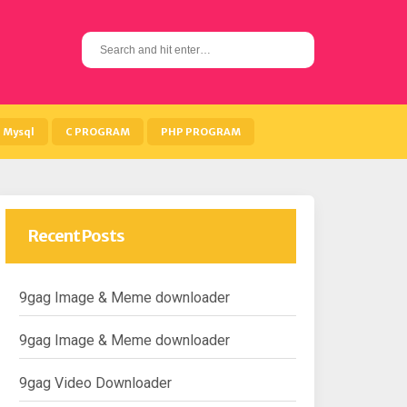
S
e
a
r
c
h
Mysql
C PROGRAM
PHP PROGRAM
f
o
r
:
Recent Posts
9gag Image & Meme downloader
9gag Image & Meme downloader
9gag Video Downloader