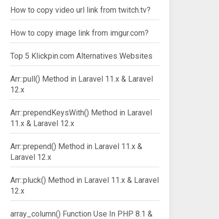
How to copy video url link from twitch.tv?
How to copy image link from imgur.com?
Top 5 Klickpin.com Alternatives Websites
Arr::pull() Method in Laravel 11.x & Laravel
12.x
Arr::prependKeysWith() Method in Laravel
11.x & Laravel 12.x
Arr::prepend() Method in Laravel 11.x &
Laravel 12.x
Arr::pluck() Method in Laravel 11.x & Laravel
12.x
array_column() Function Use In PHP 8.1 &