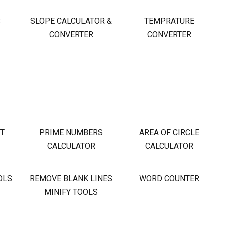
S
SLOPE CALCULATOR &
TEMPRATURE
CONVERTER
CONVERTER
OT
PRIME NUMBERS
AREA OF CIRCLE
CALCULATOR
CALCULATOR
OLS
REMOVE BLANK LINES
WORD COUNTER
MINIFY TOOLS