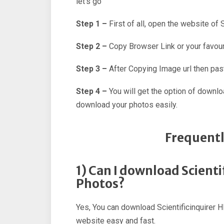
let’s go
Step 1 –
First of all, open the website of 
Step 2 –
Copy Browser Link or your favour
Step 3 –
After Copying Image url then past
Step 4 –
You will get the option of downl
download your photos easily.
Frequentl
1) Can I download Scient
Photos?
Yes, You can download Scientificinquirer H
website easy and fast.