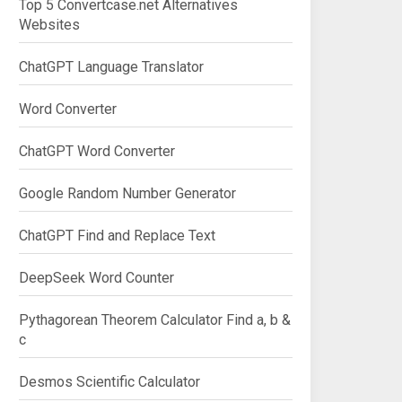
Top 5 Convertcase.net Alternatives
Websites
ChatGPT Language Translator
Word Converter
ChatGPT Word Converter
Google Random Number Generator
ChatGPT Find and Replace Text
DeepSeek Word Counter
Pythagorean Theorem Calculator Find a, b &
c
Desmos Scientific Calculator