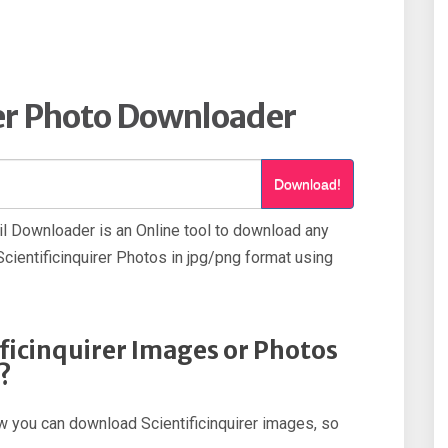
rer Photo Downloader
Download!
il Downloader is an Online tool to download any
cientificinquirer Photos in jpg/png format using
ficinquirer Images or Photos
?
how you can download Scientificinquirer images, so