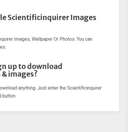
le Scientificinquirer Images
inquirer Images, Wallpaper Or Photos. You can
es.
sign up to download
s & images?
ownload anything. Just enter the Scientificinquirer
 button.