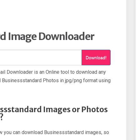
rd Image Downloader
Download!
l Downloader is an Online tool to download any
Businessstandard Photos in jpg/png format using
ssstandard Images or Photos
?
 how you can download Businessstandard images, so