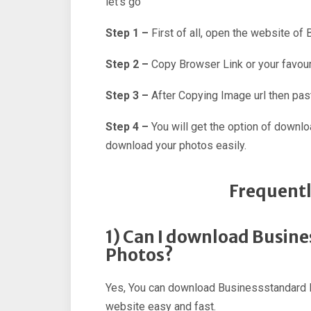
let’s go
Step 1 –
First of all, open the website of
Step 2 –
Copy Browser Link or your favour
Step 3 –
After Copying Image url then past
Step 4 –
You will get the option of downl
download your photos easily.
Frequentl
1) Can I download Busin
Photos?
Yes, You can download Businessstandard H
website easy and fast.