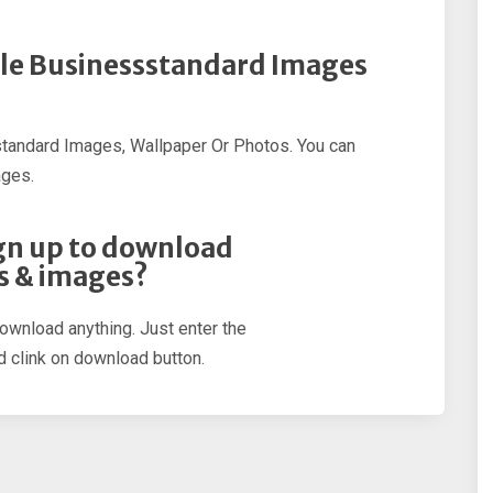
ple Businessstandard Images
tandard Images, Wallpaper Or Photos. You can
ages.
sign up to download
s & images?
download anything. Just enter the
 clink on download button.