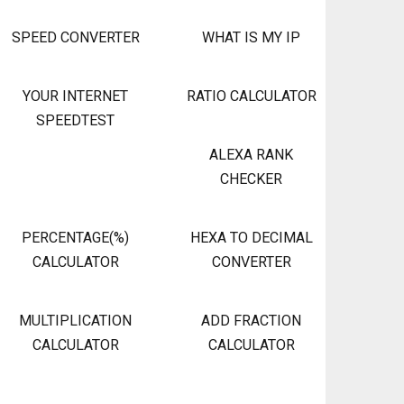
SPEED CONVERTER
WHAT IS MY IP
YOUR INTERNET
RATIO CALCULATOR
SPEEDTEST
ALEXA RANK
CHECKER
PERCENTAGE(%)
HEXA TO DECIMAL
CALCULATOR
CONVERTER
MULTIPLICATION
ADD FRACTION
CALCULATOR
CALCULATOR