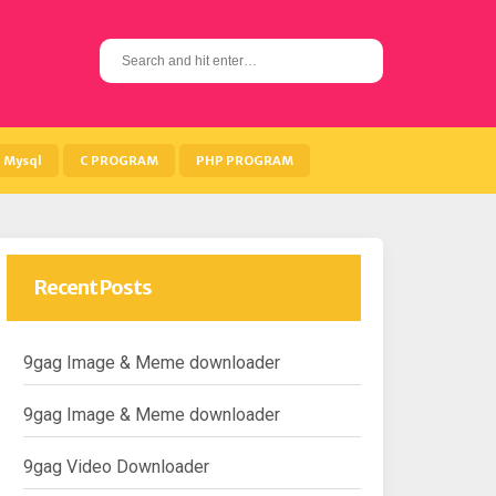
S
e
a
r
c
h
Mysql
C PROGRAM
PHP PROGRAM
f
o
r
:
Recent Posts
9gag Image & Meme downloader
9gag Image & Meme downloader
9gag Video Downloader