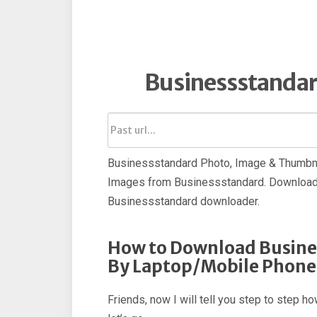
Businessstanda
Businessstandard Photo, Image & Thumbnai
Images from Businessstandard. Download 
Businessstandard downloader.
How to Download Busine
By Laptop/Mobile Phone
Friends, now I will tell you step to step