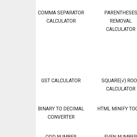
COMMA SEPARATOR
PARENTHESE
CALCULATOR
REMOVAL
CALCULATOR
GST CALCULATOR
SQUARE(√) RO
CALCULATOR
BINARY TO DECIMAL
HTML MINIFY TO
CONVERTER
ODD NUMBER
EVEN NUMBER