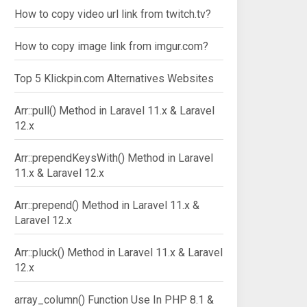
How to copy video url link from twitch.tv?
How to copy image link from imgur.com?
Top 5 Klickpin.com Alternatives Websites
Arr::pull() Method in Laravel 11.x & Laravel
12.x
Arr::prependKeysWith() Method in Laravel
11.x & Laravel 12.x
Arr::prepend() Method in Laravel 11.x &
Laravel 12.x
Arr::pluck() Method in Laravel 11.x & Laravel
12.x
array_column() Function Use In PHP 8.1 &