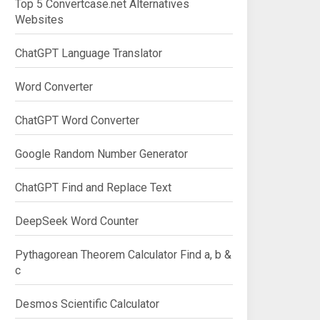
Top 5 Convertcase.net Alternatives
Websites
ChatGPT Language Translator
Word Converter
ChatGPT Word Converter
Google Random Number Generator
ChatGPT Find and Replace Text
DeepSeek Word Counter
Pythagorean Theorem Calculator Find a, b &
c
Desmos Scientific Calculator