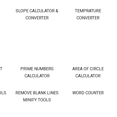
S
SLOPE CALCULATOR &
TEMPRATURE
CONVERTER
CONVERTER
OT
PRIME NUMBERS
AREA OF CIRCLE
CALCULATOR
CALCULATOR
OLS
REMOVE BLANK LINES
WORD COUNTER
MINIFY TOOLS