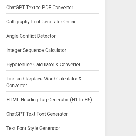
ChatGPT Text to PDF Converter
Calligraphy Font Generator Online
Angle Conflict Detector
Integer Sequence Calculator
Hypotenuse Calculator & Converter
Find and Replace Word Calculator &
Converter
HTML Heading Tag Generator (H1 to H6)
ChatGPT Text Font Generator
Text Font Style Generator