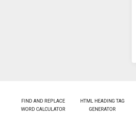
FIND AND REPLACE
HTML HEADING TAG
WORD CALCULATOR
GENERATOR