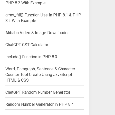
PHP 8.2 With Example
array_fill() Function Use In PHP 8.1 & PHP
8.2 With Example
Alibaba Video & Image Downloader
ChatGPT GST Calculator
Include() Function in PHP 8.3
Word, Paragraph, Sentence & Character
Counter Tool Create Using JavaScript
HTML & CSS
ChatGPT Random Number Generator
Random Number Generator in PHP 8.4