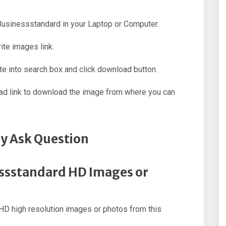
 Businessstandard in your Laptop or Computer.
ite images link.
e into search box and click download button.
oad link to download the image from where you can
y Ask Question
essstandard HD Images or
D high resolution images or photos from this