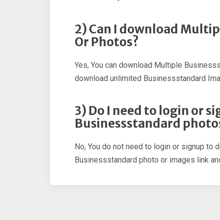
2) Can I download Multi
Or Photos?
Yes, You can download Multiple Businesss
download unlimited Businessstandard Im
3) Do I need to login or 
Businessstandard photo
No, You do not need to login or signup to 
Businessstandard photo or images link and