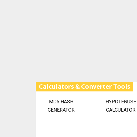
Calculators & Converter Tools
MD5 HASH
HYPOTENUSE
GENERATOR
CALCULATOR