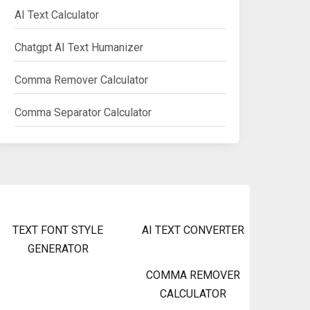
AI Text Calculator
Chatgpt AI Text Humanizer
Comma Remover Calculator
Comma Separator Calculator
TEXT FONT STYLE
AI TEXT CONVERTER
GENERATOR
COMMA REMOVER
CALCULATOR