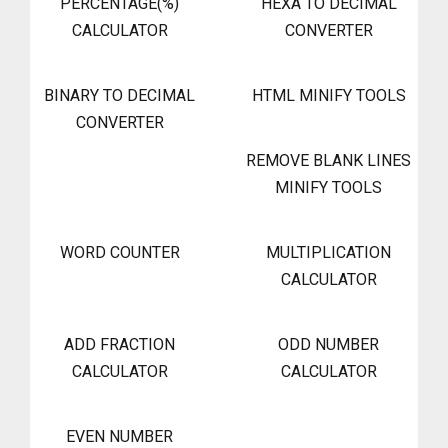
PERCENTAGE(%)
HEXA TO DECIMAL
CALCULATOR
CONVERTER
BINARY TO DECIMAL
HTML MINIFY TOOLS
CONVERTER
REMOVE BLANK LINES
MINIFY TOOLS
WORD COUNTER
MULTIPLICATION
CALCULATOR
ADD FRACTION
ODD NUMBER
CALCULATOR
CALCULATOR
EVEN NUMBER