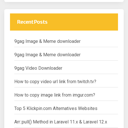
Recent Posts
9gag Image & Meme downloader
9gag Image & Meme downloader
9gag Video Downloader
How to copy video url link from twitch.tv?
How to copy image link from imgur.com?
Top 5 Klickpin.com Alternatives Websites
Arr::pull() Method in Laravel 11.x & Laravel 12.x