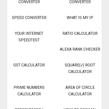
CONVERTER
CONVERTER
SPEED CONVERTER
WHAT IS MY IP
YOUR INTERNET
RATIO CALCULATOR
SPEEDTEST
ALEXA RANK CHECKER
GST CALCULATOR
SQUARE(√) ROOT
CALCULATOR
PRIME NUMBERS
AREA OF CIRCLE
CALCULATOR
CALCULATOR