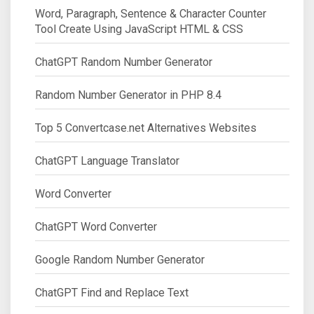
Word, Paragraph, Sentence & Character Counter
Tool Create Using JavaScript HTML & CSS
ChatGPT Random Number Generator
Random Number Generator in PHP 8.4
Top 5 Convertcase.net Alternatives Websites
ChatGPT Language Translator
Word Converter
ChatGPT Word Converter
Google Random Number Generator
ChatGPT Find and Replace Text