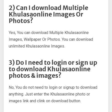
2) Can I download Multiple
Khulasaonline Images Or
Photos?
Yes, You can download Multiple Khulasaonline
Images, Wallpaper Or Photos. You can download
unlimited Khulasaonline Images.
3) Do I need to login or sign up
to download Khulasaonline
photos & images?
No, You do not need to login or signup to download
anything. Just enter the Khulasaonline photo or
images link and clink on download button.