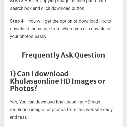
Step 3 –
After Copying Image url then paste into
search box and click download button.
Step 4 –
You will get the option of download link to
download the image from where you can download
your photos easily.
Frequently Ask Question
1) Can I download
Khulasaonline HD Images or
Photos?
Yes, You can download Khulasaonline HD high
resolution images or photos from this website easy
and fast.