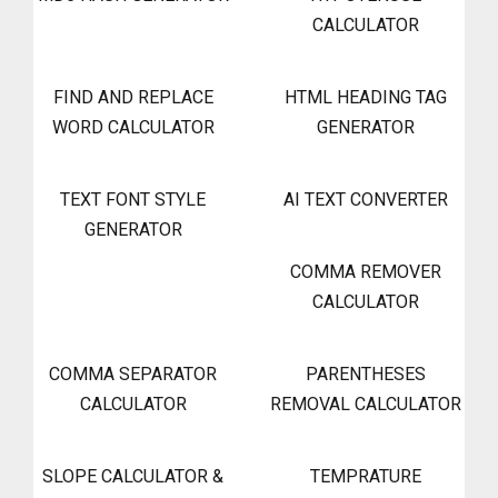
CALCULATOR
FIND AND REPLACE
HTML HEADING TAG
WORD CALCULATOR
GENERATOR
TEXT FONT STYLE
AI TEXT CONVERTER
GENERATOR
COMMA REMOVER
CALCULATOR
COMMA SEPARATOR
PARENTHESES
CALCULATOR
REMOVAL CALCULATOR
SLOPE CALCULATOR &
TEMPRATURE