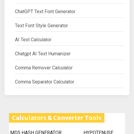
ChatGPT Text Font Generator
Text Font Style Generator
AI Text Calculator
Chatgpt AI Text Humanizer
Comma Remover Calculator
Comma Separator Calculator
Calculators & Converter Tools
MD5 HASH GENERATOR
HYPOTENUSE