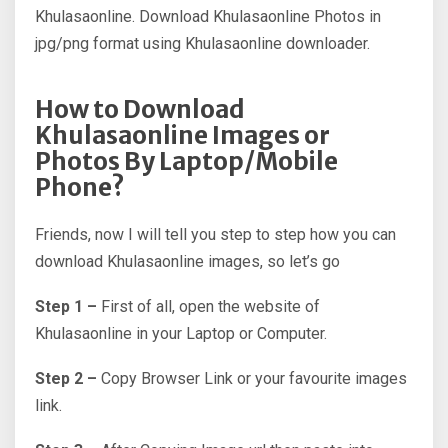
Khulasaonline. Download Khulasaonline Photos in
jpg/png format using Khulasaonline downloader.
How to Download
Khulasaonline Images or
Photos By Laptop/Mobile
Phone?
Friends, now I will tell you step to step how you can
download Khulasaonline images, so let’s go
Step 1 –
First of all, open the website of
Khulasaonline in your Laptop or Computer.
Step 2 –
Copy Browser Link or your favourite images
link.