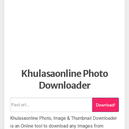
Khulasaonline Photo
Downloader
Download!
Khulasaonline Photo, Image & Thumbnail Downloader
is an Online tool to download any Images from