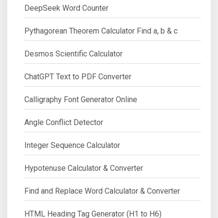
DeepSeek Word Counter
Pythagorean Theorem Calculator Find a, b & c
Desmos Scientific Calculator
ChatGPT Text to PDF Converter
Calligraphy Font Generator Online
Angle Conflict Detector
Integer Sequence Calculator
Hypotenuse Calculator & Converter
Find and Replace Word Calculator & Converter
HTML Heading Tag Generator (H1 to H6)