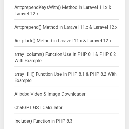
Arr::prependKeysWith() Method in Laravel 11.x &
Laravel 12.x
Arr::prepend() Method in Laravel 11.x & Laravel 12.x
Arr::pluck() Method in Laravel 11.x & Laravel 12.x
array_column() Function Use In PHP 8.1 & PHP 8.2
With Example
array_fill() Function Use In PHP 8.1 & PHP 8.2 With
Example
Alibaba Video & Image Downloader
ChatGPT GST Calculator
Include() Function in PHP 8.3