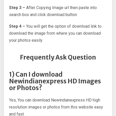
Step 3 –
After Copying Image url then paste into
search box and click download button.
Step 4 –
You will get the option of download link to
download the image from where you can download
your photos easily.
Frequently Ask Question
1) Can I download
Newindianexpress HD Images
or Photos?
Yes, You can download Newindianexpress HD high
resolution images or photos from this website easy
and fast.