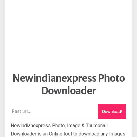
Newindianexpress Photo
Downloader
Download!
Newindianexpress Photo, Image & Thumbnail
Downloader is an Online tool to download any Images