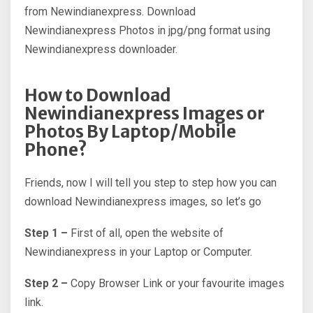
from Newindianexpress. Download
Newindianexpress Photos in jpg/png format using
Newindianexpress downloader.
How to Download
Newindianexpress Images or
Photos By Laptop/Mobile
Phone?
Friends, now I will tell you step to step how you can
download Newindianexpress images, so let’s go
Step 1 –
First of all, open the website of
Newindianexpress in your Laptop or Computer.
Step 2 –
Copy Browser Link or your favourite images
link.