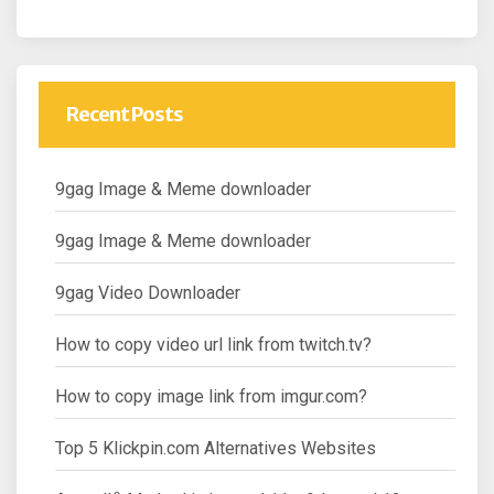
Recent Posts
9gag Image & Meme downloader
9gag Image & Meme downloader
9gag Video Downloader
How to copy video url link from twitch.tv?
How to copy image link from imgur.com?
Top 5 Klickpin.com Alternatives Websites