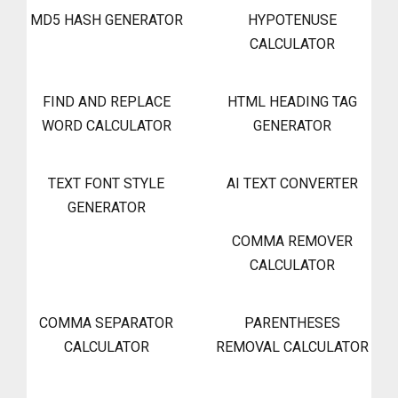
MD5 HASH GENERATOR
HYPOTENUSE
CALCULATOR
FIND AND REPLACE
HTML HEADING TAG
WORD CALCULATOR
GENERATOR
TEXT FONT STYLE
AI TEXT CONVERTER
GENERATOR
COMMA REMOVER
CALCULATOR
COMMA SEPARATOR
PARENTHESES
CALCULATOR
REMOVAL CALCULATOR