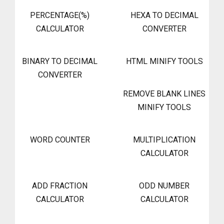
PERCENTAGE(%)
HEXA TO DECIMAL
CALCULATOR
CONVERTER
BINARY TO DECIMAL
HTML MINIFY TOOLS
CONVERTER
REMOVE BLANK LINES
MINIFY TOOLS
WORD COUNTER
MULTIPLICATION
CALCULATOR
ADD FRACTION
ODD NUMBER
CALCULATOR
CALCULATOR