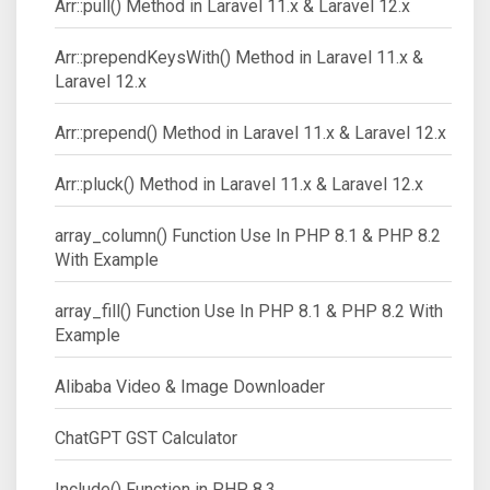
Arr::pull() Method in Laravel 11.x & Laravel 12.x
Arr::prependKeysWith() Method in Laravel 11.x &
Laravel 12.x
Arr::prepend() Method in Laravel 11.x & Laravel 12.x
Arr::pluck() Method in Laravel 11.x & Laravel 12.x
array_column() Function Use In PHP 8.1 & PHP 8.2
With Example
array_fill() Function Use In PHP 8.1 & PHP 8.2 With
Example
Alibaba Video & Image Downloader
ChatGPT GST Calculator
Include() Function in PHP 8.3