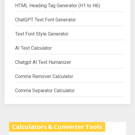
HTML Heading Tag Generator (H1 to H6)
ChatGPT Text Font Generator
Text Font Style Generator
AI Text Calculator
Chatgpt AI Text Humanizer
Comma Remover Calculator
Comma Separator Calculator
Calculators & Converter Tools