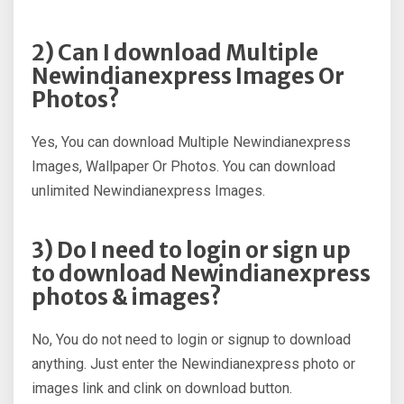
2) Can I download Multiple
Newindianexpress Images Or
Photos?
Yes, You can download Multiple Newindianexpress
Images, Wallpaper Or Photos. You can download
unlimited Newindianexpress Images.
3) Do I need to login or sign up
to download Newindianexpress
photos & images?
No, You do not need to login or signup to download
anything. Just enter the Newindianexpress photo or
images link and clink on download button.