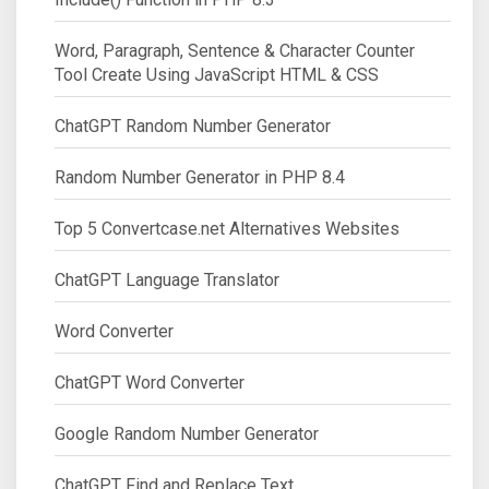
Word, Paragraph, Sentence & Character Counter
Tool Create Using JavaScript HTML & CSS
ChatGPT Random Number Generator
Random Number Generator in PHP 8.4
Top 5 Convertcase.net Alternatives Websites
ChatGPT Language Translator
Word Converter
ChatGPT Word Converter
Google Random Number Generator
ChatGPT Find and Replace Text