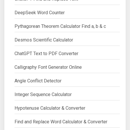
DeepSeek Word Counter
Pythagorean Theorem Calculator Find a, b & c
Desmos Scientific Calculator
ChatGPT Text to PDF Converter
Calligraphy Font Generator Online
Angle Conflict Detector
Integer Sequence Calculator
Hypotenuse Calculator & Converter
Find and Replace Word Calculator & Converter