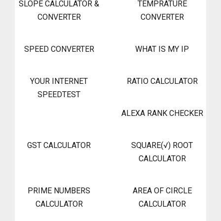
SLOPE CALCULATOR &
TEMPRATURE
CONVERTER
CONVERTER
SPEED CONVERTER
WHAT IS MY IP
YOUR INTERNET
RATIO CALCULATOR
SPEEDTEST
ALEXA RANK CHECKER
GST CALCULATOR
SQUARE(√) ROOT
CALCULATOR
PRIME NUMBERS
AREA OF CIRCLE
CALCULATOR
CALCULATOR