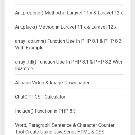
Arr::prepend() Method in Laravel 11.x & Laravel 12.x
Arr::pluck() Method in Laravel 11.x & Laravel 12.x
array_column() Function Use In PHP 8.1 & PHP 8.2
With Example
array_fill() Function Use In PHP 8.1 & PHP 8.2 With
Example
Alibaba Video & Image Downloader
ChatGPT GST Calculator
Include() Function in PHP 8.3
Word, Paragraph, Sentence & Character Counter
Tool Create Using JavaScript HTML & CSS