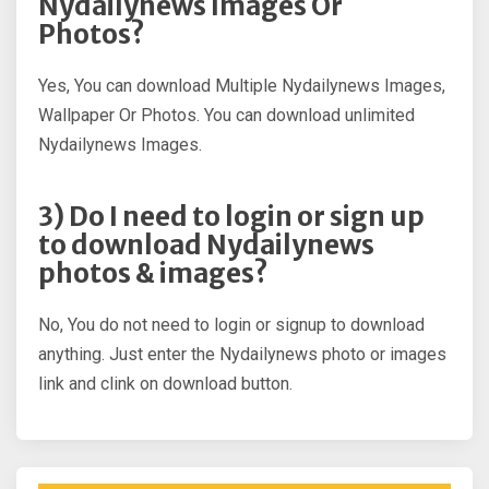
Nydailynews Images Or
Photos?
Yes, You can download Multiple Nydailynews Images,
Wallpaper Or Photos. You can download unlimited
Nydailynews Images.
3) Do I need to login or sign up
to download Nydailynews
photos & images?
No, You do not need to login or signup to download
anything. Just enter the Nydailynews photo or images
link and clink on download button.