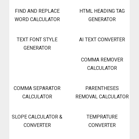
FIND AND REPLACE
HTML HEADING TAG
WORD CALCULATOR
GENERATOR
TEXT FONT STYLE
AI TEXT CONVERTER
GENERATOR
COMMA REMOVER
CALCULATOR
COMMA SEPARATOR
PARENTHESES
CALCULATOR
REMOVAL CALCULATOR
SLOPE CALCULATOR &
TEMPRATURE
CONVERTER
CONVERTER