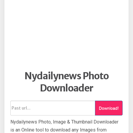
Nydailynews Photo
Downloader
Download!
Nydailynews Photo, Image & Thumbnail Downloader
is an Online tool to download any Images from