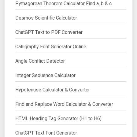
Pythagorean Theorem Calculator Find a, b & c
Desmos Scientific Calculator
ChatGPT Text to PDF Converter
Calligraphy Font Generator Online
Angle Conflict Detector
Integer Sequence Calculator
Hypotenuse Calculator & Converter
Find and Replace Word Calculator & Converter
HTML Heading Tag Generator (H1 to H6)
ChatGPT Text Font Generator