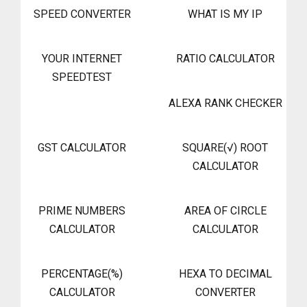
SPEED CONVERTER
WHAT IS MY IP
YOUR INTERNET
RATIO CALCULATOR
SPEEDTEST
ALEXA RANK CHECKER
GST CALCULATOR
SQUARE(√) ROOT
CALCULATOR
PRIME NUMBERS
AREA OF CIRCLE
CALCULATOR
CALCULATOR
PERCENTAGE(%)
HEXA TO DECIMAL
CALCULATOR
CONVERTER