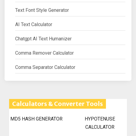
Text Font Style Generator
AI Text Calculator
Chatgpt AI Text Humanizer
Comma Remover Calculator
Comma Separator Calculator
Calculators & Converter Tools
MD5 HASH GENERATOR
HYPOTENUSE
CALCULATOR