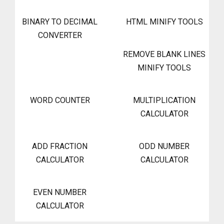
BINARY TO DECIMAL
HTML MINIFY TOOLS
CONVERTER
REMOVE BLANK LINES
MINIFY TOOLS
WORD COUNTER
MULTIPLICATION
CALCULATOR
ADD FRACTION
ODD NUMBER
CALCULATOR
CALCULATOR
EVEN NUMBER
CALCULATOR