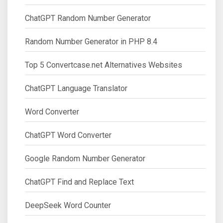
ChatGPT Random Number Generator
Random Number Generator in PHP 8.4
Top 5 Convertcase.net Alternatives Websites
ChatGPT Language Translator
Word Converter
ChatGPT Word Converter
Google Random Number Generator
ChatGPT Find and Replace Text
DeepSeek Word Counter