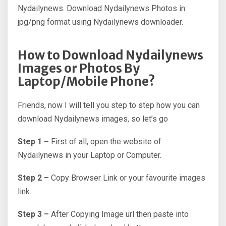
Nydailynews. Download Nydailynews Photos in
jpg/png format using Nydailynews downloader.
How to Download Nydailynews
Images or Photos By
Laptop/Mobile Phone?
Friends, now I will tell you step to step how you can
download Nydailynews images, so let’s go
Step 1 –
First of all, open the website of
Nydailynews in your Laptop or Computer.
Step 2 –
Copy Browser Link or your favourite images
link.
Step 3 –
After Copying Image url then paste into