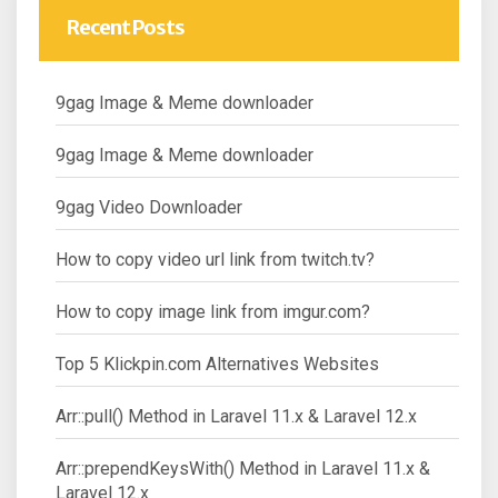
Recent Posts
9gag Image & Meme downloader
9gag Image & Meme downloader
9gag Video Downloader
How to copy video url link from twitch.tv?
How to copy image link from imgur.com?
Top 5 Klickpin.com Alternatives Websites
Arr::pull() Method in Laravel 11.x & Laravel 12.x
Arr::prependKeysWith() Method in Laravel 11.x &
Laravel 12.x