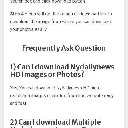
search box and click download button.
Step 4 –
You will get the option of download link to
download the image from where you can download
your photos easily.
Frequently Ask Question
1) Can I download Nydailynews
HD Images or Photos?
Yes, You can download Nydailynews HD high
resolution images or photos from this website easy
and fast.
2) Can I download Multiple