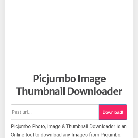
Picjumbo Image
Thumbnail Downloader
Download!
Picjumbo Photo, Image & Thumbnail Downloader is an
Online tool to download any Images from Picjumbo.