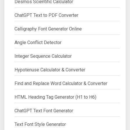
Desmos Scientific Calculator
ChatGPT Text to PDF Converter
Calligraphy Font Generator Online
Angle Conflict Detector
Integer Sequence Calculator
Hypotenuse Calculator & Converter
Find and Replace Word Calculator & Converter
HTML Heading Tag Generator (H1 to H6)
ChatGPT Text Font Generator
Text Font Style Generator