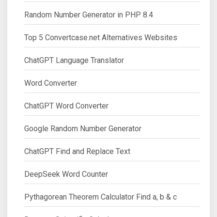
Random Number Generator in PHP 8.4
Top 5 Convertcase.net Alternatives Websites
ChatGPT Language Translator
Word Converter
ChatGPT Word Converter
Google Random Number Generator
ChatGPT Find and Replace Text
DeepSeek Word Counter
Pythagorean Theorem Calculator Find a, b & c