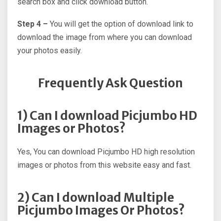
search box and click download button.
Step 4 –
You will get the option of download link to
download the image from where you can download
your photos easily.
Frequently Ask Question
1) Can I download Picjumbo HD
Images or Photos?
Yes, You can download Picjumbo HD high resolution
images or photos from this website easy and fast.
2) Can I download Multiple
Picjumbo Images Or Photos?