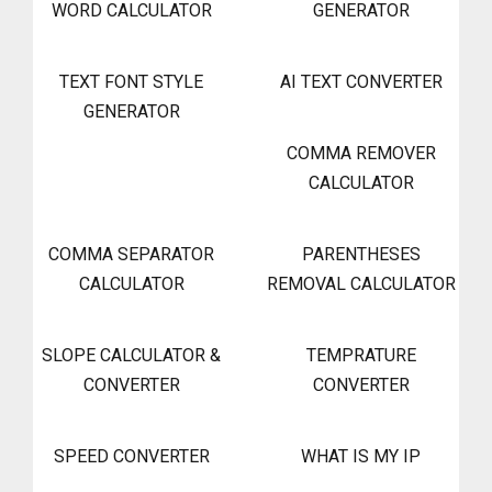
WORD CALCULATOR
GENERATOR
TEXT FONT STYLE
AI TEXT CONVERTER
GENERATOR
COMMA REMOVER
CALCULATOR
COMMA SEPARATOR
PARENTHESES
CALCULATOR
REMOVAL CALCULATOR
SLOPE CALCULATOR &
TEMPRATURE
CONVERTER
CONVERTER
SPEED CONVERTER
WHAT IS MY IP