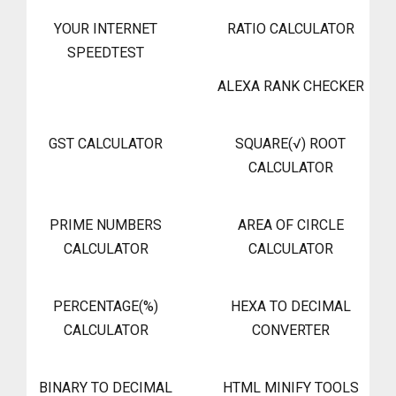
YOUR INTERNET
RATIO CALCULATOR
SPEEDTEST
ALEXA RANK CHECKER
GST CALCULATOR
SQUARE(√) ROOT
CALCULATOR
PRIME NUMBERS
AREA OF CIRCLE
CALCULATOR
CALCULATOR
PERCENTAGE(%)
HEXA TO DECIMAL
CALCULATOR
CONVERTER
BINARY TO DECIMAL
HTML MINIFY TOOLS