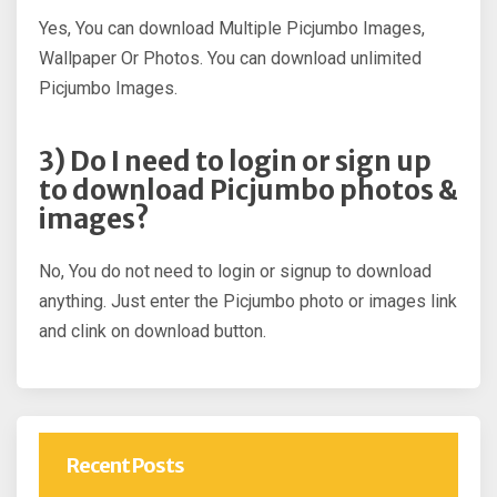
Yes, You can download Multiple Picjumbo Images,
Wallpaper Or Photos. You can download unlimited
Picjumbo Images.
3) Do I need to login or sign up
to download Picjumbo photos &
images?
No, You do not need to login or signup to download
anything. Just enter the Picjumbo photo or images link
and clink on download button.
Recent Posts