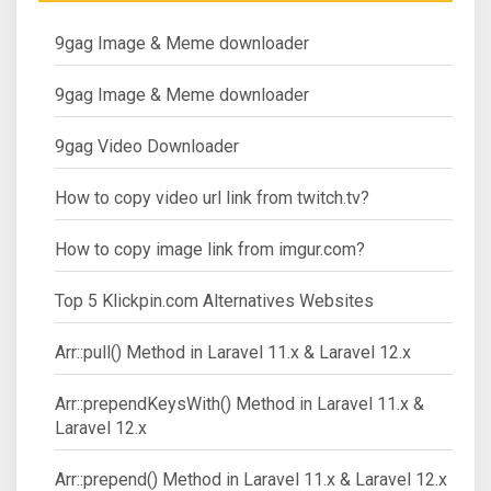
9gag Image & Meme downloader
9gag Image & Meme downloader
9gag Video Downloader
How to copy video url link from twitch.tv?
How to copy image link from imgur.com?
Top 5 Klickpin.com Alternatives Websites
Arr::pull() Method in Laravel 11.x & Laravel 12.x
Arr::prependKeysWith() Method in Laravel 11.x &
Laravel 12.x
Arr::prepend() Method in Laravel 11.x & Laravel 12.x