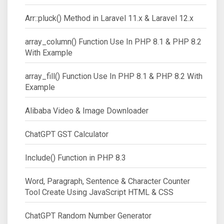
Arr::pluck() Method in Laravel 11.x & Laravel 12.x
array_column() Function Use In PHP 8.1 & PHP 8.2
With Example
array_fill() Function Use In PHP 8.1 & PHP 8.2 With
Example
Alibaba Video & Image Downloader
ChatGPT GST Calculator
Include() Function in PHP 8.3
Word, Paragraph, Sentence & Character Counter
Tool Create Using JavaScript HTML & CSS
ChatGPT Random Number Generator