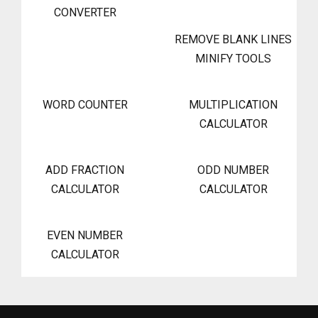
CONVERTER
REMOVE BLANK LINES
MINIFY TOOLS
WORD COUNTER
MULTIPLICATION
CALCULATOR
ADD FRACTION
ODD NUMBER
CALCULATOR
CALCULATOR
EVEN NUMBER
CALCULATOR