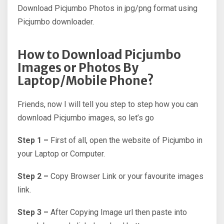
Download Picjumbo Photos in jpg/png format using
Picjumbo downloader.
How to Download Picjumbo
Images or Photos By
Laptop/Mobile Phone?
Friends, now I will tell you step to step how you can
download Picjumbo images, so let’s go
Step 1 –
First of all, open the website of Picjumbo in
your Laptop or Computer.
Step 2 –
Copy Browser Link or your favourite images
link.
Step 3 –
After Copying Image url then paste into