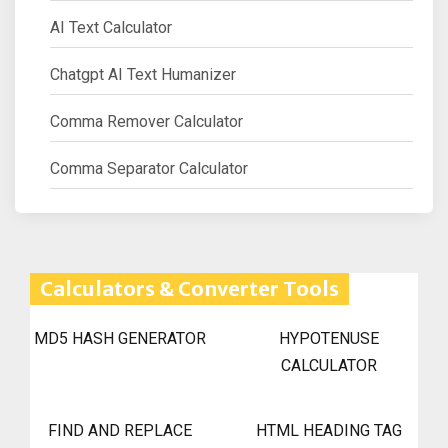
AI Text Calculator
Chatgpt AI Text Humanizer
Comma Remover Calculator
Comma Separator Calculator
Calculators & Converter Tools
MD5 HASH GENERATOR
HYPOTENUSE
CALCULATOR
FIND AND REPLACE
HTML HEADING TAG