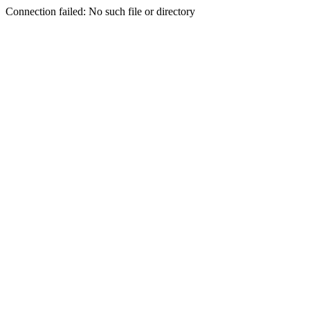
Connection failed: No such file or directory