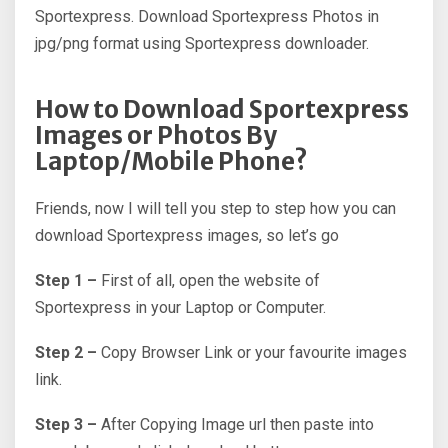
Sportexpress. Download Sportexpress Photos in
jpg/png format using Sportexpress downloader.
How to Download Sportexpress
Images or Photos By
Laptop/Mobile Phone?
Friends, now I will tell you step to step how you can
download Sportexpress images, so let’s go
Step 1 –
First of all, open the website of
Sportexpress in your Laptop or Computer.
Step 2 –
Copy Browser Link or your favourite images
link.
Step 3 –
After Copying Image url then paste into