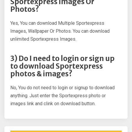
Sportexpress Images Or
Photos?
Yes, You can download Multiple Sportexpress
Images, Wallpaper Or Photos. You can download
unlimited Sportexpress Images.
3) Do I need to login or sign up
to download Sportexpress
photos & images?
No, You do not need to login or signup to download
anything. Just enter the Sportexpress photo or
images link and clink on download button.