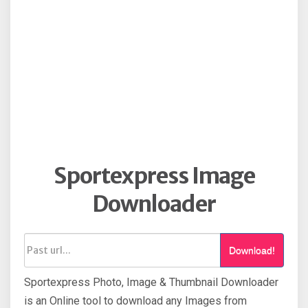
Sportexpress Image
Downloader
Download!
Sportexpress Photo, Image & Thumbnail Downloader
is an Online tool to download any Images from