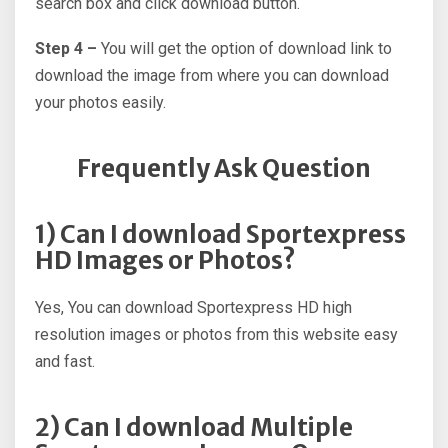
search box and click download button.
Step 4 –
You will get the option of download link to
download the image from where you can download
your photos easily.
Frequently Ask Question
1) Can I download Sportexpress
HD Images or Photos?
Yes, You can download Sportexpress HD high
resolution images or photos from this website easy
and fast.
2) Can I download Multiple