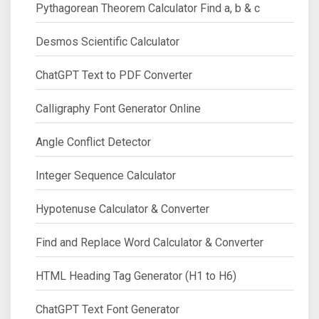
Pythagorean Theorem Calculator Find a, b & c
Desmos Scientific Calculator
ChatGPT Text to PDF Converter
Calligraphy Font Generator Online
Angle Conflict Detector
Integer Sequence Calculator
Hypotenuse Calculator & Converter
Find and Replace Word Calculator & Converter
HTML Heading Tag Generator (H1 to H6)
ChatGPT Text Font Generator