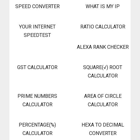
SPEED CONVERTER
WHAT IS MY IP
YOUR INTERNET
RATIO CALCULATOR
SPEEDTEST
ALEXA RANK CHECKER
GST CALCULATOR
SQUARE(√) ROOT
CALCULATOR
PRIME NUMBERS
AREA OF CIRCLE
CALCULATOR
CALCULATOR
PERCENTAGE(%)
HEXA TO DECIMAL
CALCULATOR
CONVERTER