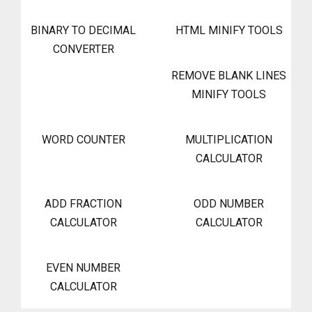
BINARY TO DECIMAL
HTML MINIFY TOOLS
CONVERTER
REMOVE BLANK LINES
MINIFY TOOLS
WORD COUNTER
MULTIPLICATION
CALCULATOR
ADD FRACTION
ODD NUMBER
CALCULATOR
CALCULATOR
EVEN NUMBER
CALCULATOR