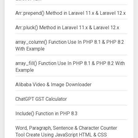
Arr::prepend() Method in Laravel 11.x & Laravel 12.x
Arr::pluck() Method in Laravel 11.x & Laravel 12.x
array_column() Function Use In PHP 8.1 & PHP 8.2
With Example
array_fill() Function Use In PHP 8.1 & PHP 8.2 With
Example
Alibaba Video & Image Downloader
ChatGPT GST Calculator
Include() Function in PHP 8.3
Word, Paragraph, Sentence & Character Counter
Tool Create Using JavaScript HTML & CSS