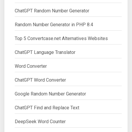
ChatGPT Random Number Generator
Random Number Generator in PHP 8.4
Top 5 Convertcase.net Alternatives Websites
ChatGPT Language Translator
Word Converter
ChatGPT Word Converter
Google Random Number Generator
ChatGPT Find and Replace Text
DeepSeek Word Counter