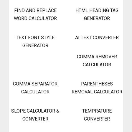
FIND AND REPLACE
HTML HEADING TAG
WORD CALCULATOR
GENERATOR
TEXT FONT STYLE
AI TEXT CONVERTER
GENERATOR
COMMA REMOVER
CALCULATOR
COMMA SEPARATOR
PARENTHESES
CALCULATOR
REMOVAL CALCULATOR
SLOPE CALCULATOR &
TEMPRATURE
CONVERTER
CONVERTER