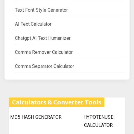
Text Font Style Generator
AI Text Calculator
Chatgpt AI Text Humanizer
Comma Remover Calculator
Comma Separator Calculator
Calculators & Converter Tools
MD5 HASH GENERATOR
HYPOTENUSE
CALCULATOR