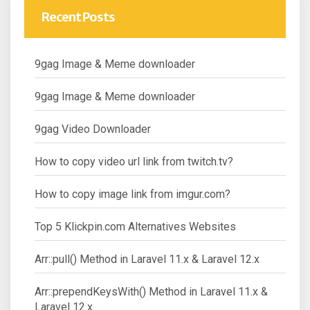
Recent Posts
9gag Image & Meme downloader
9gag Image & Meme downloader
9gag Video Downloader
How to copy video url link from twitch.tv?
How to copy image link from imgur.com?
Top 5 Klickpin.com Alternatives Websites
Arr::pull() Method in Laravel 11.x & Laravel 12.x
Arr::prependKeysWith() Method in Laravel 11.x &
Laravel 12.x