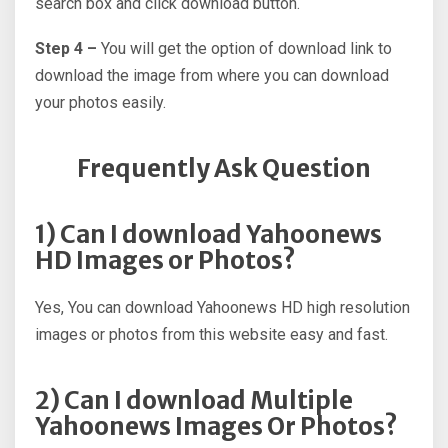
search box and click download button.
Step 4 –
You will get the option of download link to
download the image from where you can download
your photos easily.
Frequently Ask Question
1) Can I download Yahoonews
HD Images or Photos?
Yes, You can download Yahoonews HD high resolution
images or photos from this website easy and fast.
2) Can I download Multiple
Yahoonews Images Or Photos?