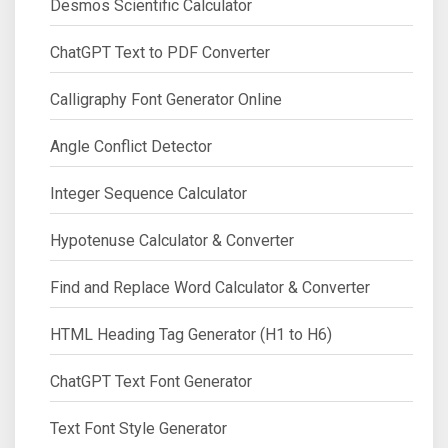
Desmos Scientific Calculator
ChatGPT Text to PDF Converter
Calligraphy Font Generator Online
Angle Conflict Detector
Integer Sequence Calculator
Hypotenuse Calculator & Converter
Find and Replace Word Calculator & Converter
HTML Heading Tag Generator (H1 to H6)
ChatGPT Text Font Generator
Text Font Style Generator