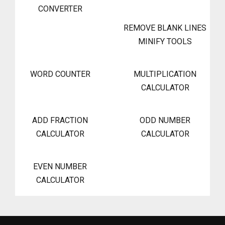
CONVERTER
REMOVE BLANK LINES
MINIFY TOOLS
WORD COUNTER
MULTIPLICATION
CALCULATOR
ADD FRACTION
ODD NUMBER
CALCULATOR
CALCULATOR
EVEN NUMBER
CALCULATOR