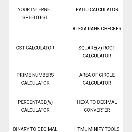
YOUR INTERNET
RATIO CALCULATOR
SPEEDTEST
ALEXA RANK CHECKER
GST CALCULATOR
SQUARE(√) ROOT
CALCULATOR
PRIME NUMBERS
AREA OF CIRCLE
CALCULATOR
CALCULATOR
PERCENTAGE(%)
HEXA TO DECIMAL
CALCULATOR
CONVERTER
BINARY TO DECIMAL
HTML MINIFY TOOLS