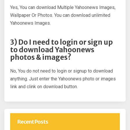
Yes, You can download Multiple Yahoonews Images,
Wallpaper Or Photos. You can download unlimited
Yahoonews Images.
3) Do I need to login or sign up
to download Yahoonews
photos & images?
No, You do not need to login or signup to download
anything. Just enter the Yahoonews photo or images
link and clink on download button.
Recent Posts