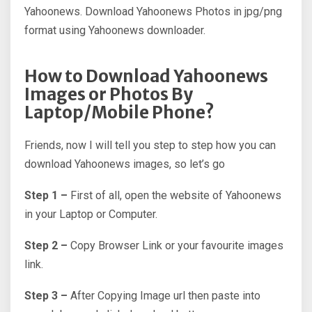
Yahoonews. Download Yahoonews Photos in jpg/png
format using Yahoonews downloader.
How to Download Yahoonews
Images or Photos By
Laptop/Mobile Phone?
Friends, now I will tell you step to step how you can
download Yahoonews images, so let’s go
Step 1 –
First of all, open the website of Yahoonews
in your Laptop or Computer.
Step 2 –
Copy Browser Link or your favourite images
link.
Step 3 –
After Copying Image url then paste into