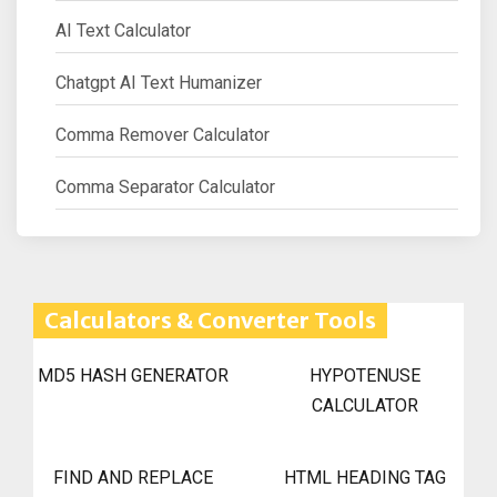
AI Text Calculator
Chatgpt AI Text Humanizer
Comma Remover Calculator
Comma Separator Calculator
Calculators & Converter Tools
MD5 HASH GENERATOR
HYPOTENUSE
CALCULATOR
FIND AND REPLACE
HTML HEADING TAG