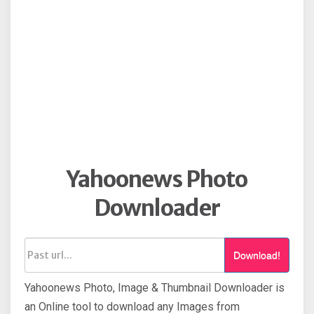
Yahoonews Photo
Downloader
Download!
Yahoonews Photo, Image & Thumbnail Downloader is
an Online tool to download any Images from