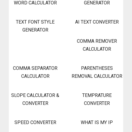
WORD CALCULATOR
GENERATOR
TEXT FONT STYLE
AI TEXT CONVERTER
GENERATOR
COMMA REMOVER
CALCULATOR
COMMA SEPARATOR
PARENTHESES
CALCULATOR
REMOVAL CALCULATOR
SLOPE CALCULATOR &
TEMPRATURE
CONVERTER
CONVERTER
SPEED CONVERTER
WHAT IS MY IP