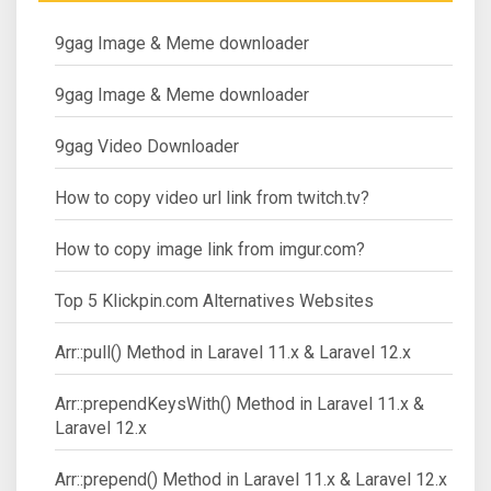
9gag Image & Meme downloader
9gag Image & Meme downloader
9gag Video Downloader
How to copy video url link from twitch.tv?
How to copy image link from imgur.com?
Top 5 Klickpin.com Alternatives Websites
Arr::pull() Method in Laravel 11.x & Laravel 12.x
Arr::prependKeysWith() Method in Laravel 11.x &
Laravel 12.x
Arr::prepend() Method in Laravel 11.x & Laravel 12.x