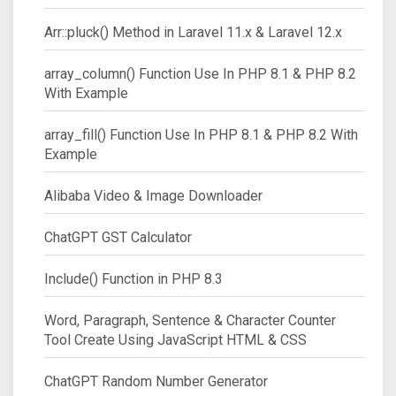
Arr::pluck() Method in Laravel 11.x & Laravel 12.x
array_column() Function Use In PHP 8.1 & PHP 8.2
With Example
array_fill() Function Use In PHP 8.1 & PHP 8.2 With
Example
Alibaba Video & Image Downloader
ChatGPT GST Calculator
Include() Function in PHP 8.3
Word, Paragraph, Sentence & Character Counter
Tool Create Using JavaScript HTML & CSS
ChatGPT Random Number Generator