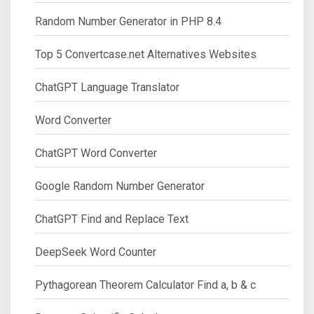
Random Number Generator in PHP 8.4
Top 5 Convertcase.net Alternatives Websites
ChatGPT Language Translator
Word Converter
ChatGPT Word Converter
Google Random Number Generator
ChatGPT Find and Replace Text
DeepSeek Word Counter
Pythagorean Theorem Calculator Find a, b & c