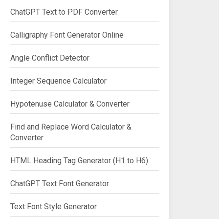
ChatGPT Text to PDF Converter
Calligraphy Font Generator Online
Angle Conflict Detector
Integer Sequence Calculator
Hypotenuse Calculator & Converter
Find and Replace Word Calculator &
Converter
HTML Heading Tag Generator (H1 to H6)
ChatGPT Text Font Generator
Text Font Style Generator