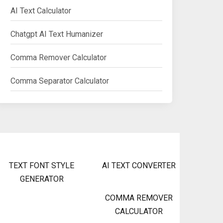
AI Text Calculator
Chatgpt AI Text Humanizer
Comma Remover Calculator
Comma Separator Calculator
TEXT FONT STYLE
AI TEXT CONVERTER
GENERATOR
COMMA REMOVER
CALCULATOR