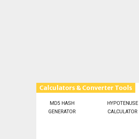
Calculators & Converter Tools
MD5 HASH
HYPOTENUSE
GENERATOR
CALCULATOR