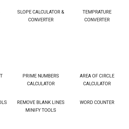
S
SLOPE CALCULATOR &
TEMPRATURE
CONVERTER
CONVERTER
OT
PRIME NUMBERS
AREA OF CIRCLE
CALCULATOR
CALCULATOR
OLS
REMOVE BLANK LINES
WORD COUNTER
MINIFY TOOLS