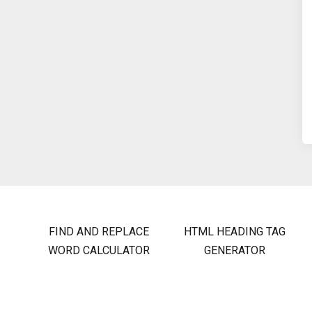
FIND AND REPLACE
HTML HEADING TAG
WORD CALCULATOR
GENERATOR