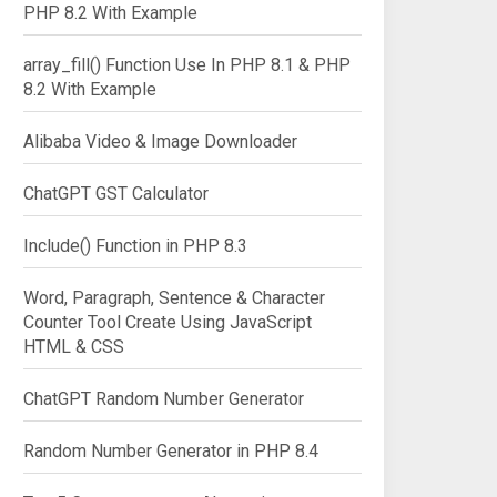
PHP 8.2 With Example
array_fill() Function Use In PHP 8.1 & PHP
8.2 With Example
Alibaba Video & Image Downloader
ChatGPT GST Calculator
Include() Function in PHP 8.3
Word, Paragraph, Sentence & Character
Counter Tool Create Using JavaScript
HTML & CSS
ChatGPT Random Number Generator
Random Number Generator in PHP 8.4