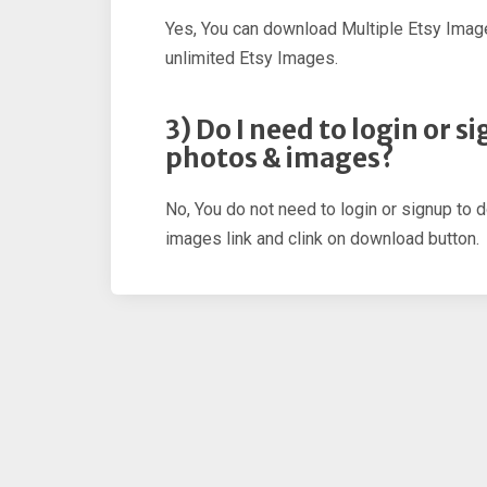
Yes, You can download Multiple Etsy Imag
unlimited Etsy Images.
3) Do I need to login or 
photos & images?
No, You do not need to login or signup to 
images link and clink on download button.