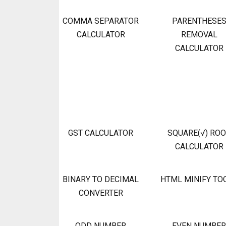
COMMA SEPARATOR
PARENTHESE
CALCULATOR
REMOVAL
CALCULATOR
GST CALCULATOR
SQUARE(√) RO
CALCULATOR
BINARY TO DECIMAL
HTML MINIFY TO
CONVERTER
ODD NUMBER
EVEN NUMBER