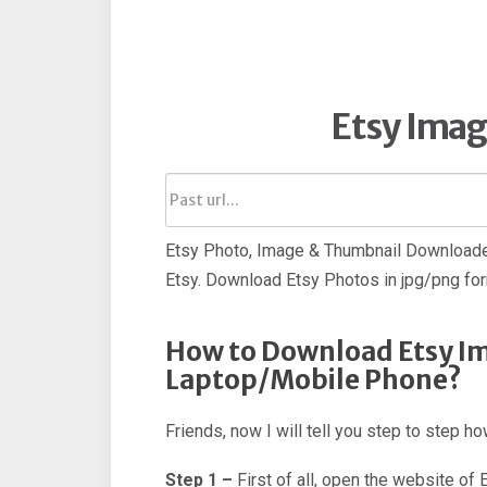
Etsy Ima
Etsy Photo, Image & Thumbnail Downloader
Etsy. Download Etsy Photos in jpg/png fo
How to Download Etsy Im
Laptop/Mobile Phone?
Friends, now I will tell you step to step 
Step 1 –
First of all, open the website of 