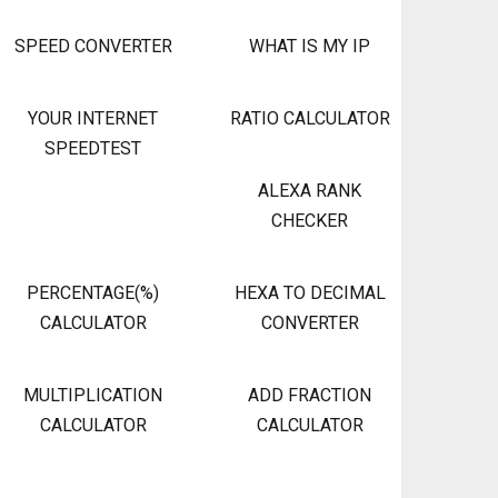
SPEED CONVERTER
WHAT IS MY IP
YOUR INTERNET
RATIO CALCULATOR
SPEEDTEST
ALEXA RANK
CHECKER
PERCENTAGE(%)
HEXA TO DECIMAL
CALCULATOR
CONVERTER
MULTIPLICATION
ADD FRACTION
CALCULATOR
CALCULATOR