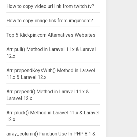
How to copy video url link from twitch.tv?
How to copy image link from imgur.com?
Top 5 Klickpin.com Alternatives Websites
Arr::pull() Method in Laravel 11.x & Laravel
12.x
Arr::prependKeysWith() Method in Laravel
11.x & Laravel 12.x
Arr::prepend() Method in Laravel 11.x &
Laravel 12.x
Arr::pluck() Method in Laravel 11.x & Laravel
12.x
array_column() Function Use In PHP 8.1 &