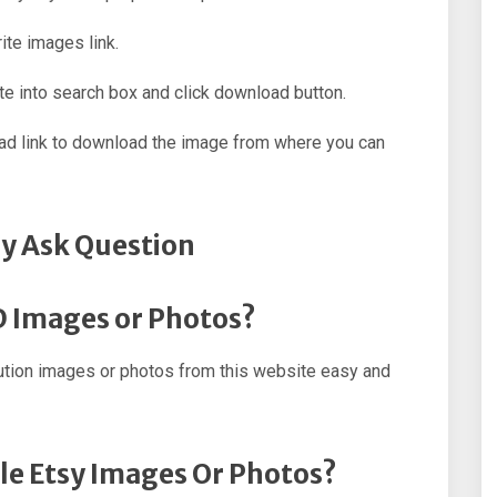
ite images link.
e into search box and click download button.
oad link to download the image from where you can
y Ask Question
D Images or Photos?
ution images or photos from this website easy and
le Etsy Images Or Photos?