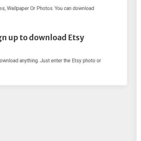
es, Wallpaper Or Photos. You can download
sign up to download Etsy
download anything. Just enter the Etsy photo or