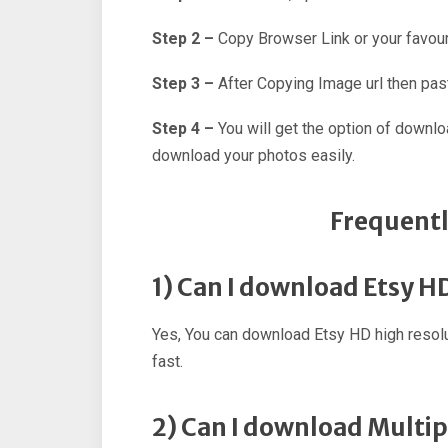
Step 2 –
Copy Browser Link or your favour
Step 3 –
After Copying Image url then past
Step 4 –
You will get the option of downl
download your photos easily.
Frequentl
1) Can I download Etsy H
Yes, You can download Etsy HD high resol
fast.
2) Can I download Multip