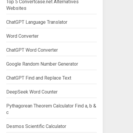
Top 5 Convertcase.net Alternatives
Websites
ChatGPT Language Translator
Word Converter
ChatGPT Word Converter
Google Random Number Generator
ChatGPT Find and Replace Text
DeepSeek Word Counter
Pythagorean Theorem Calculator Find a, b &
c
Desmos Scientific Calculator