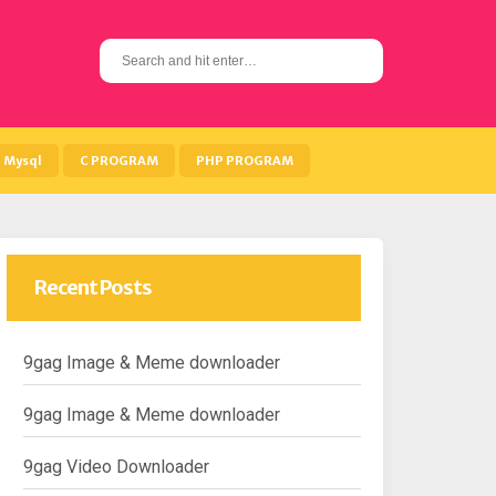
S
e
a
r
c
h
Mysql
C PROGRAM
PHP PROGRAM
f
o
r
:
Recent Posts
9gag Image & Meme downloader
9gag Image & Meme downloader
9gag Video Downloader