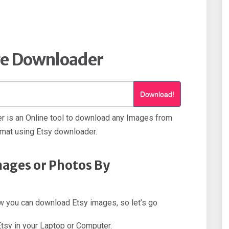
ge Downloader
Download!
 is an Online tool to download any Images from
rmat using Etsy downloader.
ages or Photos By
how you can download Etsy images, so let’s go
Etsy in your Laptop or Computer.