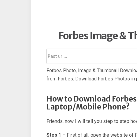
Forbes Image & 
Forbes Photo, Image & Thumbnail Downloa
from Forbes. Download Forbes Photos in 
How to Download Forbes
Laptop/Mobile Phone?
Friends, now I will tell you step to step 
Step 1 –
First of all, open the website of