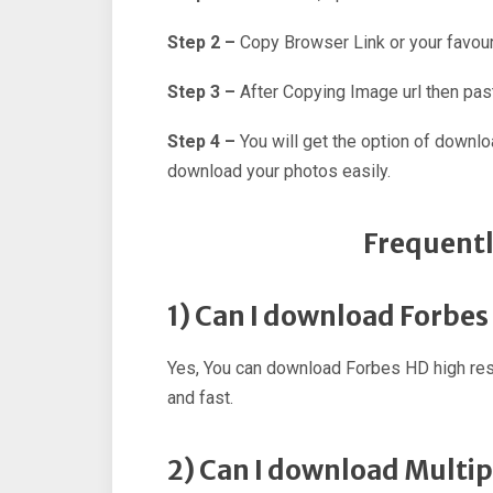
Step 2 –
Copy Browser Link or your favour
Step 3 –
After Copying Image url then past
Step 4 –
You will get the option of downl
download your photos easily.
Frequentl
1) Can I download Forbe
Yes, You can download Forbes HD high res
and fast.
2) Can I download Multi