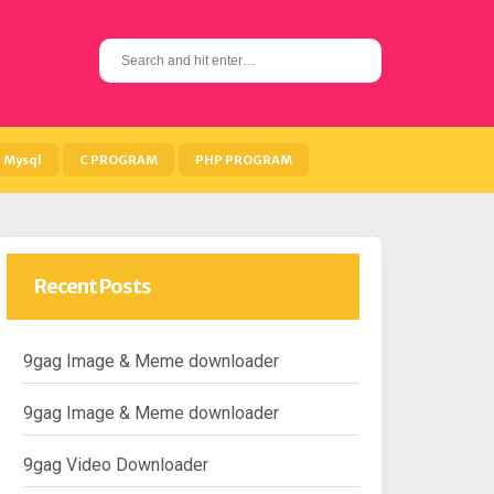
S
e
a
r
c
h
Mysql
C PROGRAM
PHP PROGRAM
f
o
r
:
Recent Posts
9gag Image & Meme downloader
9gag Image & Meme downloader
9gag Video Downloader