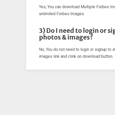
Yes, You can download Multiple Forbes Im
unlimited Forbes Images.
3) Do I need to login or 
photos & images?
No, You do not need to login or signup to 
images link and clink on download button.