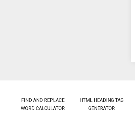
FIND AND REPLACE
HTML HEADING TAG
WORD CALCULATOR
GENERATOR