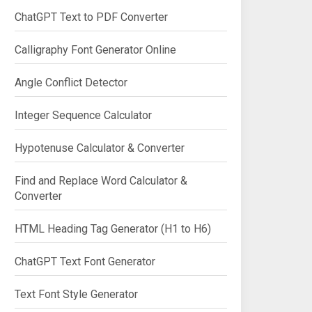
ChatGPT Text to PDF Converter
Calligraphy Font Generator Online
Angle Conflict Detector
Integer Sequence Calculator
Hypotenuse Calculator & Converter
Find and Replace Word Calculator &
Converter
HTML Heading Tag Generator (H1 to H6)
ChatGPT Text Font Generator
Text Font Style Generator