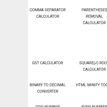
COMMA SEPARATOR
PARENTHESE
CALCULATOR
REMOVAL
CALCULATOR
GST CALCULATOR
SQUARE(√) RO
CALCULATOR
BINARY TO DECIMAL
HTML MINIFY TO
CONVERTER
ODD NUMBER
EVEN NUMBER