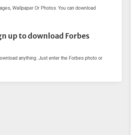
ages, Wallpaper Or Photos. You can download
sign up to download Forbes
download anything. Just enter the Forbes photo or