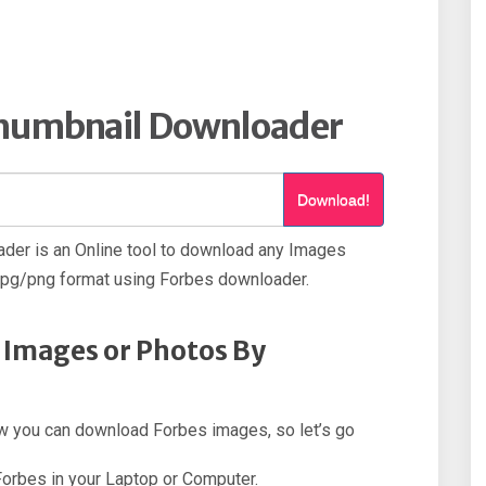
Thumbnail Downloader
Download!
der is an Online tool to download any Images
jpg/png format using Forbes downloader.
 Images or Photos By
how you can download Forbes images, so let’s go
 Forbes in your Laptop or Computer.