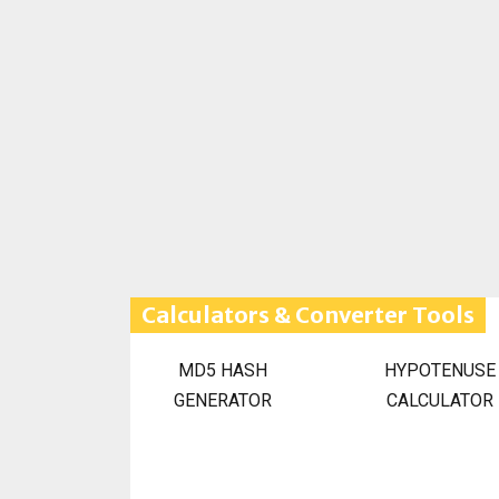
Calculators & Converter Tools
MD5 HASH
HYPOTENUSE
GENERATOR
CALCULATOR