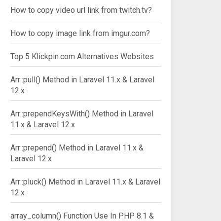
How to copy video url link from twitch.tv?
How to copy image link from imgur.com?
Top 5 Klickpin.com Alternatives Websites
Arr::pull() Method in Laravel 11.x & Laravel
12.x
Arr::prependKeysWith() Method in Laravel
11.x & Laravel 12.x
Arr::prepend() Method in Laravel 11.x &
Laravel 12.x
Arr::pluck() Method in Laravel 11.x & Laravel
12.x
array_column() Function Use In PHP 8.1 &