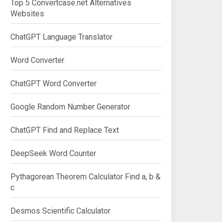
Top 5 Convertcase.net Alternatives
Websites
ChatGPT Language Translator
Word Converter
ChatGPT Word Converter
Google Random Number Generator
ChatGPT Find and Replace Text
DeepSeek Word Counter
Pythagorean Theorem Calculator Find a, b &
c
Desmos Scientific Calculator