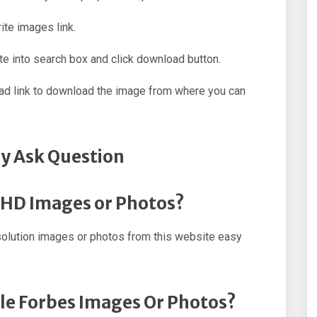
ite images link.
e into search box and click download button.
oad link to download the image from where you can
y Ask Question
s HD Images or Photos?
olution images or photos from this website easy
ple Forbes Images Or Photos?