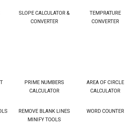
S
SLOPE CALCULATOR &
TEMPRATURE
CONVERTER
CONVERTER
OT
PRIME NUMBERS
AREA OF CIRCLE
CALCULATOR
CALCULATOR
OLS
REMOVE BLANK LINES
WORD COUNTER
MINIFY TOOLS