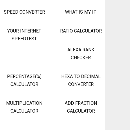
SPEED CONVERTER
WHAT IS MY IP
YOUR INTERNET
RATIO CALCULATOR
SPEEDTEST
ALEXA RANK
CHECKER
PERCENTAGE(%)
HEXA TO DECIMAL
CALCULATOR
CONVERTER
MULTIPLICATION
ADD FRACTION
CALCULATOR
CALCULATOR