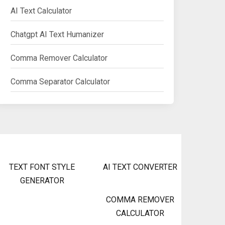
AI Text Calculator
Chatgpt AI Text Humanizer
Comma Remover Calculator
Comma Separator Calculator
TEXT FONT STYLE
AI TEXT CONVERTER
GENERATOR
COMMA REMOVER
CALCULATOR