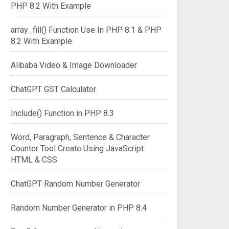
PHP 8.2 With Example
array_fill() Function Use In PHP 8.1 & PHP
8.2 With Example
Alibaba Video & Image Downloader
ChatGPT GST Calculator
Include() Function in PHP 8.3
Word, Paragraph, Sentence & Character
Counter Tool Create Using JavaScript
HTML & CSS
ChatGPT Random Number Generator
Random Number Generator in PHP 8.4