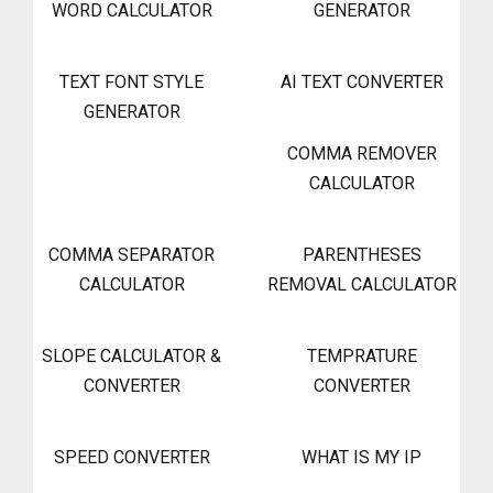
WORD CALCULATOR
GENERATOR
TEXT FONT STYLE
AI TEXT CONVERTER
GENERATOR
COMMA REMOVER
CALCULATOR
COMMA SEPARATOR
PARENTHESES
CALCULATOR
REMOVAL CALCULATOR
SLOPE CALCULATOR &
TEMPRATURE
CONVERTER
CONVERTER
SPEED CONVERTER
WHAT IS MY IP