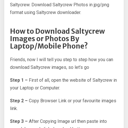
Saltycrew. Download Saltycrew Photos in jpg/png
format using Saltycrew downloader.
How to Download Saltycrew
Images or Photos By
Laptop/Mobile Phone?
Friends, now I will tell you step to step how you can
download Saltycrew images, so let’s go
Step 1 –
First of all, open the website of Saltycrew in
your Laptop or Computer.
Step 2 –
Copy Browser Link or your favourite images
link.
Step 3 –
After Copying Image url then paste into