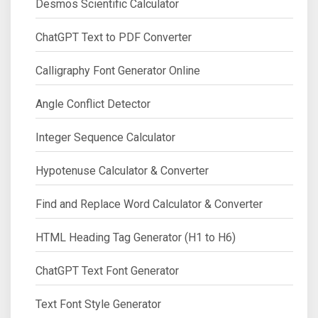
Desmos Scientific Calculator
ChatGPT Text to PDF Converter
Calligraphy Font Generator Online
Angle Conflict Detector
Integer Sequence Calculator
Hypotenuse Calculator & Converter
Find and Replace Word Calculator & Converter
HTML Heading Tag Generator (H1 to H6)
ChatGPT Text Font Generator
Text Font Style Generator