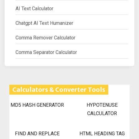
AI Text Calculator
Chatgpt AI Text Humanizer
Comma Remover Calculator
Comma Separator Calculator
Calculators & Converter Tools
MD5 HASH GENERATOR
HYPOTENUSE
CALCULATOR
FIND AND REPLACE
HTML HEADING TAG