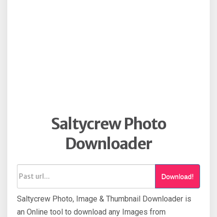
Saltycrew Photo
Downloader
Download!
Saltycrew Photo, Image & Thumbnail Downloader is
an Online tool to download any Images from