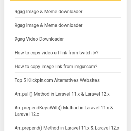
9gag Image & Meme downloader
9gag Image & Meme downloader
9gag Video Downloader
How to copy video url link from twitch.tv?
How to copy image link from imgur.com?
Top 5 Klickpin.com Alternatives Websites
Arr::pull() Method in Laravel 11.x & Laravel 12.x
Arr::prependKeysWith() Method in Laravel 11.x &
Laravel 12.x
Arr::prepend() Method in Laravel 11.x & Laravel 12.x