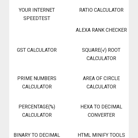
YOUR INTERNET
RATIO CALCULATOR
SPEEDTEST
ALEXA RANK CHECKER
GST CALCULATOR
SQUARE(√) ROOT
CALCULATOR
PRIME NUMBERS
AREA OF CIRCLE
CALCULATOR
CALCULATOR
PERCENTAGE(%)
HEXA TO DECIMAL
CALCULATOR
CONVERTER
BINARY TO DECIMAL
HTML MINIFY TOOLS