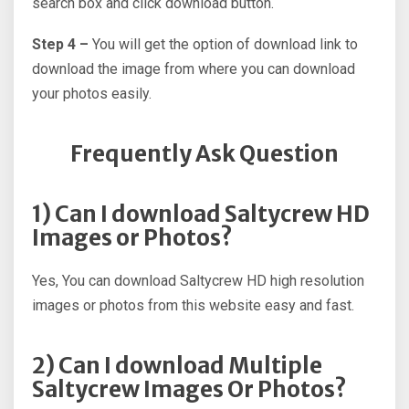
search box and click download button.
Step 4 –
You will get the option of download link to
download the image from where you can download
your photos easily.
Frequently Ask Question
1) Can I download Saltycrew HD
Images or Photos?
Yes, You can download Saltycrew HD high resolution
images or photos from this website easy and fast.
2) Can I download Multiple
Saltycrew Images Or Photos?