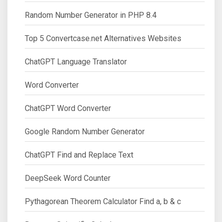
Random Number Generator in PHP 8.4
Top 5 Convertcase.net Alternatives Websites
ChatGPT Language Translator
Word Converter
ChatGPT Word Converter
Google Random Number Generator
ChatGPT Find and Replace Text
DeepSeek Word Counter
Pythagorean Theorem Calculator Find a, b & c