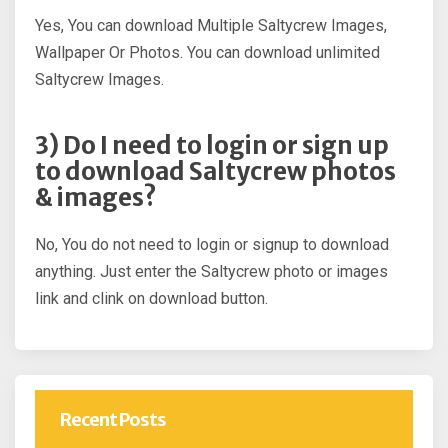
Yes, You can download Multiple Saltycrew Images,
Wallpaper Or Photos. You can download unlimited
Saltycrew Images.
3) Do I need to login or sign up
to download Saltycrew photos
& images?
No, You do not need to login or signup to download
anything. Just enter the Saltycrew photo or images
link and clink on download button.
Recent Posts