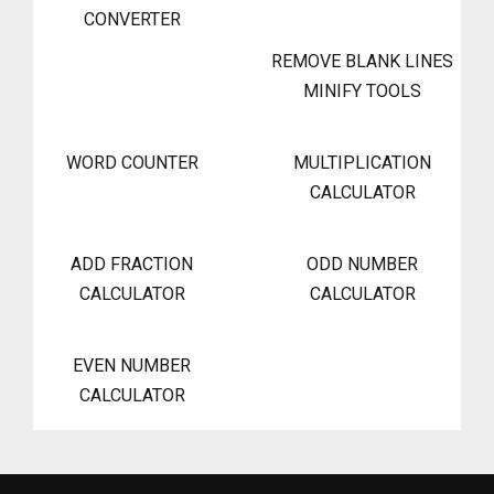
CONVERTER
REMOVE BLANK LINES
MINIFY TOOLS
WORD COUNTER
MULTIPLICATION
CALCULATOR
ADD FRACTION
ODD NUMBER
CALCULATOR
CALCULATOR
EVEN NUMBER
CALCULATOR