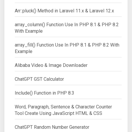
Arr::pluck() Method in Laravel 11.x & Laravel 12.x
array_column() Function Use In PHP 8.1 & PHP 8.2
With Example
array_fill() Function Use In PHP 8.1 & PHP 8.2 With
Example
Alibaba Video & Image Downloader
ChatGPT GST Calculator
Include() Function in PHP 8.3
Word, Paragraph, Sentence & Character Counter
Tool Create Using JavaScript HTML & CSS
ChatGPT Random Number Generator