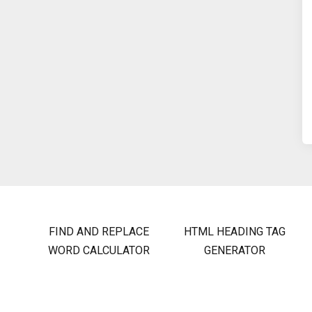
FIND AND REPLACE
HTML HEADING TAG
WORD CALCULATOR
GENERATOR