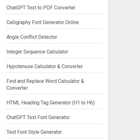
ChatGPT Text to PDF Converter
Calligraphy Font Generator Online
Angle Conflict Detector
Integer Sequence Calculator
Hypotenuse Calculator & Converter
Find and Replace Word Calculator &
Converter
HTML Heading Tag Generator (H1 to H6)
ChatGPT Text Font Generator
Text Font Style Generator