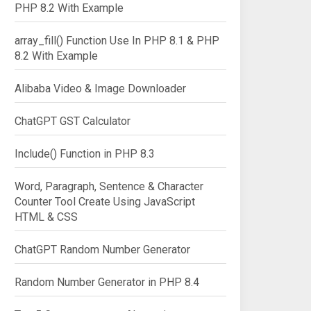
PHP 8.2 With Example
array_fill() Function Use In PHP 8.1 & PHP
8.2 With Example
Alibaba Video & Image Downloader
ChatGPT GST Calculator
Include() Function in PHP 8.3
Word, Paragraph, Sentence & Character
Counter Tool Create Using JavaScript
HTML & CSS
ChatGPT Random Number Generator
Random Number Generator in PHP 8.4