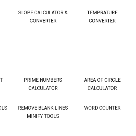
S
SLOPE CALCULATOR &
TEMPRATURE
CONVERTER
CONVERTER
OT
PRIME NUMBERS
AREA OF CIRCLE
CALCULATOR
CALCULATOR
OLS
REMOVE BLANK LINES
WORD COUNTER
MINIFY TOOLS