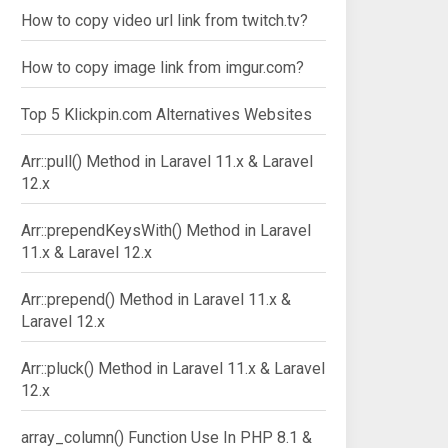
How to copy video url link from twitch.tv?
How to copy image link from imgur.com?
Top 5 Klickpin.com Alternatives Websites
Arr::pull() Method in Laravel 11.x & Laravel
12.x
Arr::prependKeysWith() Method in Laravel
11.x & Laravel 12.x
Arr::prepend() Method in Laravel 11.x &
Laravel 12.x
Arr::pluck() Method in Laravel 11.x & Laravel
12.x
array_column() Function Use In PHP 8.1 &