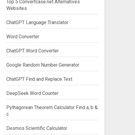
Top 5 Convertcase.net Alternatives
Websites
ChatGPT Language Translator
Word Converter
ChatGPT Word Converter
Google Random Number Generator
ChatGPT Find and Replace Text
DeepSeek Word Counter
Pythagorean Theorem Calculator Find a, b &
c
Desmos Scientific Calculator