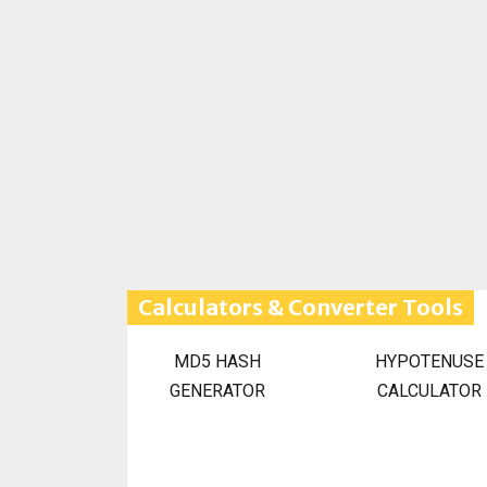
Calculators & Converter Tools
MD5 HASH
HYPOTENUSE
GENERATOR
CALCULATOR