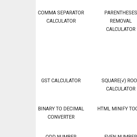
COMMA SEPARATOR
PARENTHESE
CALCULATOR
REMOVAL
CALCULATOR
GST CALCULATOR
SQUARE(√) RO
CALCULATOR
BINARY TO DECIMAL
HTML MINIFY TO
CONVERTER
ODD NUMBER
EVEN NUMBER