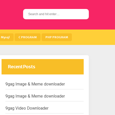
S
e
a
r
c
h
Mysql
C PROGRAM
PHP PROGRAM
f
o
r
:
Recent Posts
9gag Image & Meme downloader
9gag Image & Meme downloader
9gag Video Downloader