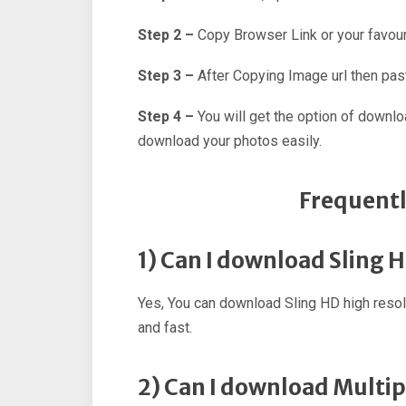
Step 2 –
Copy Browser Link or your favour
Step 3 –
After Copying Image url then past
Step 4 –
You will get the option of downl
download your photos easily.
Frequentl
1) Can I download Sling 
Yes, You can download Sling HD high reso
and fast.
2) Can I download Multip