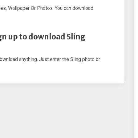
ges, Wallpaper Or Photos. You can download
sign up to download Sling
download anything. Just enter the Sling photo or