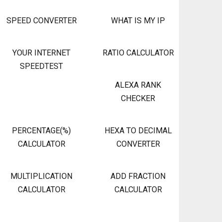
SPEED CONVERTER
WHAT IS MY IP
YOUR INTERNET
RATIO CALCULATOR
SPEEDTEST
ALEXA RANK
CHECKER
PERCENTAGE(%)
HEXA TO DECIMAL
CALCULATOR
CONVERTER
MULTIPLICATION
ADD FRACTION
CALCULATOR
CALCULATOR