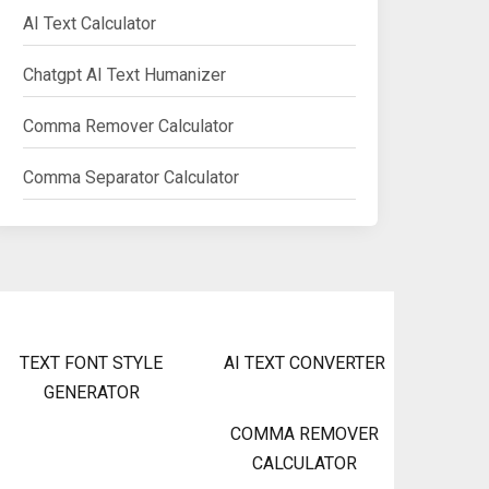
AI Text Calculator
Chatgpt AI Text Humanizer
Comma Remover Calculator
Comma Separator Calculator
TEXT FONT STYLE
AI TEXT CONVERTER
GENERATOR
COMMA REMOVER
CALCULATOR