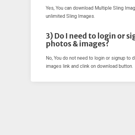
Yes, You can download Multiple Sling Ima
unlimited Sling Images.
3) Do I need to login or 
photos & images?
No, You do not need to login or signup to 
images link and clink on download button.