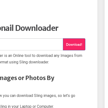
nail Downloader
Download!
r is an Online tool to download any Images from
ormat using Sling downloader.
mages or Photos By
how you can download Sling images, so let’s go
Sling in your Laptop or Computer.