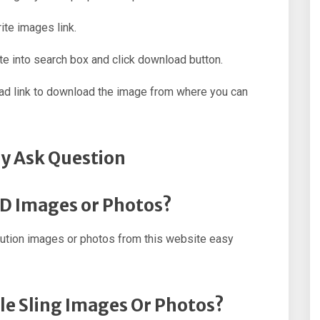
ite images link.
e into search box and click download button.
oad link to download the image from where you can
y Ask Question
HD Images or Photos?
lution images or photos from this website easy
le Sling Images Or Photos?