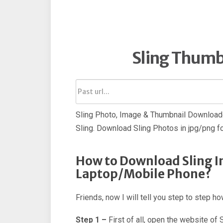
Sling Thumb
Sling Photo, Image & Thumbnail Downloade
Sling. Download Sling Photos in jpg/png f
How to Download Sling I
Laptop/Mobile Phone?
Friends, now I will tell you step to step 
Step 1 –
First of all, open the website of 