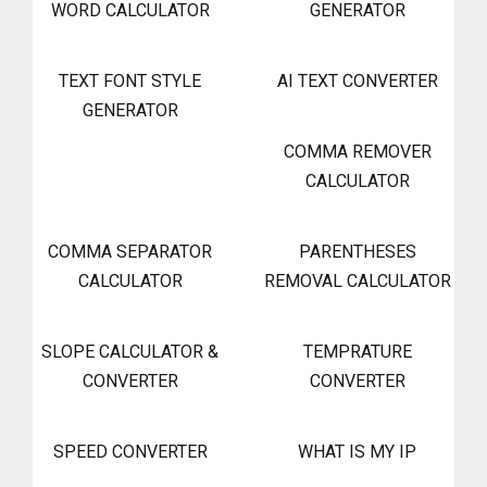
WORD CALCULATOR
GENERATOR
TEXT FONT STYLE
AI TEXT CONVERTER
GENERATOR
COMMA REMOVER
CALCULATOR
COMMA SEPARATOR
PARENTHESES
CALCULATOR
REMOVAL CALCULATOR
SLOPE CALCULATOR &
TEMPRATURE
CONVERTER
CONVERTER
SPEED CONVERTER
WHAT IS MY IP