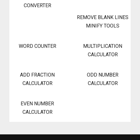
CONVERTER
REMOVE BLANK LINES
MINIFY TOOLS
WORD COUNTER
MULTIPLICATION
CALCULATOR
ADD FRACTION
ODD NUMBER
CALCULATOR
CALCULATOR
EVEN NUMBER
CALCULATOR