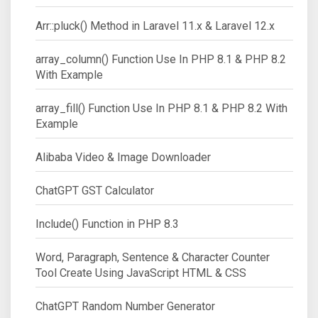
Arr::pluck() Method in Laravel 11.x & Laravel 12.x
array_column() Function Use In PHP 8.1 & PHP 8.2
With Example
array_fill() Function Use In PHP 8.1 & PHP 8.2 With
Example
Alibaba Video & Image Downloader
ChatGPT GST Calculator
Include() Function in PHP 8.3
Word, Paragraph, Sentence & Character Counter
Tool Create Using JavaScript HTML & CSS
ChatGPT Random Number Generator