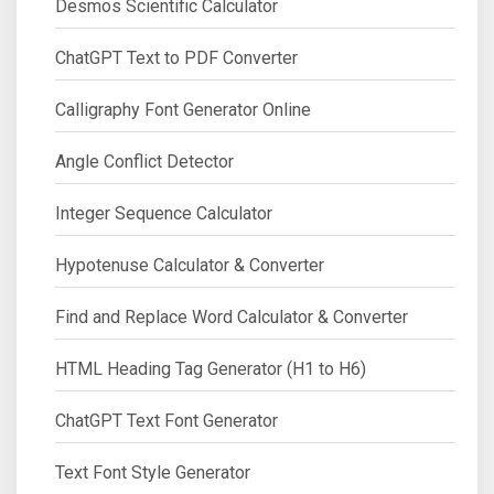
Desmos Scientific Calculator
ChatGPT Text to PDF Converter
Calligraphy Font Generator Online
Angle Conflict Detector
Integer Sequence Calculator
Hypotenuse Calculator & Converter
Find and Replace Word Calculator & Converter
HTML Heading Tag Generator (H1 to H6)
ChatGPT Text Font Generator
Text Font Style Generator