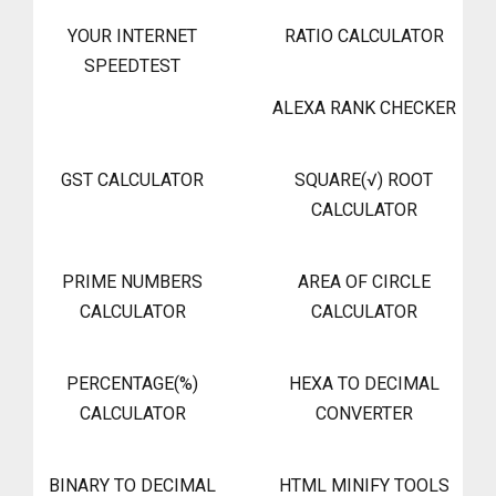
YOUR INTERNET
RATIO CALCULATOR
SPEEDTEST
ALEXA RANK CHECKER
GST CALCULATOR
SQUARE(√) ROOT
CALCULATOR
PRIME NUMBERS
AREA OF CIRCLE
CALCULATOR
CALCULATOR
PERCENTAGE(%)
HEXA TO DECIMAL
CALCULATOR
CONVERTER
BINARY TO DECIMAL
HTML MINIFY TOOLS