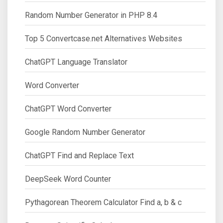
Random Number Generator in PHP 8.4
Top 5 Convertcase.net Alternatives Websites
ChatGPT Language Translator
Word Converter
ChatGPT Word Converter
Google Random Number Generator
ChatGPT Find and Replace Text
DeepSeek Word Counter
Pythagorean Theorem Calculator Find a, b & c