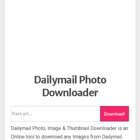
Dailymail Photo
Downloader
Download!
Dailymail Photo, Image & Thumbnail Downloader is an
Online tool to download any Images from Dailymail.