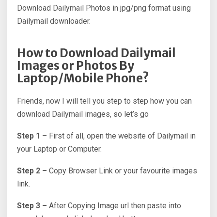
Download Dailymail Photos in jpg/png format using
Dailymail downloader.
How to Download Dailymail
Images or Photos By
Laptop/Mobile Phone?
Friends, now I will tell you step to step how you can
download Dailymail images, so let’s go
Step 1 –
First of all, open the website of Dailymail in
your Laptop or Computer.
Step 2 –
Copy Browser Link or your favourite images
link.
Step 3 –
After Copying Image url then paste into