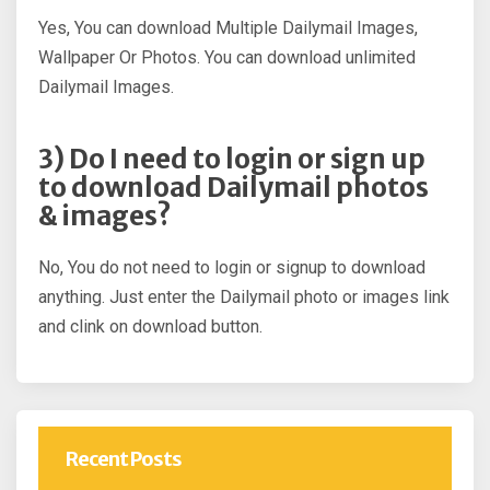
Yes, You can download Multiple Dailymail Images,
Wallpaper Or Photos. You can download unlimited
Dailymail Images.
3) Do I need to login or sign up
to download Dailymail photos
& images?
No, You do not need to login or signup to download
anything. Just enter the Dailymail photo or images link
and clink on download button.
Recent Posts