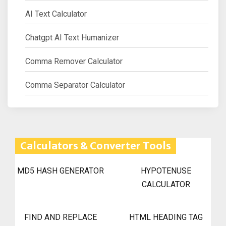
AI Text Calculator
Chatgpt AI Text Humanizer
Comma Remover Calculator
Comma Separator Calculator
Calculators & Converter Tools
MD5 HASH GENERATOR
HYPOTENUSE
CALCULATOR
FIND AND REPLACE
HTML HEADING TAG