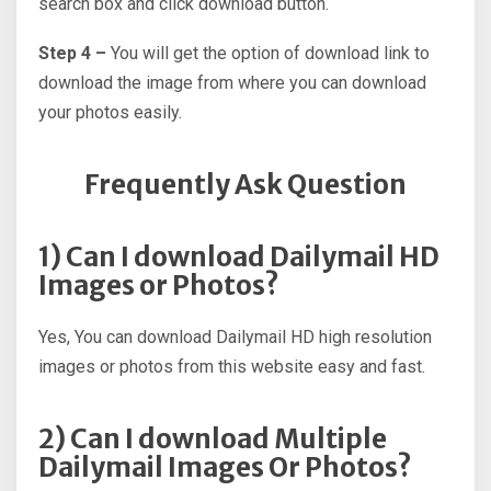
search box and click download button.
Step 4 –
You will get the option of download link to
download the image from where you can download
your photos easily.
Frequently Ask Question
1) Can I download Dailymail HD
Images or Photos?
Yes, You can download Dailymail HD high resolution
images or photos from this website easy and fast.
2) Can I download Multiple
Dailymail Images Or Photos?