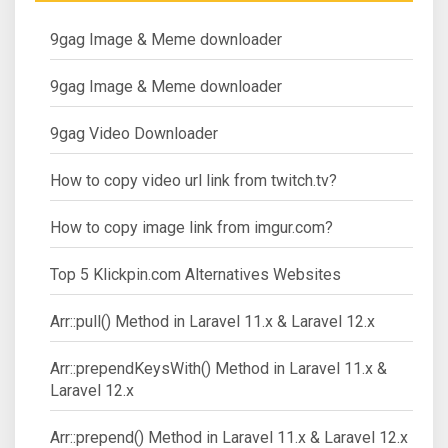
9gag Image & Meme downloader
9gag Image & Meme downloader
9gag Video Downloader
How to copy video url link from twitch.tv?
How to copy image link from imgur.com?
Top 5 Klickpin.com Alternatives Websites
Arr::pull() Method in Laravel 11.x & Laravel 12.x
Arr::prependKeysWith() Method in Laravel 11.x &
Laravel 12.x
Arr::prepend() Method in Laravel 11.x & Laravel 12.x