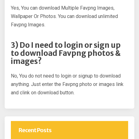
Yes, You can download Multiple Favpng Images,
Wallpaper Or Photos. You can download unlimited
Favpng Images.
3) Do I need to login or sign up
to download Favpng photos &
images?
No, You do not need to login or signup to download
anything. Just enter the Favpng photo or images link
and clink on download button.
Recent Posts