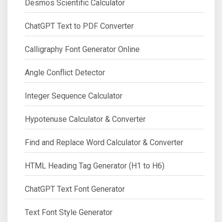
Desmos Scientific Calculator
ChatGPT Text to PDF Converter
Calligraphy Font Generator Online
Angle Conflict Detector
Integer Sequence Calculator
Hypotenuse Calculator & Converter
Find and Replace Word Calculator & Converter
HTML Heading Tag Generator (H1 to H6)
ChatGPT Text Font Generator
Text Font Style Generator