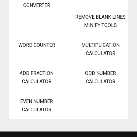
CONVERTER
REMOVE BLANK LINES
MINIFY TOOLS
WORD COUNTER
MULTIPLICATION
CALCULATOR
ADD FRACTION
ODD NUMBER
CALCULATOR
CALCULATOR
EVEN NUMBER
CALCULATOR