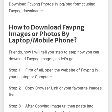
Download Favpng Photos in jpg/png format using
Favpng downloader.
How to Download Favpng
Images or Photos By
Laptop/Mobile Phone?
Friends, now I will tell you step to step how you can
download Favpng images, so let’s go
Step 1 –
First of all, open the website of Favpng in
your Laptop or Computer.
Step 2 –
Copy Browser Link or your favourite images
link.
Step 3 –
After Copying Image url then paste into