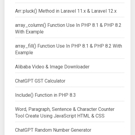
Arr::pluck() Method in Laravel 11.x & Laravel 12.x
array_column() Function Use In PHP 8.1 & PHP 8.2
With Example
array_fill() Function Use In PHP 8.1 & PHP 8.2 With
Example
Alibaba Video & Image Downloader
ChatGPT GST Calculator
Include() Function in PHP 8.3
Word, Paragraph, Sentence & Character Counter
Tool Create Using JavaScript HTML & CSS
ChatGPT Random Number Generator