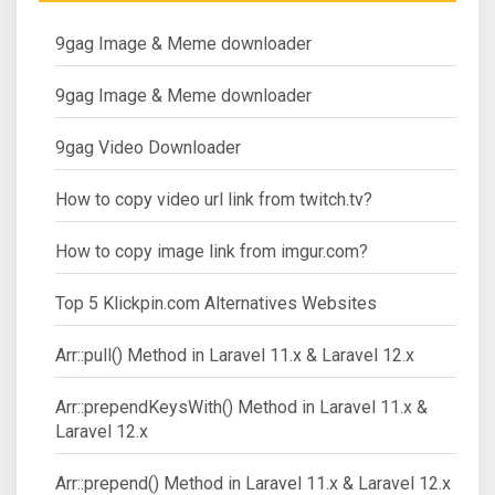
9gag Image & Meme downloader
9gag Image & Meme downloader
9gag Video Downloader
How to copy video url link from twitch.tv?
How to copy image link from imgur.com?
Top 5 Klickpin.com Alternatives Websites
Arr::pull() Method in Laravel 11.x & Laravel 12.x
Arr::prependKeysWith() Method in Laravel 11.x &
Laravel 12.x
Arr::prepend() Method in Laravel 11.x & Laravel 12.x