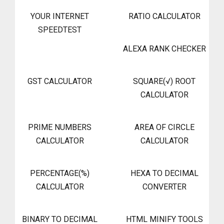
YOUR INTERNET
RATIO CALCULATOR
SPEEDTEST
ALEXA RANK CHECKER
GST CALCULATOR
SQUARE(√) ROOT
CALCULATOR
PRIME NUMBERS
AREA OF CIRCLE
CALCULATOR
CALCULATOR
PERCENTAGE(%)
HEXA TO DECIMAL
CALCULATOR
CONVERTER
BINARY TO DECIMAL
HTML MINIFY TOOLS