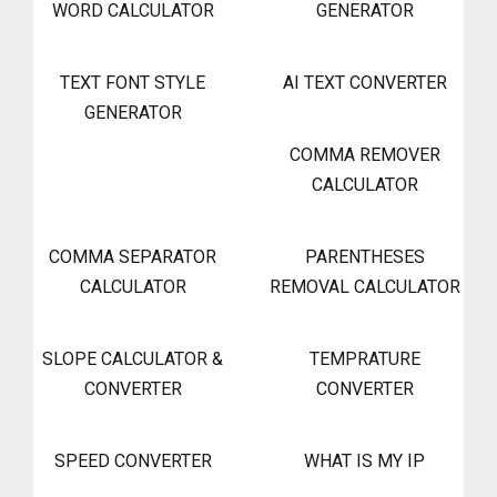
WORD CALCULATOR
GENERATOR
TEXT FONT STYLE
AI TEXT CONVERTER
GENERATOR
COMMA REMOVER
CALCULATOR
COMMA SEPARATOR
PARENTHESES
CALCULATOR
REMOVAL CALCULATOR
SLOPE CALCULATOR &
TEMPRATURE
CONVERTER
CONVERTER
SPEED CONVERTER
WHAT IS MY IP