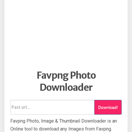
Favpng Photo
Downloader
Download!
Favpng Photo, Image & Thumbnail Downloader is an
Online tool to download any Images from Favpng.