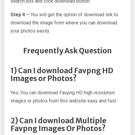
search box and click download button.
Step 4 –
You will get the option of download link to
download the image from where you can download
your photos easily.
Frequently Ask Question
1) Can I download Favpng HD
Images or Photos?
Yes, You can download Favpng HD high resolution
images or photos from this website easy and fast.
2) Can I download Multiple
Favpng Images Or Photos?