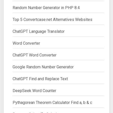
Random Number Generator in PHP 8.4
Top 5 Convertcase.net Alternatives Websites
ChatGPT Language Translator
Word Converter
ChatGPT Word Converter
Google Random Number Generator
ChatGPT Find and Replace Text
DeepSeek Word Counter
Pythagorean Theorem Calculator Find a, b & c