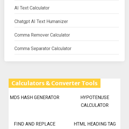
AI Text Calculator
Chatgpt AI Text Humanizer
Comma Remover Calculator
Comma Separator Calculator
Calculators & Converter Tools
MD5 HASH GENERATOR
HYPOTENUSE
CALCULATOR
FIND AND REPLACE
HTML HEADING TAG