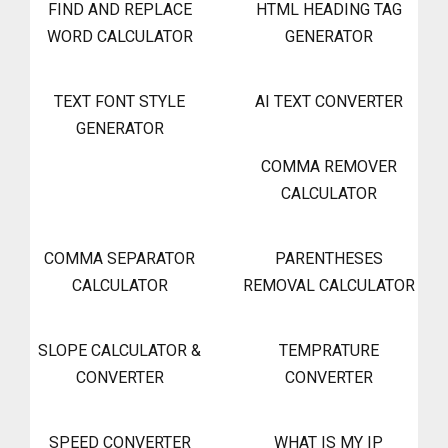
FIND AND REPLACE
HTML HEADING TAG
WORD CALCULATOR
GENERATOR
TEXT FONT STYLE
AI TEXT CONVERTER
GENERATOR
COMMA REMOVER
CALCULATOR
COMMA SEPARATOR
PARENTHESES
CALCULATOR
REMOVAL CALCULATOR
SLOPE CALCULATOR &
TEMPRATURE
CONVERTER
CONVERTER
SPEED CONVERTER
WHAT IS MY IP