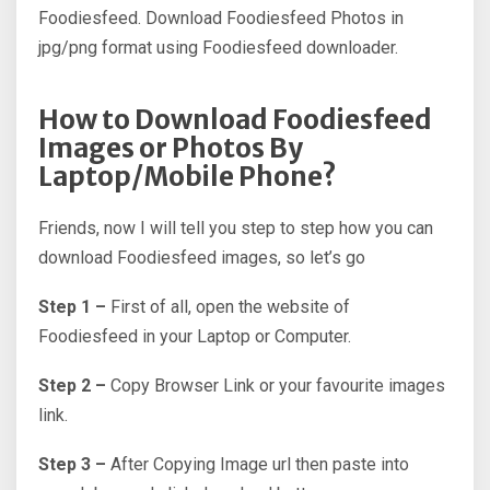
Foodiesfeed. Download Foodiesfeed Photos in
jpg/png format using Foodiesfeed downloader.
How to Download Foodiesfeed
Images or Photos By
Laptop/Mobile Phone?
Friends, now I will tell you step to step how you can
download Foodiesfeed images, so let’s go
Step 1 –
First of all, open the website of
Foodiesfeed in your Laptop or Computer.
Step 2 –
Copy Browser Link or your favourite images
link.
Step 3 –
After Copying Image url then paste into