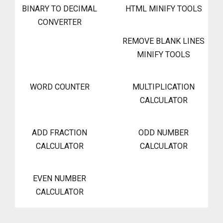
BINARY TO DECIMAL
HTML MINIFY TOOLS
CONVERTER
REMOVE BLANK LINES
MINIFY TOOLS
WORD COUNTER
MULTIPLICATION
CALCULATOR
ADD FRACTION
ODD NUMBER
CALCULATOR
CALCULATOR
EVEN NUMBER
CALCULATOR