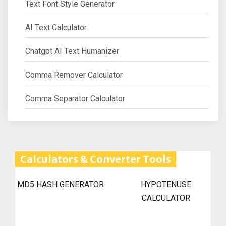
Text Font Style Generator
AI Text Calculator
Chatgpt AI Text Humanizer
Comma Remover Calculator
Comma Separator Calculator
Calculators & Converter Tools
MD5 HASH GENERATOR
HYPOTENUSE
CALCULATOR