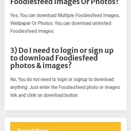
Foodiesfeed Images Or Photos?
Yes, You can download Multiple Foodiesfeed Images,
Wallpaper Or Photos. You can download unlimited
Foodiesfeed Images.
3) Do I need to login or sign up
to download Foodiesfeed
photos & images?
No, You do not need to login or signup to download
anything. Just enter the Foodiesfeed photo or images
link and clink on download button.
Recent Posts