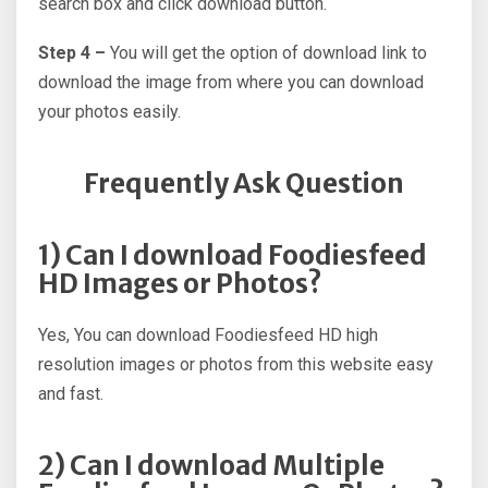
search box and click download button.
Step 4 –
You will get the option of download link to
download the image from where you can download
your photos easily.
Frequently Ask Question
1) Can I download Foodiesfeed
HD Images or Photos?
Yes, You can download Foodiesfeed HD high
resolution images or photos from this website easy
and fast.
2) Can I download Multiple