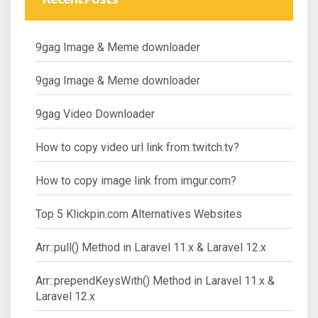
9gag Image & Meme downloader
9gag Image & Meme downloader
9gag Video Downloader
How to copy video url link from twitch.tv?
How to copy image link from imgur.com?
Top 5 Klickpin.com Alternatives Websites
Arr::pull() Method in Laravel 11.x & Laravel 12.x
Arr::prependKeysWith() Method in Laravel 11.x &
Laravel 12.x