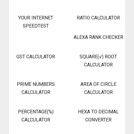
YOUR INTERNET
RATIO CALCULATOR
SPEEDTEST
ALEXA RANK CHECKER
GST CALCULATOR
SQUARE(√) ROOT
CALCULATOR
PRIME NUMBERS
AREA OF CIRCLE
CALCULATOR
CALCULATOR
PERCENTAGE(%)
HEXA TO DECIMAL
CALCULATOR
CONVERTER