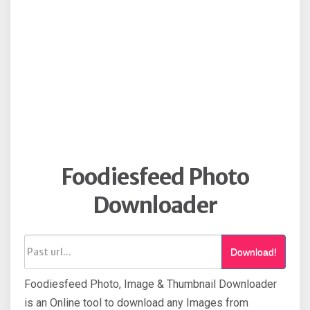
Foodiesfeed Photo
Downloader
Download!
Foodiesfeed Photo, Image & Thumbnail Downloader
is an Online tool to download any Images from