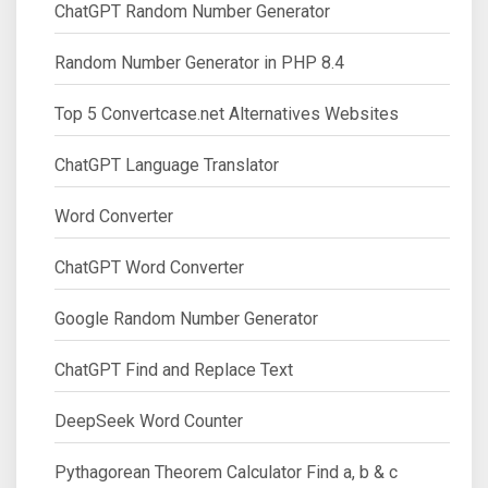
ChatGPT Random Number Generator
Random Number Generator in PHP 8.4
Top 5 Convertcase.net Alternatives Websites
ChatGPT Language Translator
Word Converter
ChatGPT Word Converter
Google Random Number Generator
ChatGPT Find and Replace Text
DeepSeek Word Counter
Pythagorean Theorem Calculator Find a, b & c