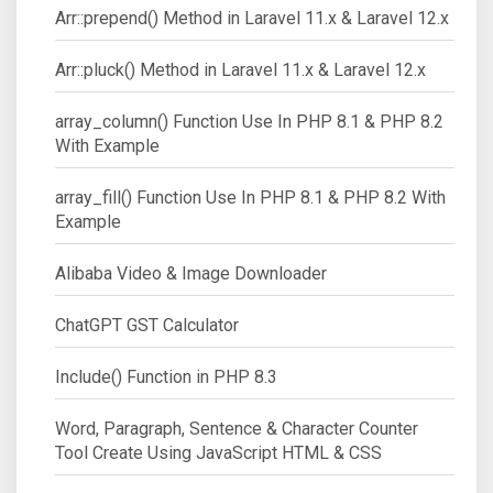
Arr::prepend() Method in Laravel 11.x & Laravel 12.x
Arr::pluck() Method in Laravel 11.x & Laravel 12.x
array_column() Function Use In PHP 8.1 & PHP 8.2
With Example
array_fill() Function Use In PHP 8.1 & PHP 8.2 With
Example
Alibaba Video & Image Downloader
ChatGPT GST Calculator
Include() Function in PHP 8.3
Word, Paragraph, Sentence & Character Counter
Tool Create Using JavaScript HTML & CSS