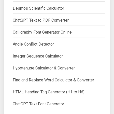
Desmos Scientific Calculator
ChatGPT Text to PDF Converter
Calligraphy Font Generator Online
Angle Conflict Detector
Integer Sequence Calculator
Hypotenuse Calculator & Converter
Find and Replace Word Calculator & Converter
HTML Heading Tag Generator (H1 to H6)
ChatGPT Text Font Generator